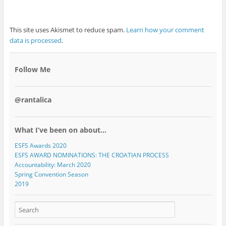
This site uses Akismet to reduce spam.
Learn how your comment
data is processed
.
Follow Me
@rantalica
What I’ve been on about…
ESFS Awards 2020
ESFS AWARD NOMINATIONS: THE CROATIAN PROCESS
Accountability: March 2020
Spring Convention Season
2019