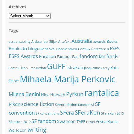
Archives
Archives
Tags
Australia
awards
Books
accountability
Aleksandar Žiljak
Artefakt
Books to binge
ESFS
Eastercon
Boris Švel
Charlie Stross
Conflux
ESFS Awards
fandom
Eurocon
fan funds
Famous Fan
GUFF
Istrakon
Kate
FantaSTikon
Free fiction
Jacqueline Carey
Mihaela Marija Perkovic
Elliott
rantalica
Pyrkon
Milena Benini
Nina Horvath
science fiction
SF
Rikon
sf
Science fiction fandom
SFeraKon
SFera
convention
SF conventions
SFeraKon 2015
SF fandom
Swancon
TAFF
Vesna Kurilic
Sferakon 2019
travel
writing
WorldCon