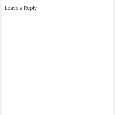
Leave a Reply