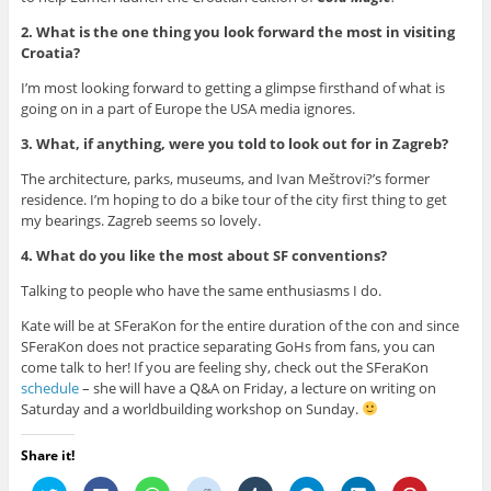
2. What is the one thing you look forward the most in visiting
Croatia?
I’m most looking forward to getting a glimpse firsthand of what is
going on in a part of Europe the USA media ignores.
3. What, if anything, were you told to look out for in Zagreb?
The architecture, parks, museums, and Ivan Meštrovi?’s former
residence. I’m hoping to do a bike tour of the city first thing to get
my bearings. Zagreb seems so lovely.
4. What do you like the most about SF conventions?
Talking to people who have the same enthusiasms I do.
Kate will be at SFeraKon for the entire duration of the con and since
SFeraKon does not practice separating GoHs from fans, you can
come talk to her! If you are feeling shy, check out the SFeraKon
schedule
– she will have a Q&A on Friday, a lecture on writing on
Saturday and a worldbuilding workshop on Sunday.
Share it!
C
C
C
C
C
C
C
C