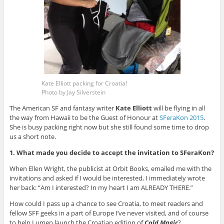
Kate Elliott packing for Croatia!
Photo by Jay Silverstein
The American SF and fantasy writer
Kate Elliott
will be flying in all
the way from Hawaii to be the Guest of Honour at
SFeraKon 2015
.
She is busy packing right now but she still found some time to drop
us a short note.
1. What made you decide to accept the invitation to SFeraKon?
When Ellen Wright, the publicist at Orbit Books, emailed me with the
invitations and asked if I would be interested, I immediately wrote
her back: “Am I interested? In my heart I am ALREADY THERE.”
How could I pass up a chance to see Croatia, to meet readers and
fellow SFF geeks in a part of Europe I’ve never visited, and of course
to help Lumen launch the Croatian edition of
Cold Magic
?