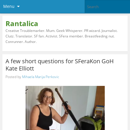
Menu
Rantalica
Creative Troublemarker. Mum. Geek Whisperer. PR wizard. Journalist.
Clutz. Translator. SF fan. Activist. SFera member. Breastfeeding nut.
Conrunner. Author.
A few short questions for SFeraKon GoH
Kate Elliott
Posted by
Mihaela Marija Perkovic