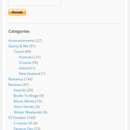
Categories
Announcements
(27)
Quirky & Me
(91)
Travel
(89)
Australia
(31)
Croatia
(56)
Ireland
(1)
New Zealand
(1)
Rantalica
(144)
Reviews
(47)
Awards
(20)
Books To Binge
(9)
Movie Mania
(10)
Short Stories
(4)
Winter Weekends
(6)
SF Fandom
(140)
Croatian SF
(4)
Famous Fan
(23)