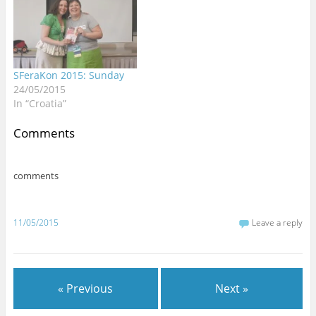
)
w
w
w
w
o
headache but paid it no
)
)
)
)
w
)
mind…
SFeraKon 2015: Sunday
24/05/2015
In “Croatia”
Comments
comments
11/05/2015
Leave a reply
« Previous
Next »