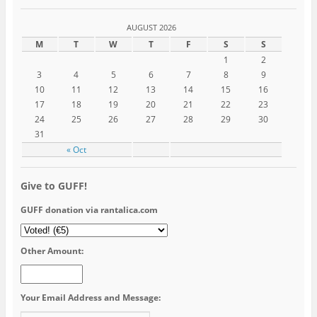
AUGUST 2026
M
T
W
T
F
S
S
1
2
3
4
5
6
7
8
9
10
11
12
13
14
15
16
17
18
19
20
21
22
23
24
25
26
27
28
29
30
31
« Oct
Give to GUFF!
GUFF donation via rantalica.com
Other Amount:
Your Email Address and Message: