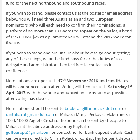
fund for the next northbound and southbound races.
If you wish to stand, please contact us at the postal or email address
below. You will need three Australasian and two European
nominators (who will each need to confirm their nominations), a
platform of no more than 100 words to appear on the ballot, a bond
of £15/€20/AU$25 as a guarantee you will attend the 2017 Worldcon
if you win.
If you wish to stand and are unsure about how to go about getting
any of these things, what the fund pays for or the duties of a GUFF
delegate and administrator, then feel free to contact us in
confidence.
Nominations are open until
17
November 2016
, and candidates
th
will be announced soon after. Voting will then run until
Saturday 1
st
April 2017
, with the winner announced online as soon as possible
after voting has closed.
Nominations should be sent to
books at gillianpolack dot com
or
rantalica at gmail dot com
or Mihaela-Marija Perkovic, Maksimirska
100d, 10000 Zagreb, Croatia. The bond can be sent by checque to
Mihaela at the above address, or by PayPal to
guffeurope@gmail.com
, or contact her for bank deposit details. Cash
can be given directly to Gillian Polack or contact her for bank deposit