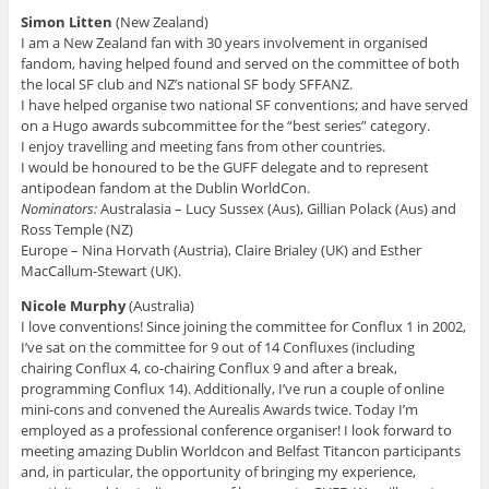
Simon Litten
(New Zealand)
I am a New Zealand fan with 30 years involvement in organised
fandom, having helped found and served on the committee of both
the local SF club and NZ’s national SF body SFFANZ.
I have helped organise two national SF conventions; and have served
on a Hugo awards subcommittee for the “best series” category.
I enjoy travelling and meeting fans from other countries.
I would be honoured to be the GUFF delegate and to represent
antipodean fandom at the Dublin WorldCon.
Nominators:
Australasia – Lucy Sussex (Aus), Gillian Polack (Aus) and
Ross Temple (NZ)
Europe – Nina Horvath (Austria), Claire Brialey (UK) and Esther
MacCallum-Stewart (UK).
Nicole Murphy
(Australia)
I love conventions! Since joining the committee for Conflux 1 in 2002,
I’ve sat on the committee for 9 out of 14 Confluxes (including
chairing Conflux 4, co-chairing Conflux 9 and after a break,
programming Conflux 14). Additionally, I’ve run a couple of online
mini-cons and convened the Aurealis Awards twice. Today I’m
employed as a professional conference organiser! I look forward to
meeting amazing Dublin Worldcon and Belfast Titancon participants
and, in particular, the opportunity of bringing my experience,