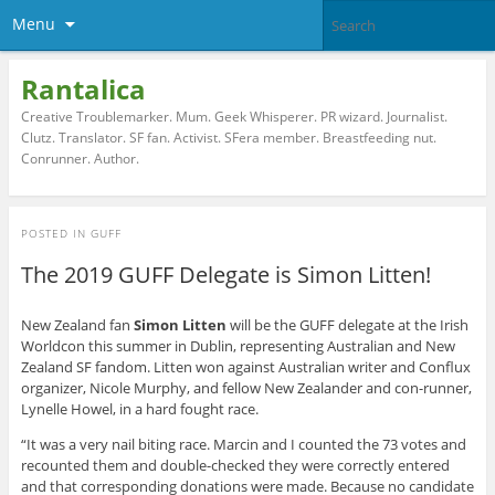
Menu
Rantalica
Creative Troublemarker. Mum. Geek Whisperer. PR wizard. Journalist.
Clutz. Translator. SF fan. Activist. SFera member. Breastfeeding nut.
Conrunner. Author.
POSTED IN
GUFF
The 2019 GUFF Delegate is Simon Litten!
New Zealand fan
Simon Litten
will be the GUFF delegate at the Irish
Worldcon this summer in Dublin, representing Australian and New
Zealand SF fandom. Litten won against Australian writer and Conflux
organizer, Nicole Murphy, and fellow New Zealander and con-runner,
Lynelle Howel, in a hard fought race.
“It was a very nail biting race. Marcin and I counted the 73 votes and
recounted them and double-checked they were correctly entered
and that corresponding donations were made. Because no candidate