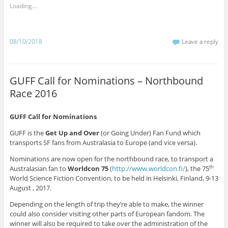
a
a
a
a
a
a
a
a
Loading...
r
r
r
r
r
r
r
r
e
e
e
e
e
e
e
e
o
o
o
o
o
o
o
o
n
n
n
n
n
n
n
n
T
F
W
R
T
T
L
P
w
a
h
e
u
e
i
i
08/10/2018
Leave a reply
i
c
a
d
m
l
n
n
t
e
t
d
b
e
k
t
t
b
s
i
l
g
e
e
e
o
A
t
r
r
d
r
r
o
p
(
(
a
I
e
(
k
p
O
O
m
n
s
GUFF Call for Nominations – Northbound
O
(
(
p
p
(
(
t
p
O
O
e
e
O
O
(
Race 2016
e
p
p
n
n
p
p
O
n
e
e
s
s
e
e
p
s
n
n
i
i
n
n
e
i
s
s
n
n
s
s
n
GUFF Call for Nominations
n
i
i
n
n
i
i
s
n
n
n
e
e
n
n
i
e
n
n
w
w
n
n
n
GUFF is the
Get Up and Over
(or Going Under) Fan Fund which
w
e
e
w
w
e
e
n
transports SF fans from Australasia to Europe (and vice versa).
w
w
w
i
i
w
w
e
i
w
w
n
n
w
w
w
n
i
i
d
d
i
i
w
Nominations are now open for the northbound race, to transport a
d
n
n
o
o
n
n
i
o
d
d
w
w
d
d
n
Australasian fan to
Worldcon 75
(
http://www.worldcon.fi/
), the 75
th
w
o
o
)
)
o
o
d
World Science Fiction Convention, to be held in Helsinki, Finland, 9-13
)
w
w
w
w
o
)
)
)
)
w
August , 2017.
)
Depending on the length of trip they’re able to make, the winner
could also consider visiting other parts of European fandom. The
winner will also be required to take over the administration of the