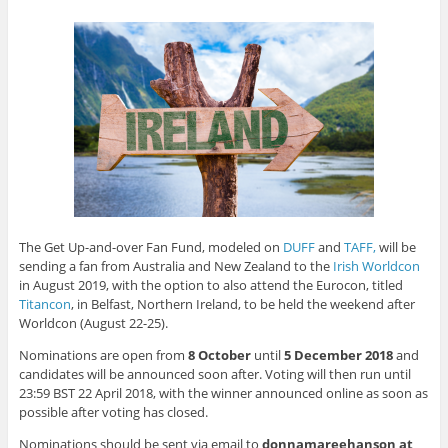
p
O
O
e
e
O
O
(
e
p
p
n
n
p
p
O
n
e
e
s
s
e
e
p
s
n
n
i
i
n
n
e
i
s
s
n
n
s
s
n
n
i
i
n
n
i
i
s
n
n
n
e
e
n
n
i
e
n
n
w
w
n
n
n
w
e
e
w
w
e
e
n
w
w
w
i
i
w
w
e
i
w
w
n
n
w
w
w
n
i
i
d
d
i
i
w
d
n
n
o
o
n
n
i
o
d
d
w
w
d
d
n
w
o
o
)
)
o
o
d
)
w
w
w
w
o
)
)
)
)
w
)
The Get Up-and-over Fan Fund, modeled on
DUFF
and
TAFF,
will be
sending a fan from Australia and New Zealand to the
Irish Worldcon
in August 2019, with the option to also attend the Eurocon, titled
Titancon
, in Belfast, Northern Ireland, to be held the weekend after
Worldcon (August 22-25).
Nominations are open from
8 October
until
5 December 2018
and
candidates will be announced soon after. Voting will then run until
23:59 BST 22 April 2018, with the winner announced online as soon as
possible after voting has closed.
Nominations should be sent via email to
donnamareehanson at