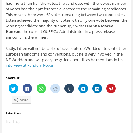
had more than half the votes, the candidate with the lowest number
of votes had their preferences allocated to the remaining candidates.
This means there were 63 votes remaining between two candidates.
Litten achieved the majority of votes with only one vote between the
winning candidate and the runner up, “ writes
Donna Maree
Hanson
, the current GUFF Co-Administrator in a press release
announcing the winner.
Sadly, Litten will not be able to travel outside Worldcon to visit other
European fandoms and conventions, but he is very involved in the
NZ Worldon and will gladly be grilled about it, as he mentions in his
interview at Fandom Rover
.
Share it!
C
C
C
C
C
C
C
C
l
l
l
l
l
l
l
l
i
i
i
i
i
i
i
i
c
c
c
c
c
c
c
c
More
k
k
k
k
k
k
k
k
t
t
t
t
t
t
t
t
o
o
o
o
o
o
o
o
s
s
s
s
s
s
s
s
Like this:
h
h
h
h
h
h
h
h
a
a
a
a
a
a
a
a
Loading...
r
r
r
r
r
r
r
r
e
e
e
e
e
e
e
e
o
o
o
o
o
o
o
o