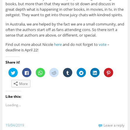
books, but more than that they want to sit down and discuss in
great depth what is happening in other books, in movies, in tv, in the
zeitgeist. They want to get into those juicy chats with kindred spirits.
In Australia, we are helped by the fact we are a small community, and
often the authors start off as fans attending cons. So there isn’t a
sense that authors are above, or different, or special.
Find out more about Nicole
here
and do not forget to
vote
–
deadline is April 22!
Share it!
C
C
C
C
C
C
C
C
l
l
l
l
l
l
l
l
i
i
i
i
i
i
i
i
c
c
c
c
c
c
c
c
More
k
k
k
k
k
k
k
k
t
t
t
t
t
t
t
t
o
o
o
o
o
o
o
o
s
s
s
s
s
s
s
s
Like this:
h
h
h
h
h
h
h
h
a
a
a
a
a
a
a
a
Loading...
r
r
r
r
r
r
r
r
e
e
e
e
e
e
e
e
o
o
o
o
o
o
o
o
n
n
n
n
n
n
n
n
T
F
W
R
T
T
L
P
w
a
h
e
u
e
i
i
19/04/2019
Leave a reply
i
c
a
d
m
l
n
n