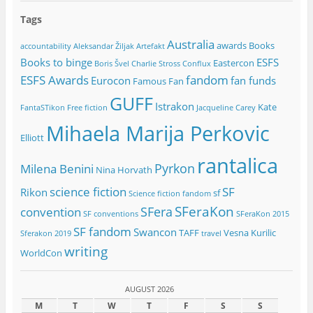
Tags
Australia
awards
Books
accountability
Aleksandar Žiljak
Artefakt
Books to binge
ESFS
Eastercon
Boris Švel
Charlie Stross
Conflux
ESFS Awards
fandom
Eurocon
fan funds
Famous Fan
GUFF
Istrakon
Kate
FantaSTikon
Free fiction
Jacqueline Carey
Mihaela Marija Perkovic
Elliott
rantalica
Pyrkon
Milena Benini
Nina Horvath
science fiction
SF
Rikon
sf
Science fiction fandom
SFeraKon
SFera
convention
SF conventions
SFeraKon 2015
SF fandom
Swancon
TAFF
Vesna Kurilic
Sferakon 2019
travel
writing
WorldCon
AUGUST 2026
M
T
W
T
F
S
S