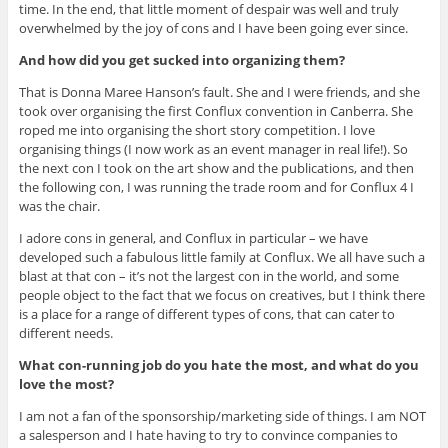
time. In the end, that little moment of despair was well and truly
overwhelmed by the joy of cons and I have been going ever since.
And how did you get sucked into organizing them?
That is Donna Maree Hanson’s fault. She and I were friends, and she
took over organising the first Conflux convention in Canberra. She
roped me into organising the short story competition. I love
organising things (I now work as an event manager in real life!). So
the next con I took on the art show and the publications, and then
the following con, I was running the trade room and for Conflux 4 I
was the chair.
I adore cons in general, and Conflux in particular – we have
developed such a fabulous little family at Conflux. We all have such a
blast at that con – it’s not the largest con in the world, and some
people object to the fact that we focus on creatives, but I think there
is a place for a range of different types of cons, that can cater to
different needs.
What con-running job do you hate the most, and what do you
love the most?
I am not a fan of the sponsorship/marketing side of things. I am NOT
a salesperson and I hate having to try to convince companies to