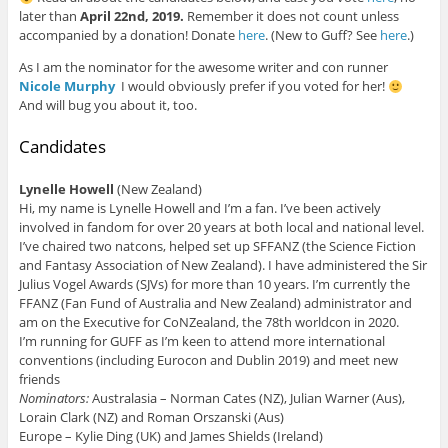
later than
April 22nd, 2019.
Remember it does not count unless
accompanied by a donation! Donate
here
. (New to Guff? See
here
.)
As I am the nominator for the awesome writer and con runner
Nicole Murphy
I would obviously prefer if you voted for her!
And will bug you about it, too.
Candidates
Lynelle Howell
(New Zealand)
Hi, my name is Lynelle Howell and I’m a fan. I’ve been actively
involved in fandom for over 20 years at both local and national level.
I’ve chaired two natcons, helped set up SFFANZ (the Science Fiction
and Fantasy Association of New Zealand). I have administered the Sir
Julius Vogel Awards (SJVs) for more than 10 years. I’m currently the
FFANZ (Fan Fund of Australia and New Zealand) administrator and
am on the Executive for CoNZealand, the 78th worldcon in 2020.
I’m running for GUFF as I’m keen to attend more international
conventions (including Eurocon and Dublin 2019) and meet new
friends
Nominators:
Australasia – Norman Cates (NZ), Julian Warner (Aus),
Lorain Clark (NZ) and Roman Orszanski (Aus)
Europe – Kylie Ding (UK) and James Shields (Ireland)