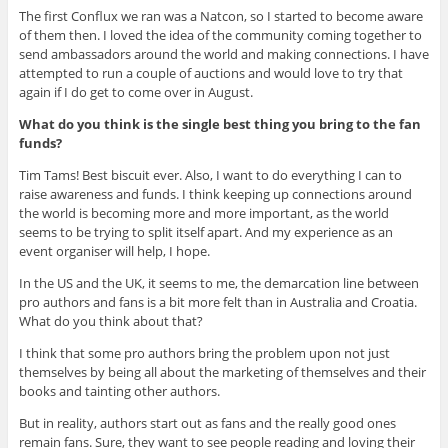
The first Conflux we ran was a Natcon, so I started to become aware
of them then. I loved the idea of the community coming together to
send ambassadors around the world and making connections. I have
attempted to run a couple of auctions and would love to try that
again if I do get to come over in August.
What do you think is the single best thing you bring to the fan
funds?
Tim Tams! Best biscuit ever. Also, I want to do everything I can to
raise awareness and funds. I think keeping up connections around
the world is becoming more and more important, as the world
seems to be trying to split itself apart. And my experience as an
event organiser will help, I hope.
In the US and the UK, it seems to me, the demarcation line between
pro authors and fans is a bit more felt than in Australia and Croatia.
What do you think about that?
I think that some pro authors bring the problem upon not just
themselves by being all about the marketing of themselves and their
books and tainting other authors.
But in reality, authors start out as fans and the really good ones
remain fans. Sure, they want to see people reading and loving their