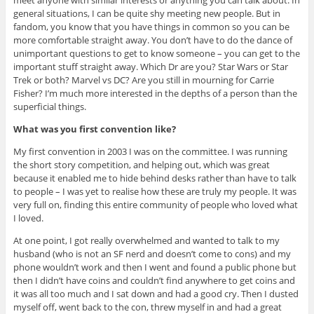
meet anyone with similar interests or anything you can talk about. In
general situations, I can be quite shy meeting new people. But in
fandom, you know that you have things in common so you can be
more comfortable straight away. You don’t have to do the dance of
unimportant questions to get to know someone – you can get to the
important stuff straight away. Which Dr are you? Star Wars or Star
Trek or both? Marvel vs DC? Are you still in mourning for Carrie
Fisher? I’m much more interested in the depths of a person than the
superficial things.
What was you first convention like?
My first convention in 2003 I was on the committee. I was running
the short story competition, and helping out, which was great
because it enabled me to hide behind desks rather than have to talk
to people – I was yet to realise how these are truly my people. It was
very full on, finding this entire community of people who loved what
I loved.
At one point, I got really overwhelmed and wanted to talk to my
husband (who is not an SF nerd and doesn’t come to cons) and my
phone wouldn’t work and then I went and found a public phone but
then I didn’t have coins and couldn’t find anywhere to get coins and
it was all too much and I sat down and had a good cry. Then I dusted
myself off, went back to the con, threw myself in and had a great