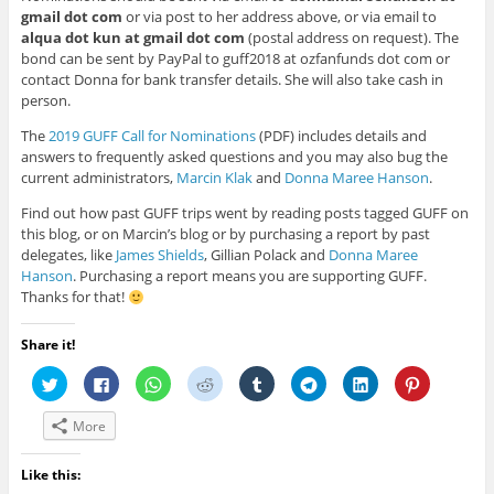
gmail dot com
or via post to her address above, or via email to
alqua dot kun at gmail dot com
(postal address on request). The
bond can be sent by PayPal to guff2018 at ozfanfunds dot com or
contact Donna for bank transfer details. She will also take cash in
person.
The
2019 GUFF Call for Nominations
(PDF) includes details and
answers to frequently asked questions and you may also bug the
current administrators,
Marcin Klak
and
Donna Maree Hanson
.
Find out how past GUFF trips went by reading posts tagged GUFF on
this blog, or on Marcin’s blog or by purchasing a report by past
delegates, like
James Shields
, Gillian Polack and
Donna Maree
Hanson
. Purchasing a report means you are supporting GUFF.
Thanks for that!
Share it!
C
C
C
C
C
C
C
C
l
l
l
l
l
l
l
l
i
i
i
i
i
i
i
i
c
c
c
c
c
c
c
c
More
k
k
k
k
k
k
k
k
t
t
t
t
t
t
t
t
o
o
o
o
o
o
o
o
s
s
s
s
s
s
s
s
Like this:
h
h
h
h
h
h
h
h