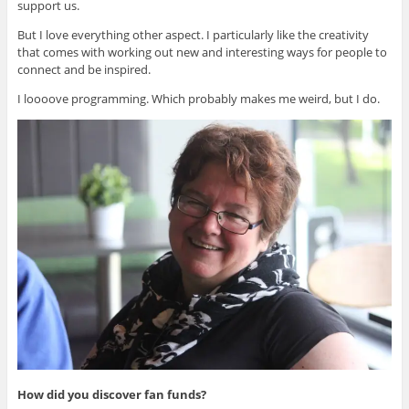
support us.
But I love everything other aspect. I particularly like the creativity
that comes with working out new and interesting ways for people to
connect and be inspired.
I loooove programming. Which probably makes me weird, but I do.
How did you discover fan funds?