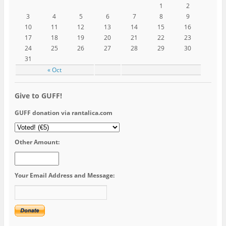
1
2
3
4
5
6
7
8
9
10
11
12
13
14
15
16
17
18
19
20
21
22
23
24
25
26
27
28
29
30
31
« Oct
Give to GUFF!
GUFF donation via rantalica.com
Other Amount:
Your Email Address and Message: