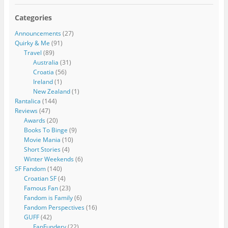
Categories
Announcements
(27)
Quirky & Me
(91)
Travel
(89)
Australia
(31)
Croatia
(56)
Ireland
(1)
New Zealand
(1)
Rantalica
(144)
Reviews
(47)
Awards
(20)
Books To Binge
(9)
Movie Mania
(10)
Short Stories
(4)
Winter Weekends
(6)
SF Fandom
(140)
Croatian SF
(4)
Famous Fan
(23)
Fandom is Family
(6)
Fandom Perspectives
(16)
GUFF
(42)
FanFundery
(22)