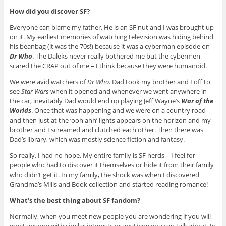
How did you discover SF?
Everyone can blame my father. He is an SF nut and I was brought up
on it. My earliest memories of watching television was hiding behind
his beanbag (it was the 70s!) because it was a cyberman episode on
Dr Who
. The Daleks never really bothered me but the cybermen
scared the CRAP out of me – I think because they were humanoid.
We were avid watchers of
Dr Who
. Dad took my brother and I off to
see
Star Wars
when it opened and whenever we went anywhere in
the car, inevitably Dad would end up playing Jeff Wayne’s
War of the
Worlds
. Once that was happening and we were on a country road
and then just at the ‘ooh ahh’ lights appears on the horizon and my
brother and I screamed and clutched each other. Then there was
Dad’s library, which was mostly science fiction and fantasy.
So really, I had no hope. My entire family is SF nerds – I feel for
people who had to discover it themselves or hide it from their family
who didn’t get it. In my family, the shock was when I discovered
Grandma’s Mills and Book collection and started reading romance!
What’s the best thing about SF fandom?
Normally, when you meet new people you are wondering if you will