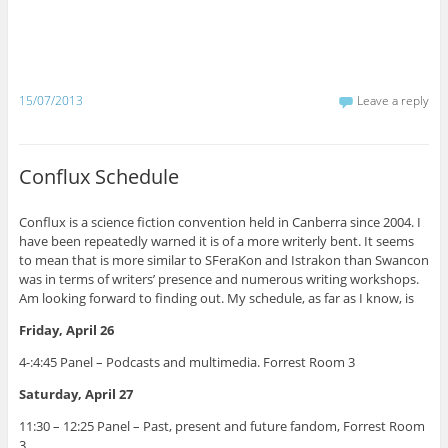
n
n
n
n
n
n
n
n
T
F
W
R
T
T
L
P
w
a
h
e
u
e
i
i
i
c
a
d
m
l
n
n
t
e
t
d
b
e
k
t
t
b
s
i
l
g
e
e
e
o
A
t
r
r
d
r
r
o
p
(
(
a
I
e
15/07/2013
Leave a reply
(
k
p
O
O
m
n
s
O
(
(
p
p
(
(
t
p
O
O
e
e
O
O
(
e
p
p
n
n
p
p
O
n
e
e
s
s
e
e
p
s
n
n
i
i
n
n
e
Conflux Schedule
i
s
s
n
n
s
s
n
n
i
i
n
n
i
i
s
n
n
n
e
e
n
n
i
e
n
n
w
w
n
n
n
Conflux is a science fiction convention held in Canberra since 2004. I
w
e
e
w
w
e
e
n
w
w
w
i
i
w
w
e
have been repeatedly warned it is of a more writerly bent. It seems
i
w
w
n
n
w
w
w
to mean that is more similar to SFeraKon and Istrakon than Swancon
n
i
i
d
d
i
i
w
d
n
n
o
o
n
n
i
was in terms of writers’ presence and numerous writing workshops.
o
d
d
w
w
d
d
n
Am looking forward to finding out. My schedule, as far as I know, is
w
o
o
)
)
o
o
d
)
w
w
w
w
o
)
)
)
)
w
Friday, April 26
)
4-:4:45 Panel – Podcasts and multimedia. Forrest Room 3
Saturday, April 27
11:30 – 12:25 Panel – Past, present and future fandom, Forrest Room
3