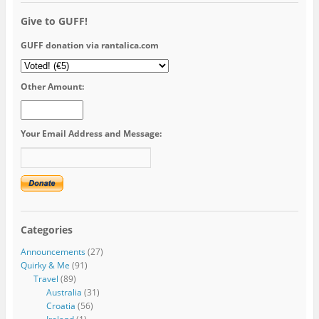
Give to GUFF!
GUFF donation via rantalica.com
Other Amount:
Your Email Address and Message:
Categories
Announcements
(27)
Quirky & Me
(91)
Travel
(89)
Australia
(31)
Croatia
(56)