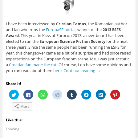
I have been interviewed by
Cristian Tamas
, the Romanian author
and fan who runs the
EuropaSF portal
, winner of the
2013 ESFS
Award
. This year in Kiev, at Eurocon 2013, a new board has been
elected to run the
European Science Fiction Society
for the next
three years. Since the same people had been running the ESFS for
year, this changeover came as a bit of a surprise and had since raised
expectations on the European fandom scene. Me, I was just ecstatic
a
Croatian fan made the cut
. Of course, I do have some opinions and
you can read about them
here
.
Continue reading
→
Share it!
C
C
C
C
C
C
C
C
l
l
l
l
l
l
l
l
i
i
i
i
i
i
i
i
c
c
c
c
c
c
c
c
More
k
k
k
k
k
k
k
k
t
t
t
t
t
t
t
t
o
o
o
o
o
o
o
o
s
s
s
s
s
s
s
s
Like this:
h
h
h
h
h
h
h
h
a
a
a
a
a
a
a
a
Loading...
r
r
r
r
r
r
r
r
e
e
e
e
e
e
e
e
o
o
o
o
o
o
o
o