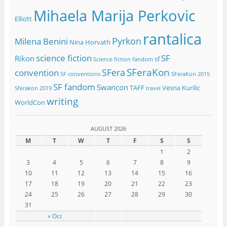
Mihaela Marija Perkovic
Elliott
rantalica
Pyrkon
Milena Benini
Nina Horvath
science fiction
SF
Rikon
sf
Science fiction fandom
SFeraKon
SFera
convention
SF conventions
SFeraKon 2015
SF fandom
Swancon
TAFF
Vesna Kurilic
Sferakon 2019
travel
writing
WorldCon
AUGUST 2026
M
T
W
T
F
S
S
1
2
3
4
5
6
7
8
9
10
11
12
13
14
15
16
17
18
19
20
21
22
23
24
25
26
27
28
29
30
31
« Oct