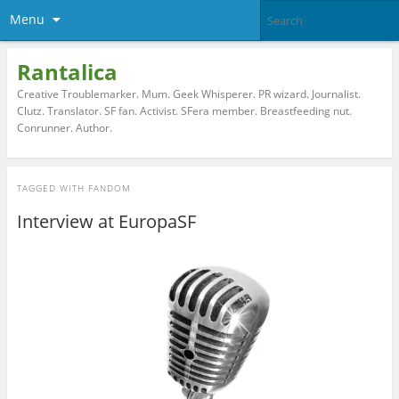
Menu
Rantalica
Creative Troublemarker. Mum. Geek Whisperer. PR wizard. Journalist.
Clutz. Translator. SF fan. Activist. SFera member. Breastfeeding nut.
Conrunner. Author.
TAGGED WITH
FANDOM
Interview at EuropaSF