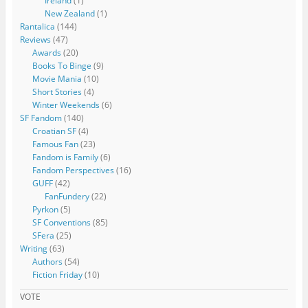
Ireland
(1)
New Zealand
(1)
Rantalica
(144)
Reviews
(47)
Awards
(20)
Books To Binge
(9)
Movie Mania
(10)
Short Stories
(4)
Winter Weekends
(6)
SF Fandom
(140)
Croatian SF
(4)
Famous Fan
(23)
Fandom is Family
(6)
Fandom Perspectives
(16)
GUFF
(42)
FanFundery
(22)
Pyrkon
(5)
SF Conventions
(85)
SFera
(25)
Writing
(63)
Authors
(54)
Fiction Friday
(10)
VOTE