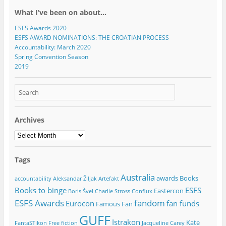
What I’ve been on about…
ESFS Awards 2020
ESFS AWARD NOMINATIONS: THE CROATIAN PROCESS
Accountability: March 2020
Spring Convention Season
2019
Archives
Archives
Tags
Australia
awards
Books
accountability
Aleksandar Žiljak
Artefakt
Books to binge
ESFS
Eastercon
Boris Švel
Charlie Stross
Conflux
ESFS Awards
fandom
Eurocon
fan funds
Famous Fan
GUFF
Istrakon
Kate
FantaSTikon
Free fiction
Jacqueline Carey