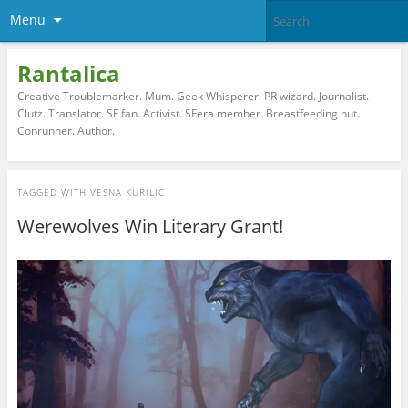
Menu
Rantalica
Creative Troublemarker. Mum. Geek Whisperer. PR wizard. Journalist.
Clutz. Translator. SF fan. Activist. SFera member. Breastfeeding nut.
Conrunner. Author.
TAGGED WITH
VESNA KURILIC
Werewolves Win Literary Grant!