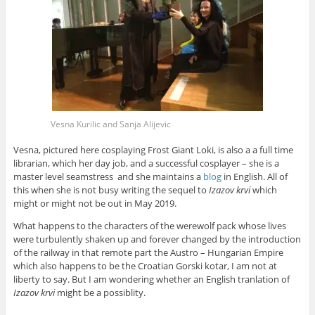
Vesna Kurilic and Sanja Alijevic
Vesna, pictured here cosplaying
Frost Giant Loki
, is also a a full time
librarian, which her day job, and a successful cosplayer – she is a
master level seamstress and she maintains a
blog
in English. All of
this when she is not busy writing the sequel to
Izazov krvi
which
might or might not be out in May 2019.
What happens to the characters of the werewolf pack whose lives
were turbulently shaken up and forever changed by the introduction
of the railway in that remote part the Austro – Hungarian Empire
which also happens to be the Croatian Gorski kotar, I am not at
liberty to say. But I am wondering whether an English tranlation of
Izazov krvi
might be a possiblity.