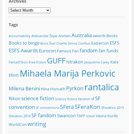
Archives
Archives
Tags
Australia
awards
Books
accountability
Aleksandar Žiljak
Artefakt
Books to binge
ESFS
Eastercon
Boris Švel
Charlie Stross
Conflux
ESFS Awards
fandom
Eurocon
fan funds
Famous Fan
GUFF
Istrakon
Kate
FantaSTikon
Free fiction
Jacqueline Carey
Mihaela Marija Perkovic
Elliott
rantalica
Pyrkon
Milena Benini
Nina Horvath
science fiction
SF
Rikon
sf
Science fiction fandom
SFeraKon
SFera
convention
SF conventions
SFeraKon 2015
SF fandom
Swancon
TAFF
Vesna Kurilic
Sferakon 2019
travel
writing
WorldCon