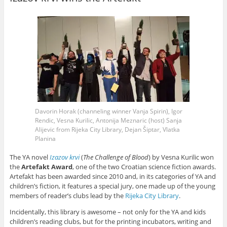
n
i
i
n
n
i
i
s
n
n
n
e
e
n
n
i
e
n
n
w
w
n
n
n
w
e
e
w
w
e
e
n
w
w
w
i
i
w
w
e
i
w
w
n
n
w
w
w
n
i
i
d
d
i
i
w
d
n
n
o
o
n
n
i
o
d
d
w
w
d
d
n
w
o
o
)
)
o
o
d
)
w
w
w
w
o
)
)
)
)
w
)
Davorin Horak (channeling winner Vanja Spirin), Igor
Rendic, Vesna Kurilic, Antonija Meznaric (host)
Sanja
Alijevic
from Rijeka City Library, Dejan Šiptar, Vlatka
Planina
The YA novel
Izazov krvi
(
The Challenge of Blood
) by Vesna Kurilic won
the
Artefakt Award
, one of the two Croatian science fiction awards.
Artefakt has been awarded since 2010 and, in its categories of YA and
children’s fiction, it features a special jury, one made up of the young
members of reader’s clubs lead by the
Rijeka City Library
.
Incidentally, this library is awesome – not only for the YA and kids
children’s reading clubs, but for the printing incubators, writing and