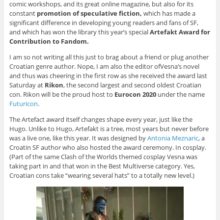
comic workshops, and its great online magazine, but also for its
constant
promotion of speculative fiction,
which has made a
significant difference in developing young readers and fans of SF,
and which has won the library this year’s special
Artefakt Award for
Contribution to Fandom.
I am so not writing all this just to brag about a friend or plug another
Croatian genre author. Nope, I am also the editor ofVesna’s novel
and thus was cheering in the first row as she received the award last
Saturday at
Rikon
, the second largest and second oldest Croatian
con. Rikon will be the proud host to
Eurocon 2020
under the name
Futuricon
.
The Artefact award itself changes shape every year, just like the
Hugo. Unlike to Hugo, Artefakt is a tree, most years but never before
was a live one, like this year. It was designed by
Antonia Meznaric
, a
Croatin SF author who also hosted the award ceremony. In cosplay.
(Part of the same Clash of the Worlds themed cosplay Vesna was
taking part in and that won in the
Best Multiverse
category. Yes,
Croatian cons take “wearing several hats” to a totally new level.)