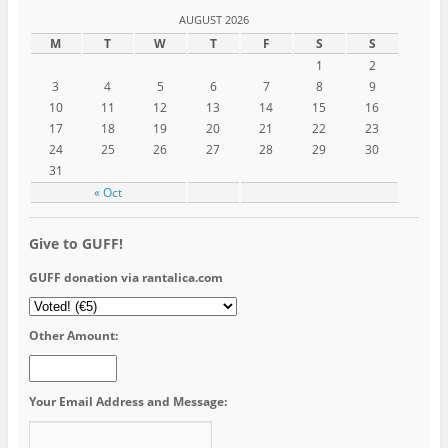
AUGUST 2026
M
T
W
T
F
S
S
1
2
3
4
5
6
7
8
9
10
11
12
13
14
15
16
17
18
19
20
21
22
23
24
25
26
27
28
29
30
31
« Oct
Give to GUFF!
GUFF donation via rantalica.com
Other Amount:
Your Email Address and Message: