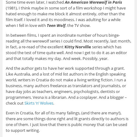
Some time even later, I watched
An American Werewolf in Paris
(1981), I think maybe in some sort of a film workshop I might have
hated enough to make me block it almost entirely, other than the
film itself. I loved it and its moodiness. I was adulting for a while
when I fell in love with
Teen Wolf
, the TV show.
In between films, I spent an inordinate number of hours binge-
reading all the werewolf series I could find. Most recently, last month,
in fact, a re-read of the excellent
Kitty Norville
series which has
stood the test of time quite well. And now I get to do it as an editor
and that totally makes my day. And week. Possibly, year.
And the author gets to have her work supported through a grant.
Like Australia, and a lost of mid list authors in the English speaking
world, writers in Croatia do not make a living writing fiction. I run a
business, many authors freelance as translators and journalists, or
have day jobs as teachers, engineers, psychologists, dentists or
programmers. Vesna is a librarian. And a cosplayer. And a blogger –
check out
Skirts ‘n’ Wolves
.
Even in Croatia, for all of its many failings, (and there are many!),
there are some things done right and lit grants directly to authors is
one of them. I just love that there is public money that can be used
to support writing.