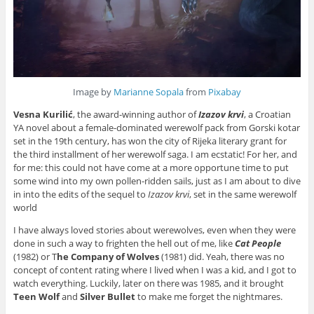
Image by
Marianne Sopala
from
Pixabay
Vesna Kurilić
, the award-winning author of
Izazov krvi
, a Croatian
YA novel about a female-dominated werewolf pack from Gorski kotar
set in the 19th century, has won the city of Rijeka literary grant for
the third installment of her werewolf saga. I am ecstatic! For her, and
for me: this could not have come at a more opportune time to put
some wind into my own pollen-ridden sails, just as I am about to dive
in into the edits of the sequel to
Izazov krvi
, set in the same werewolf
world
I have always loved stories about werewolves, even when they were
done in such a way to frighten the hell out of me, like
Cat People
(1982) or T
he Company of Wolves
(1981) did. Yeah, there was no
concept of content rating where I lived when I was a kid, and I got to
watch everything. Luckily, later on there was 1985, and it brought
Teen Wolf
and
Silver Bullet
to make me forget the nightmares.