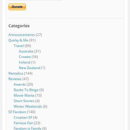
Categories
Announcements
(27)
Quirky & Me
(91)
Travel
(89)
Australia
(31)
Croatia
(56)
Ireland
(1)
New Zealand
(1)
Rantalica
(144)
Reviews
(47)
Awards
(20)
Books To Binge
(9)
Movie Mania
(10)
Short Stories
(4)
Winter Weekends
(6)
SF Fandom
(140)
Croatian SF
(4)
Famous Fan
(23)
Fandom is Family
(6)