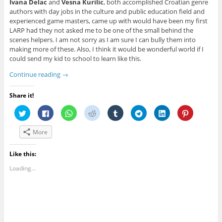
Ivana Delac
and
Vesna Kurilic
, both accomplished Croatian genre
authors with day jobs in the culture and public education field and
experienced game masters, came up with would have been my first
LARP had they not asked me to be one of the small behind the
scenes helpers. I am not sorry as I am sure I can bully them into
making more of these. Also, I think it would be wonderful world if I
could send my kid to school to learn like this.
Continue reading
→
Share it!
C
C
C
C
C
C
C
C
l
l
l
l
l
l
l
l
i
i
i
i
i
i
i
i
c
c
c
c
c
c
c
c
More
k
k
k
k
k
k
k
k
t
t
t
t
t
t
t
t
o
o
o
o
o
o
o
o
s
s
s
s
s
s
s
s
Like this:
h
h
h
h
h
h
h
h
a
a
a
a
a
a
a
a
Loading...
r
r
r
r
r
r
r
r
e
e
e
e
e
e
e
e
o
o
o
o
o
o
o
o
n
n
n
n
n
n
n
n
T
F
W
R
T
T
L
P
w
a
h
e
u
e
i
i
i
c
a
d
m
l
n
n
t
e
t
d
b
e
k
t
t
b
s
i
l
g
e
e