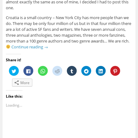
almost exactly the same as one of mine, I decided I had to post this
one.
Croatia is a small country – New York City has more people than we
do. There may be only four million of us but in that four million there
are a lot of active SF fans and writers. We have seven annual cons,
three annual anthologies, two magazines, three or more fanzines,
more than a 100 genre authors and two genre awards… We are rich.
Continue reading
→
Share it!
C
C
C
C
C
C
C
C
l
l
l
l
l
l
l
l
i
i
i
i
i
i
i
i
c
c
c
c
c
c
c
c
More
k
k
k
k
k
k
k
k
t
t
t
t
t
t
t
t
o
o
o
o
o
o
o
o
s
s
s
s
s
s
s
s
Like this:
h
h
h
h
h
h
h
h
a
a
a
a
a
a
a
a
Loading...
r
r
r
r
r
r
r
r
e
e
e
e
e
e
e
e
o
o
o
o
o
o
o
o
n
n
n
n
n
n
n
n
T
F
W
R
T
T
L
P
w
a
h
e
u
e
i
i
i
c
a
d
m
l
n
n
t
e
t
d
b
e
k
t
t
b
s
i
l
g
e
e