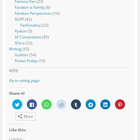
Famous Fan
(23)
Fandom is Family
(6)
Fandom Perspectives
(16)
GUFF
(42)
FanFundery
(22)
Pyrkon
(5)
SF Conventions
(85)
SFera
(25)
Writing
(63)
Authors
(54)
Fiction Friday
(10)
VOTE
Go to voting page
Share it!
C
C
C
C
C
C
C
C
l
l
l
l
l
l
l
l
i
i
i
i
i
i
i
i
c
c
c
c
c
c
c
c
More
k
k
k
k
k
k
k
k
t
t
t
t
t
t
t
t
o
o
o
o
o
o
o
o
s
s
s
s
s
s
s
s
Like this:
h
h
h
h
h
h
h
h
a
a
a
a
a
a
a
a
Loading...