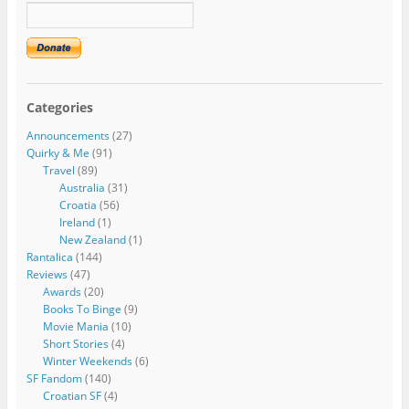
Categories
Announcements
(27)
Quirky & Me
(91)
Travel
(89)
Australia
(31)
Croatia
(56)
Ireland
(1)
New Zealand
(1)
Rantalica
(144)
Reviews
(47)
Awards
(20)
Books To Binge
(9)
Movie Mania
(10)
Short Stories
(4)
Winter Weekends
(6)
SF Fandom
(140)
Croatian SF
(4)