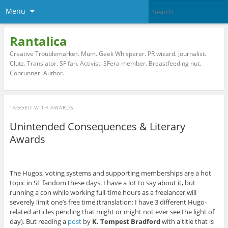
Menu
Rantalica
Creative Troublemarker. Mum. Geek Whisperer. PR wizard. Journalist.
Clutz. Translator. SF fan. Activist. SFera member. Breastfeeding nut.
Conrunner. Author.
TAGGED WITH
AWARDS
Unintended Consequences & Literary
Awards
The Hugos, voting systems and supporting memberships are a hot
topic in SF fandom these days. I have a lot to say about it, but
running a con while working full-time hours as a freelancer will
severely limit one’s free time (translation: I have 3 different Hugo-
related articles pending that might or might not ever see the light of
day). But reading a
post
by
K. Tempest Bradford
with a title that is