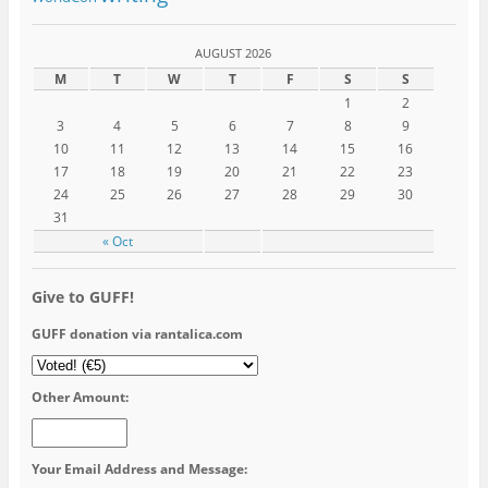
AUGUST 2026
M
T
W
T
F
S
S
1
2
3
4
5
6
7
8
9
10
11
12
13
14
15
16
17
18
19
20
21
22
23
24
25
26
27
28
29
30
31
« Oct
Give to GUFF!
GUFF donation via rantalica.com
Other Amount:
Your Email Address and Message: