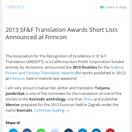
e
o
A
t
r
r
d
r
r
o
p
(
(
a
I
e
13/05/2015
Leave a reply
(
k
p
O
O
m
n
s
O
(
(
p
p
(
(
t
p
O
O
e
e
O
O
(
e
p
p
n
n
p
p
O
n
e
e
s
s
e
e
p
s
n
n
i
i
n
n
e
2013 SF&F Translation Awards Short Lists
i
s
s
n
n
s
s
n
n
i
i
n
n
i
i
s
Announced at Finncon
n
n
n
e
e
n
n
i
e
n
n
w
w
n
n
n
w
e
e
w
w
e
e
n
w
w
w
i
i
w
w
e
i
w
w
n
n
w
w
w
n
i
i
d
d
i
i
w
The Association for the Recognition of Excellence in SF & F
d
n
n
o
o
n
n
i
Translation (ARESFFT), is a California Non-Profit Corporation funded
o
d
d
w
w
d
d
n
w
o
o
)
)
o
o
d
entirely by donations, announced the
2013 finalists
for the
Science
)
w
w
w
w
o
Fiction and Fantasy Translation Awards
(for works published in 2012)
)
)
)
)
w
)
at
Finncon
, held in Helsinki last weekend.
I am very proud Croatian fan, writer and translator
Tatjana
Jambrišak
is one of the nominees for the translation of one of the
stories in the
Kontakt anthology
, one that
SFera
and publisher
Mentor
prepared for the 2012 Eurocon held in Zagreb under the
name
Kontakt
.
Continue reading
→
Share it!