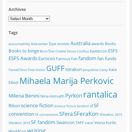
Archives
Archives
Tags
Australia
awards
Books
accountability
Aleksandar Žiljak
Artefakt
Books to binge
ESFS
Eastercon
Boris Švel
Charlie Stross
Conflux
ESFS Awards
fandom
Eurocon
fan funds
Famous Fan
GUFF
Istrakon
Kate
FantaSTikon
Free fiction
Jacqueline Carey
Mihaela Marija Perkovic
Elliott
rantalica
Pyrkon
Milena Benini
Nina Horvath
science fiction
SF
Rikon
sf
Science fiction fandom
SFeraKon
SFera
convention
SF conventions
SFeraKon 2015
SF fandom
Swancon
TAFF
Vesna Kurilic
Sferakon 2019
travel
writing
WorldCon