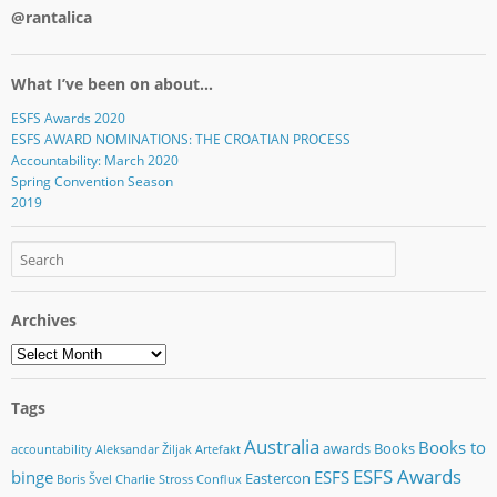
@rantalica
What I’ve been on about…
ESFS Awards 2020
ESFS AWARD NOMINATIONS: THE CROATIAN PROCESS
Accountability: March 2020
Spring Convention Season
2019
Archives
Archives
Tags
Australia
Books to
awards
Books
accountability
Aleksandar Žiljak
Artefakt
ESFS Awards
binge
ESFS
Eastercon
Boris Švel
Charlie Stross
Conflux