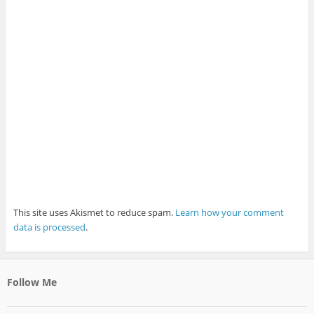
This site uses Akismet to reduce spam.
Learn how your comment
data is processed
.
Follow Me