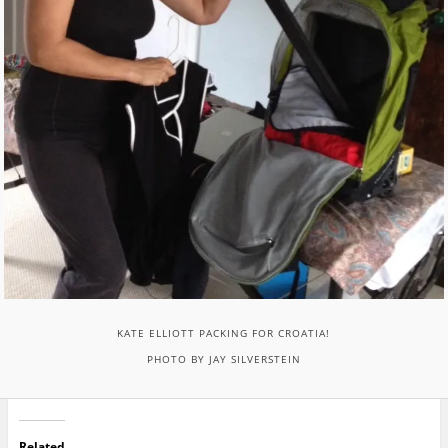
KATE ELLIOTT PACKING FOR CROATIA!
PHOTO BY JAY SILVERSTEIN
Related