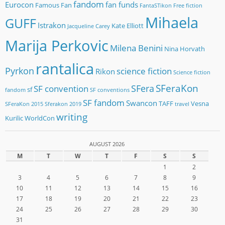
fandom
Eurocon
fan funds
Famous Fan
FantaSTikon
Free fiction
Mihaela
GUFF
Istrakon
Kate Elliott
Jacqueline Carey
Marija Perkovic
Milena Benini
Nina Horvath
rantalica
Pyrkon
science fiction
Rikon
Science fiction
SFeraKon
SFera
SF convention
sf
fandom
SF conventions
SF fandom
Swancon
TAFF
Vesna
SFeraKon 2015
Sferakon 2019
travel
writing
Kurilic
WorldCon
AUGUST 2026
M
T
W
T
F
S
S
1
2
3
4
5
6
7
8
9
10
11
12
13
14
15
16
17
18
19
20
21
22
23
24
25
26
27
28
29
30
31