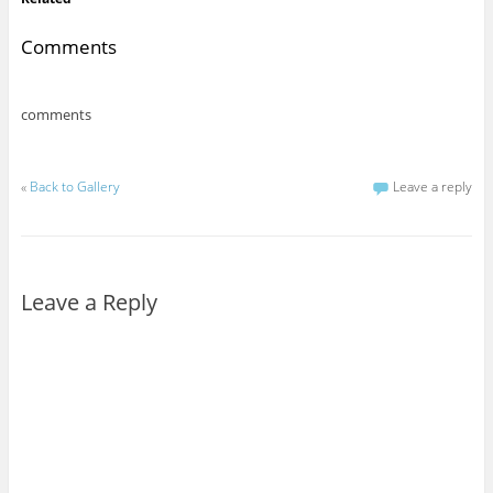
Comments
comments
«
Back to Gallery
Leave a reply
Leave a Reply