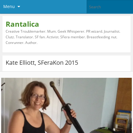
Menu
Rantalica
Creative Troublemarker. Mum. Geek Whisperer. PR wizard. Journalist.
Clutz. Translator. SF fan. Activist. SFera member. Breastfeeding nut.
Conrunner. Author.
Kate Elliott, SFeraKon 2015