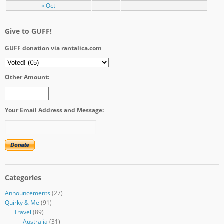
« Oct
Give to GUFF!
GUFF donation via rantalica.com
Other Amount:
Your Email Address and Message:
Categories
Announcements
(27)
Quirky & Me
(91)
Travel
(89)
Australia
(31)