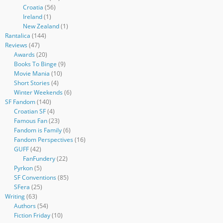
Croatia
(56)
Ireland
(1)
New Zealand
(1)
Rantalica
(144)
Reviews
(47)
Awards
(20)
Books To Binge
(9)
Movie Mania
(10)
Short Stories
(4)
Winter Weekends
(6)
SF Fandom
(140)
Croatian SF
(4)
Famous Fan
(23)
Fandom is Family
(6)
Fandom Perspectives
(16)
GUFF
(42)
FanFundery
(22)
Pyrkon
(5)
SF Conventions
(85)
SFera
(25)
Writing
(63)
Authors
(54)
Fiction Friday
(10)