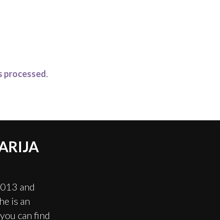
s processed
.
ARIJA
2013 and
e is an
you can find