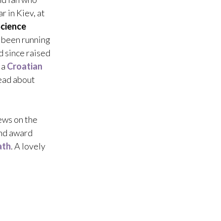
ar in Kiev, at
cience
d been running
d since raised
 a
Croatian
read about
ews on the
nd award
ath
. A lovely