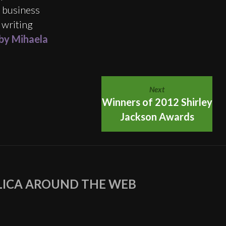
e business
 writing
 by Mihaela
Next
Winners of 2012 Shirley
Jackson Awards
ICA AROUND THE WEB
agram