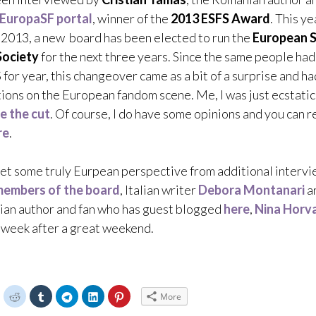
EuropaSF portal
, winner of the
2013 ESFS Award
. This ye
2013, a new board has been elected to run the
European S
Society
for the next three years. Since the same people ha
 for year, this changeover came as a bit of a surprise and ha
ions on the European fandom scene. Me, I was just ecstatic
e the cut
. Of course, I do have some opinions and you can 
re
.
get some truly Eurpean perspective from additional intervi
embers of the board
, Italian writer
Debora Montanari
a
ian author and fan who has guest blogged
here
,
Nina Horv
a week after a great weekend.
C
C
C
C
C
C
More
l
l
l
l
l
i
i
i
i
i