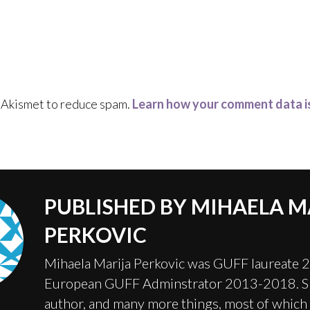
s Akismet to reduce spam.
Learn how your comment data i
PUBLISHED BY
MIHAELA M
PERKOVIC
Mihaela Marija Perkovic was GUFF laureate 
European GUFF Adminstrator 2013-2018. Sh
author, and many more things, most of which 