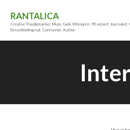
Skip
to
RANTALICA
content
Creative Troublemarker. Mum. Geek Whisperer. PR wizard. Journalist. Cl
Breastfeeding nut. Conrunner. Author.
Inte
I have b