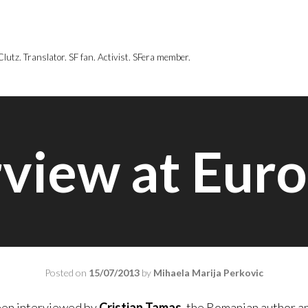
utz. Translator. SF fan. Activist. SFera member.
rview at Eur
Posted on
15/07/2013
by
Mihaela Marija Perkovic
een interviewed by
Cristian Tamas
, the Romanian author a