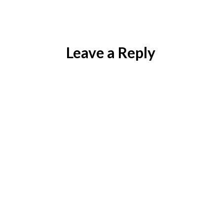
)
Leave a Reply