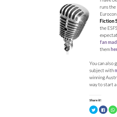
runs the
Eurocon 
Fiction 
the ESFS
expectat
fan mad
them
he
You can also 
subject with
m
winning Austr
way to start 
Share it!
C
C
l
l
l
i
i
i