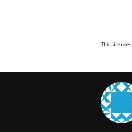
This site use