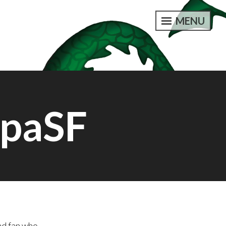
MENU
opaSF
nd fan who