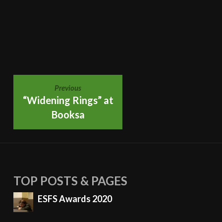
POST
Previous
“Widening Rings” at
Booksa
NAVIGATION
TOP POSTS & PAGES
ESFS Awards 2020