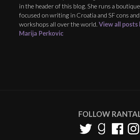
in the header of this blog. She runs a boutiqu
focused on writing in Croatia and SF cons and
workshops all over the world.
View all posts
Marija Perkovic
FOLLOW RANTAL
Twitter
Goodreads
Facebook
Inst