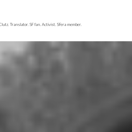
utz. Translator. SF fan. Activist. SFera member.