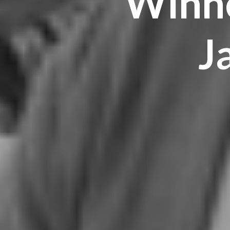
Winne
J