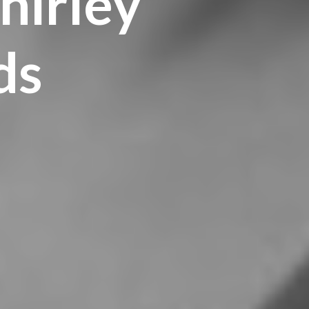
hirley
ds