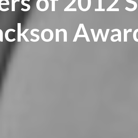
rs of 2012 S
ackson Awar