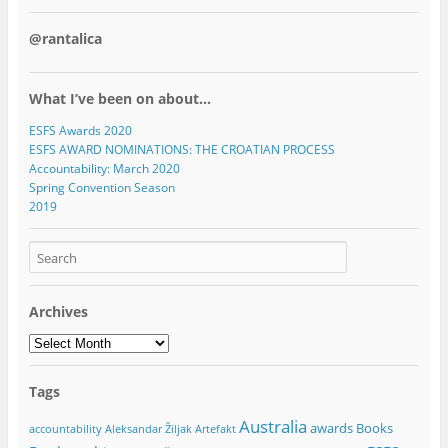
@rantalica
What I’ve been on about…
ESFS Awards 2020
ESFS AWARD NOMINATIONS: THE CROATIAN PROCESS
Accountability: March 2020
Spring Convention Season
2019
Archives
Archives
Tags
Australia
awards
Books
accountability
Aleksandar Žiljak
Artefakt