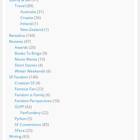
Travel
(89)
Australia
(31)
Croatia
(56)
Ireland
(1)
New Zealand
(1)
Rantalica
(144)
Reviews
(47)
Awards
(20)
Books To Binge
(9)
Movie Mania
(10)
Short Stories
(4)
Winter Weekends
(6)
SF Fandom
(140)
Croatian SF
(4)
Famous Fan
(23)
Fandom is Family
(6)
Fandom Perspectives
(16)
GUFF
(42)
FanFundery
(22)
Pyrkon
(5)
SF Conventions
(85)
SFera
(25)
Writing
(63)