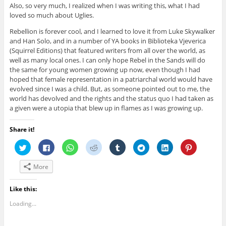
Also, so very much, I realized when I was writing this, what I had
loved so much about Uglies.
Rebellion is forever cool, and I learned to love it from Luke Skywalker
and Han Solo, and in a number of YA books in Biblioteka Vjeverica
(Squirrel Editions) that featured writers from all over the world, as
well as many local ones. I can only hope Rebel in the Sands will do
the same for young women growing up now, even though I had
hoped that female representation in a patriarchal world would have
evolved since I was a child. But, as someone pointed out to me, the
world has devolved and the rights and the status quo I had taken as
a given were a utopia that blew up in flames as I was growing up.
Share it!
C
C
C
C
C
C
C
C
l
l
l
l
l
l
l
l
i
i
i
i
i
i
i
i
c
c
c
c
c
c
c
c
More
k
k
k
k
k
k
k
k
t
t
t
t
t
t
t
t
o
o
o
o
o
o
o
o
s
s
s
s
s
s
s
s
Like this:
h
h
h
h
h
h
h
h
a
a
a
a
a
a
a
a
Loading...
r
r
r
r
r
r
r
r
e
e
e
e
e
e
e
e
o
o
o
o
o
o
o
o
n
n
n
n
n
n
n
n