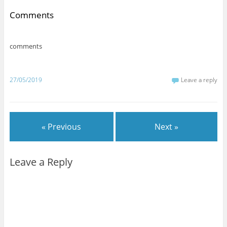
Comments
comments
27/05/2019
Leave a reply
« Previous
Next »
Leave a Reply