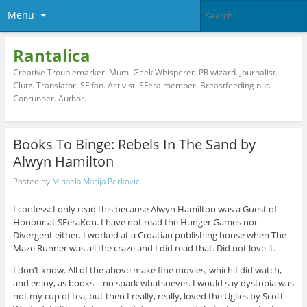
Menu
Rantalica
Creative Troublemarker. Mum. Geek Whisperer. PR wizard. Journalist.
Clutz. Translator. SF fan. Activist. SFera member. Breastfeeding nut.
Conrunner. Author.
Books To Binge: Rebels In The Sand by
Alwyn Hamilton
Posted by
Mihaela Marija Perkovic
I confess: I only read this because Alwyn Hamilton was a Guest of
Honour at SFeraKon. I have not read the Hunger Games nor
Divergent either. I worked at a Croatian publishing house when The
Maze Runner was all the craze and I did read that. Did not love it.
I don’t know. All of the above make fine movies, which I did watch,
and enjoy, as books – no spark whatsoever. I would say dystopia was
not my cup of tea, but then I really, really, loved the Uglies by Scott