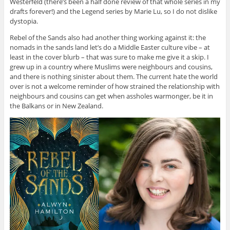
Westerfeld (there’s been a half done review of that whole series in my
drafts forever!) and the Legend series by Marie Lu, so I do not dislike
dystopia.
Rebel of the Sands also had another thing working against it: the
nomads in the sands land let’s do a Middle Easter culture vibe – at
least in the cover blurb – that was sure to make me give it a skip. I
grew up in a country where Muslims were neighbours and cousins,
and there is nothing sinister about them. The current hate the world
over is not a welcome reminder of how strained the relationship with
neighbours and cousins can get when assholes warmonger, be it in
the Balkans or in New Zealand.