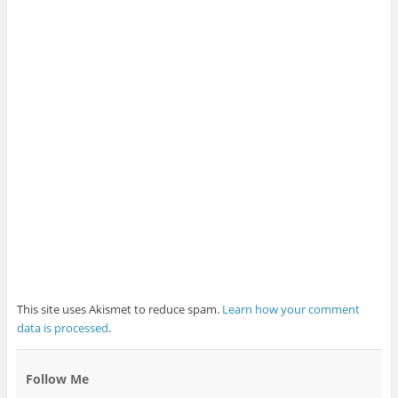
This site uses Akismet to reduce spam.
Learn how your comment
data is processed
.
Follow Me