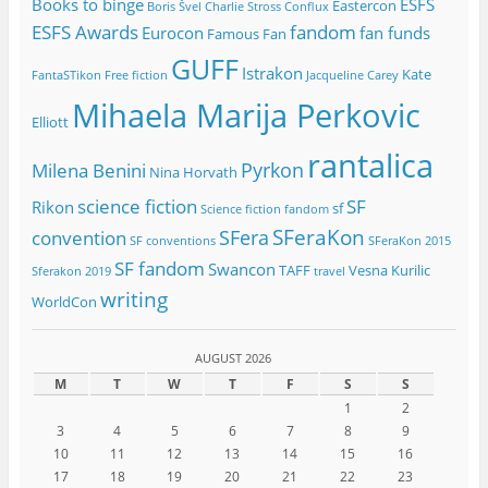
Books to binge
ESFS
Eastercon
Boris Švel
Charlie Stross
Conflux
ESFS Awards
fandom
Eurocon
fan funds
Famous Fan
GUFF
Istrakon
Kate
FantaSTikon
Free fiction
Jacqueline Carey
Mihaela Marija Perkovic
Elliott
rantalica
Pyrkon
Milena Benini
Nina Horvath
science fiction
SF
Rikon
sf
Science fiction fandom
SFeraKon
SFera
convention
SF conventions
SFeraKon 2015
SF fandom
Swancon
TAFF
Vesna Kurilic
Sferakon 2019
travel
writing
WorldCon
AUGUST 2026
M
T
W
T
F
S
S
1
2
3
4
5
6
7
8
9
10
11
12
13
14
15
16
17
18
19
20
21
22
23