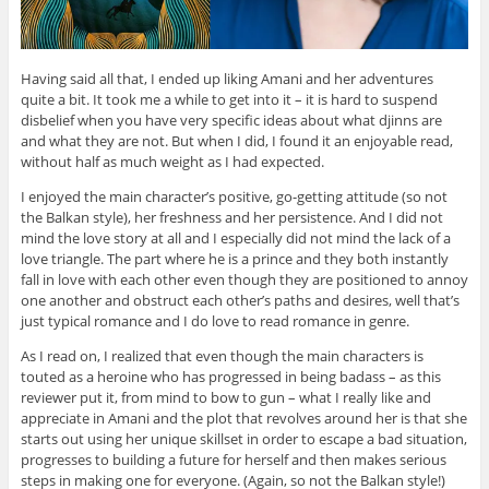
Having said all that, I ended up liking Amani and her adventures
quite a bit. It took me a while to get into it – it is hard to suspend
disbelief when you have very specific ideas about what djinns are
and what they are not. But when I did, I found it an enjoyable read,
without half as much weight as I had expected.
I enjoyed the main character’s positive, go-getting attitude (so not
the Balkan style), her freshness and her persistence. And I did not
mind the love story at all and I especially did not mind the lack of a
love triangle. The part where he is a prince and they both instantly
fall in love with each other even though they are positioned to annoy
one another and obstruct each other’s paths and desires, well that’s
just typical romance and I do love to read romance in genre.
As I read on, I realized that even though the main characters is
touted as a heroine who has progressed in being badass – as this
reviewer put it, from mind to bow to gun – what I really like and
appreciate in Amani and the plot that revolves around her is that she
starts out using her unique skillset in order to escape a bad situation,
progresses to building a future for herself and then makes serious
steps in making one for everyone. (Again, so not the Balkan style!)