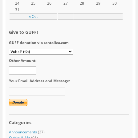
24
25
26
27
28
29
30
31
« Oct
Give to GUFF!
GUFF donation via rantalica.com
Other Amount:
Your Email Address and Message:
Categories
Announcements
(27)
Quirky & Me
(91)