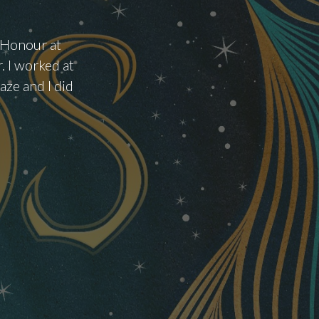
f Honour at
. I worked at
ze and I did