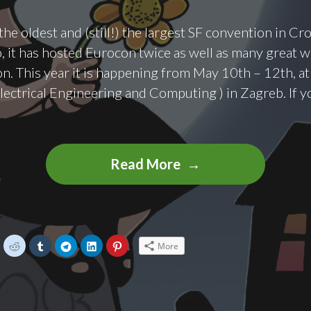
he oldest and (still!) the largest SF convention in Cro
, it has hosted Eurocon twice as well as many great w
ion. This year it is happening from May 10th – 12th, a
Electrical Engineering and Computing ) in Zagreb. If 
SFeraKon
Read More
2019
C
C
C
C
C
C
More
l
l
l
l
l
i
i
i
i
i
c
c
c
c
c
k
k
k
k
k
t
t
t
t
t
o
o
o
o
o
s
s
s
s
s
h
h
h
h
h