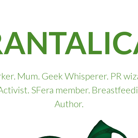
RANTALIC
ker. Mum. Geek Whisperer. PR wizard
. Activist. SFera member. Breastfeed
Author.