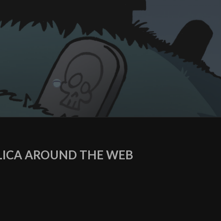
ICA AROUND THE WEB
agram