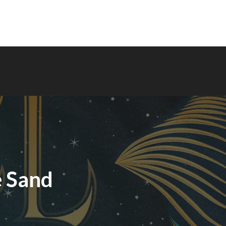
e Sand