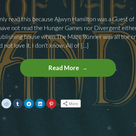
 only read this because Alwyn Hamilton was a Guest o
have not read the Hunger Games nor Divergent either
ublishing house when The Maze Runner was all the cra
d not love it. I don’t know. All of […]
Books
Read More
To
Binge:
Rebels
In
C
C
C
C
C
C
More
l
l
l
l
l
i
i
i
i
i
The
c
c
c
c
c
k
k
k
k
k
Sand
t
t
t
t
t
o
o
o
o
o
s
s
s
s
s
by
h
h
h
h
h
a
a
a
a
a