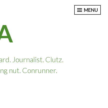
MENU
A
. Journalist. Clutz.
ing nut. Conrunner.