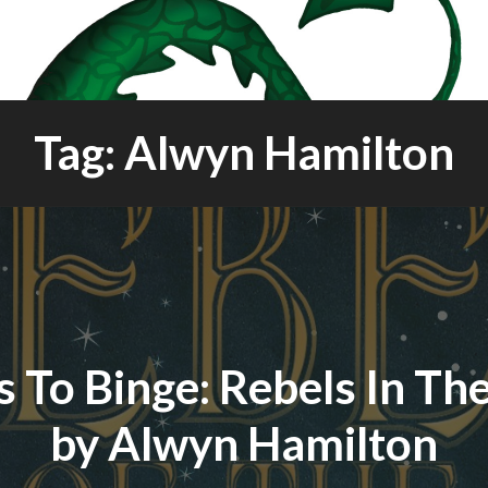
Tag: Alwyn Hamilton
 To Binge: Rebels In Th
by Alwyn Hamilton