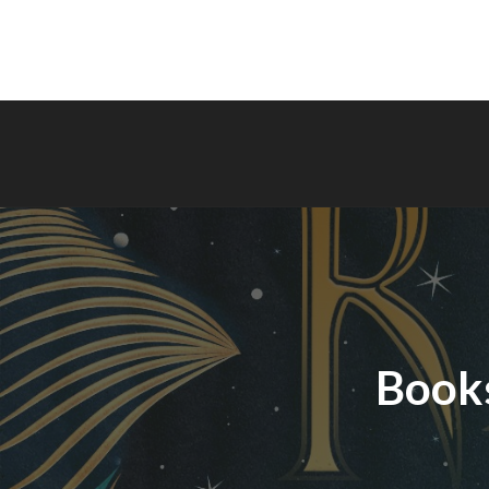
Books