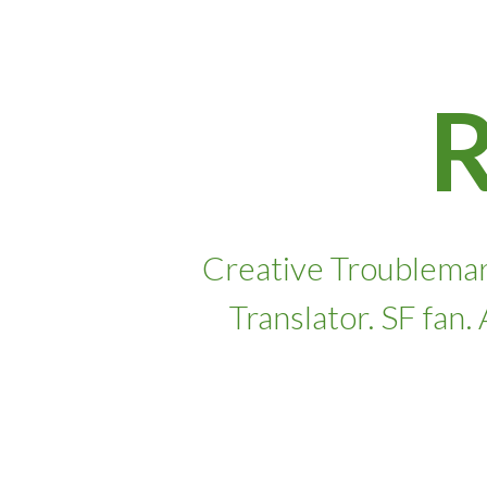
Skip
to
content
Creative Troublemar
Translator. SF fan