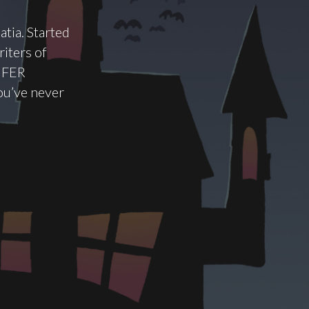
atia. Started
riters of
t FER
you’ve never