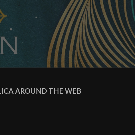
ICA AROUND THE WEB
agram