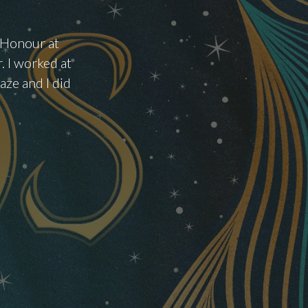
f Honour at
. I worked at
ze and I did