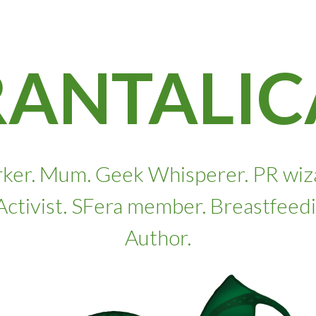
RANTALIC
ker. Mum. Geek Whisperer. PR wizard
. Activist. SFera member. Breastfeed
Author.