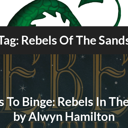
Tag: Rebels Of The Sand
 To Binge: Rebels In Th
by Alwyn Hamilton