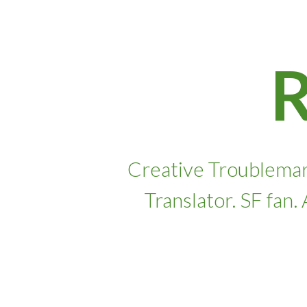
Skip
to
content
Creative Troublemar
Translator. SF fan