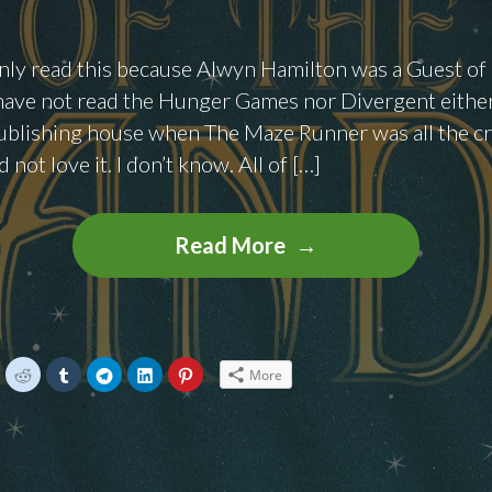
 only read this because Alwyn Hamilton was a Guest o
have not read the Hunger Games nor Divergent either
ublishing house when The Maze Runner was all the cra
d not love it. I don’t know. All of […]
Books
Read More
To
Binge:
Rebels
In
C
C
C
C
C
C
More
l
l
l
l
l
i
i
i
i
i
The
c
c
c
c
c
k
k
k
k
k
Sand
t
t
t
t
t
o
o
o
o
o
s
s
s
s
s
by
h
h
h
h
h
a
a
a
a
a