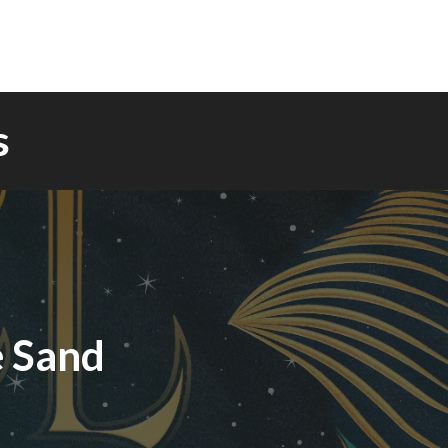
s
e Sand