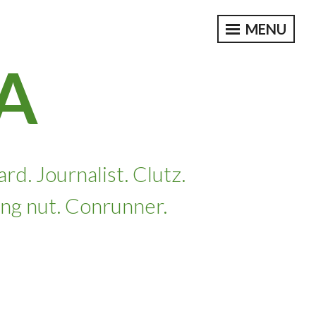
MENU
A
. Journalist. Clutz.
ing nut. Conrunner.