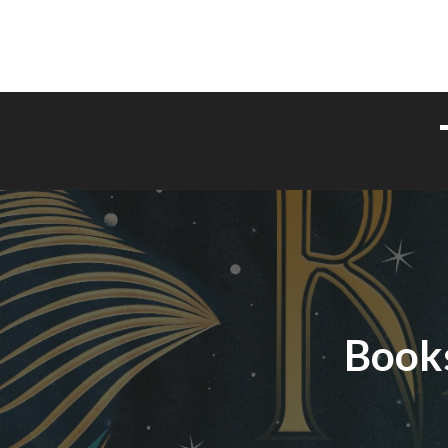
Books