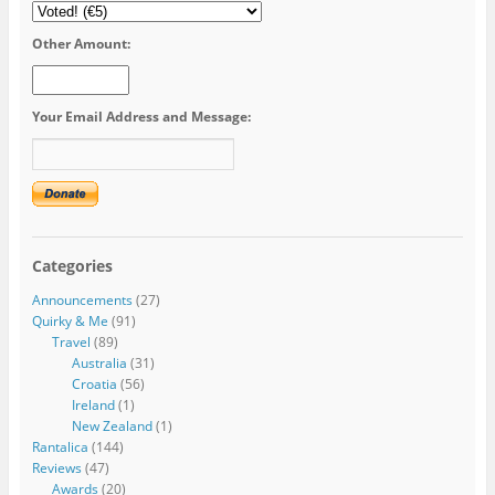
Other Amount:
Your Email Address and Message:
Categories
Announcements
(27)
Quirky & Me
(91)
Travel
(89)
Australia
(31)
Croatia
(56)
Ireland
(1)
New Zealand
(1)
Rantalica
(144)
Reviews
(47)
Awards
(20)