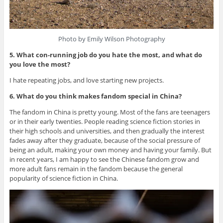
Photo by Emily Wilson Photography
5. What con-running job do you hate the most, and what do
you love the most?
I hate repeating jobs, and love starting new projects.
6. What do you think makes fandom special in China?
The fandom in China is pretty young. Most of the fans are teenagers
or in their early twenties. People reading science fiction stories in
their high schools and universities, and then gradually the interest
fades away after they graduate, because of the social pressure of
being an adult, making your own money and having your family. But
in recent years, I am happy to see the Chinese fandom grow and
more adult fans remain in the fandom because the general
popularity of science fiction in China.