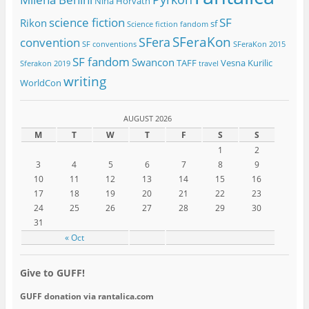
Nina Horvath
science fiction
SF
Rikon
sf
Science fiction fandom
SFeraKon
SFera
convention
SF conventions
SFeraKon 2015
SF fandom
Swancon
TAFF
Vesna Kurilic
Sferakon 2019
travel
writing
WorldCon
AUGUST 2026
M
T
W
T
F
S
S
1
2
3
4
5
6
7
8
9
10
11
12
13
14
15
16
17
18
19
20
21
22
23
24
25
26
27
28
29
30
31
« Oct
Give to GUFF!
GUFF donation via rantalica.com