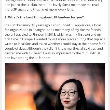
and joined the SF club there. The lovely fans I met made me read
more SF again, and thus I met more lovely fans.
2. What’s the best thing about SF fandom for you?
It’s just like family. 10 years ago, I co-founded SF AppleCore, a local
fan organization in Shanghai and I met many of my closest friends
there. I traveled to Finncon in 2013, which was my first con and my
first time in Europe. I wanted to visit more places during that trip so I
wrote to local fans and asked whether I could stay in their home for a
couple of days. Although they didn’t know me, they all said yes, and
trusted me with full heart. I was so impressed by the mutual-trust
and love among the SF fandom.