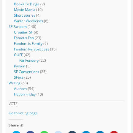
Books To Binge
(9)
Movie Mania
(10)
Short Stories
(4)
Winter Weekends
(6)
SF Fandom
(140)
Croatian SF
(4)
Famous Fan
(23)
Fandom is Family
(6)
Fandom Perspectives
(16)
GUFF
(42)
FanFundery
(22)
Pyrkon
(5)
SF Conventions
(85)
SFera
(25)
Writing
(63)
Authors
(54)
Fiction Friday
(10)
VOTE
Go to voting page
Share it!