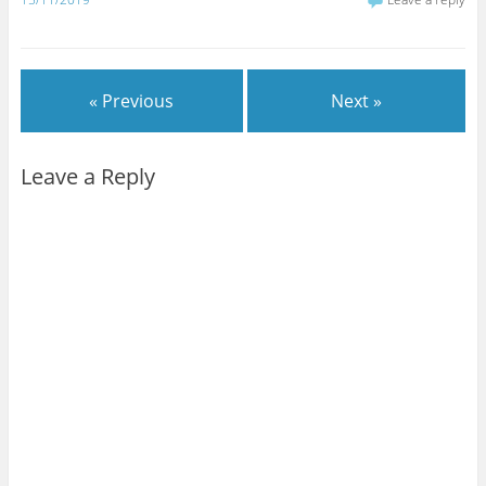
« Previous
Next »
Leave a Reply