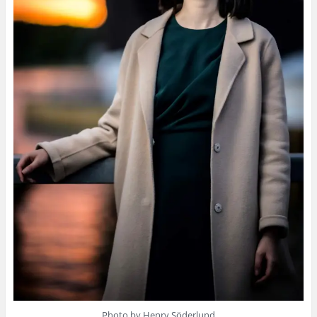
Photo by Henry Söderlund