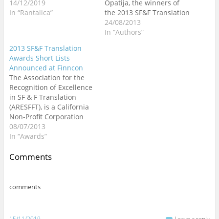
d
n
n
o
o
n
n
i
14/12/2019
Opatija, the winners of
o
d
d
w
w
d
d
n
In “Rantalica”
the 2013 SF&F Translation
w
o
o
)
)
o
o
d
)
w
w
w
w
o
Awards were announced
24/08/2013
)
)
)
)
w
)
and among them Zoran
In “Authors”
Vlahovic's "Every Time We
2013 SF&F Translation
Say Goodbye" (translated
Awards Short Lists
from the Croatian by
Announced at Finncon
Tatjana Jambrišak, Goran
The Association for the
Konvicni, and the author)
Recognition of Excellence
got an Honorable
in SF & F Translation
Mention in the short…
(ARESFFT), is a California
Non-Profit Corporation
funded entirely by
08/07/2013
donations, announced
In “Awards”
the 2013 finalists for the
Science Fiction and
Comments
Fantasy Translation
Awards (for works
published in 2012) at
comments
Finncon, held in Helsinki
last weekend. I am very
proud…
15/11/2019
Leave a reply