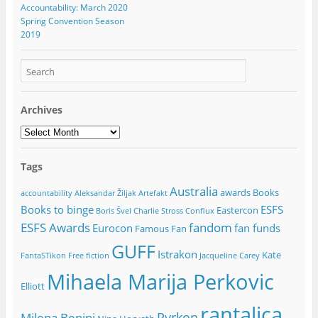
Accountability: March 2020
Spring Convention Season
2019
Archives
Archives
Tags
Australia
awards
Books
accountability
Aleksandar Žiljak
Artefakt
Books to binge
ESFS
Eastercon
Boris Švel
Charlie Stross
Conflux
ESFS Awards
fandom
Eurocon
fan funds
Famous Fan
GUFF
Istrakon
Kate
FantaSTikon
Free fiction
Jacqueline Carey
Mihaela Marija Perkovic
Elliott
rantalica
Pyrkon
Milena Benini