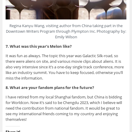
Regina Kanyu Wang, visiting author from China taking part in the
Downtown Writers Program through Plympton Inc. Photography by:
Emily Wilson
7. What was this year’s Melon like?
It was fun as always. The topic this year was Galactic Silk-road, so
there were aliens on site, and various movie clips about aliens. It is
also very intensive since it’s a one-day single track conference, more
like an industry summit. You have to keep focused, otherwise you’ll
miss the information.
8. What are your fandom plans for the future?
I have retired from my local Shanghai fandom, but China is bidding
for Worldcon. Now it’s said to be Chengdu 2023, which I believe will
need the contribution from national fandom. It would be great to
see my international friends coming to my country and enjoying
themselves!
Share it!