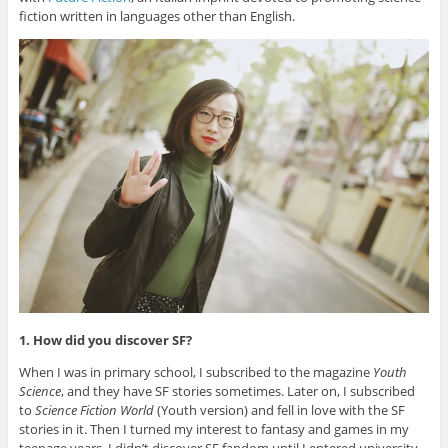
fiction written in languages other than English.
1. How did you discover SF?
When I was in primary school, I subscribed to the magazine
Youth
Science
, and they have SF stories sometimes. Later on, I subscribed
to
Science Fiction World
(Youth version) and fell in love with the SF
stories in it. Then I turned my interest to fantasy and games in my
teenage years. I didn’t discover SF fandom until I entered university