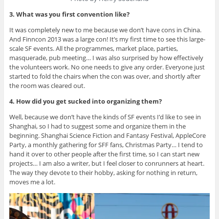
3. What was you first convention like?
It was completely new to me because we don’t have cons in China.
And Finncon 2013 was a large con! It’s my first time to see this large-
scale SF events. All the programmes, market place, parties,
masquerade, pub meeting… I was also surprised by how effectively
the volunteers work. No one needs to give any order. Everyone just
started to fold the chairs when the con was over, and shortly after
the room was cleared out.
4. How did you get sucked into organizing them?
Well, because we don’t have the kinds of SF events I’d like to see in
Shanghai, so I had to suggest some and organize them in the
beginning. Shanghai Science Fiction and Fantasy Festival, AppleCore
Party, a monthly gathering for SFF fans, Christmas Party… I tend to
hand it over to other people after the first time, so I can start new
projects… I am also a writer, but I feel closer to conrunners at heart.
The way they devote to their hobby, asking for nothing in return,
moves me a lot.