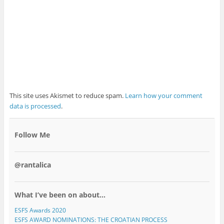
This site uses Akismet to reduce spam.
Learn how your comment
data is processed
.
Follow Me
@rantalica
What I’ve been on about…
ESFS Awards 2020
ESFS AWARD NOMINATIONS: THE CROATIAN PROCESS