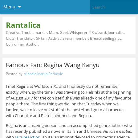
Menu
Rantalica
Creative Troublemarker. Mum. Geek Whisperer. PR wizard. Journalist.
Clutz. Translator. SF fan. Activist. SFera member. Breastfeeding nut.
Conrunner. Author.
Famous Fan: Regina Wang Kanyu
Posted by
Mihaela Marija Perkovic
I met Regina at Worldcon 75, and I honestly do not remember
exactly when. By the time I was traveling to Helsinki at the beginning
of August 2017 for the con itself, she was already one of my favourite
people there. The first thing we did, on that Tuesday when we
landed, was to leave out stuff at the hostel and go to a barbecue
with Charlotte and Pietri Laihonen, and Regina.
Regina is an amazing person, and an accomplished genre author who
has recently published a novel in Italian and Chinese,
Nuvole e nebbia
,
with
Future Fiction
, an Italian imprint devoted to promoting science