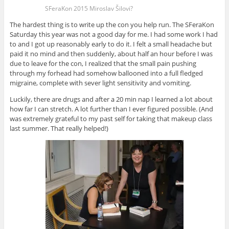
SFeraKon 2015 Miroslav Šilovi?
The hardest thing is to write up the con you help run. The SFeraKon
Saturday this year was not a good day for me. I had some work I had
to and I got up reasonably early to do it. I felt a small headache but
paid it no mind and then suddenly, about half an hour before I was
due to leave for the con, I realized that the small pain pushing
through my forhead had somehow ballooned into a full fledged
migraine, complete with sever light sensitivity and vomiting.
Luckily, there are drugs and after a 20 min nap I learned a lot about
how far I can stretch. A lot further than I ever figured possible. (And
was extremely grateful to my past self for taking that makeup class
last summer. That really helped!)