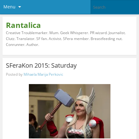
Menu
Rantalica
Creative Troublemarker. Mum. Geek Whisperer. PR wizard. Journalist.
Clutz. Translator. SF fan. Activist. SFera member. Breastfeeding nut.
Conrunner. Author.
SFeraKon 2015: Saturday
Posted by
Mihaela Marija Perkovic