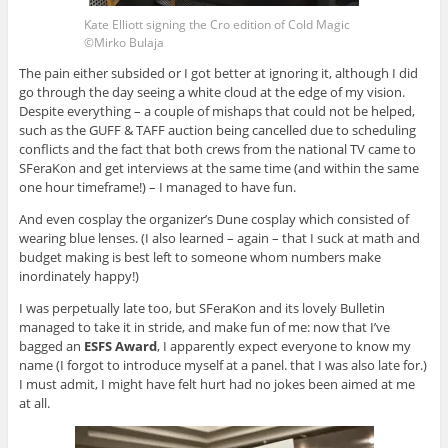
Kate Elliott signing the Cro edition of Cold Magic
©Mirko Bulaja
The pain either subsided or I got better at ignoring it, although I did
go through the day seeing a white cloud at the edge of my vision.
Despite everything – a couple of mishaps that could not be helped,
such as the GUFF & TAFF auction being cancelled due to scheduling
conflicts and the fact that both crews from the national TV came to
SFeraKon and get interviews at the same time (and within the same
one hour timeframe!) – I managed to have fun.
And even cosplay the organizer’s Dune cosplay which consisted of
wearing blue lenses. (I also learned – again – that I suck at math and
budget making is best left to someone whom numbers make
inordinately happy!)
I was perpetually late too, but SFeraKon and its lovely Bulletin
managed to take it in stride, and make fun of me: now that I’ve
bagged an
ESFS Award
, I apparently expect everyone to know my
name (I forgot to introduce myself at a panel. that I was also late for.)
I must admit, I might have felt hurt had no jokes been aimed at me
at all.