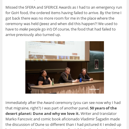
Missed the SFERA and SFERICE Awards as I had to an emergency run
for GoH food, the ordered items having failed to arrive. By the time I
got back there was no more room for me in the place where the
ceremony was held (Jeeez and when did this happen?! We used to
have to
make
people go in!) Of course, the food that had failed to
arrive previously also turned up.
Immediately after the Award ceremony (you can see now why I had
that migraine, right?) I was part of another panel,
50 years of the
desert planet: Dune and why we love it.
Writer and translator
Marko Fancovic and comic book aficionado Vladimir Šagadin made
the discussion of Dune so different than I had pictured it I ended up