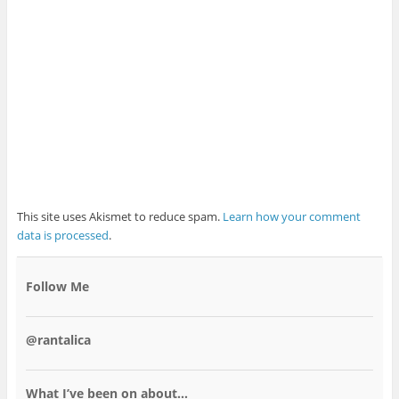
This site uses Akismet to reduce spam.
Learn how your comment
data is processed
.
Follow Me
@rantalica
What I’ve been on about…