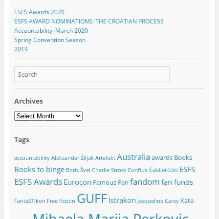
ESFS Awards 2020
ESFS AWARD NOMINATIONS: THE CROATIAN PROCESS
Accountability: March 2020
Spring Convention Season
2019
Archives
Archives
Tags
Australia
awards
Books
accountability
Aleksandar Žiljak
Artefakt
Books to binge
ESFS
Eastercon
Boris Švel
Charlie Stross
Conflux
ESFS Awards
fandom
Eurocon
fan funds
Famous Fan
GUFF
Istrakon
Kate
FantaSTikon
Free fiction
Jacqueline Carey
Mihaela Marija Perkovic