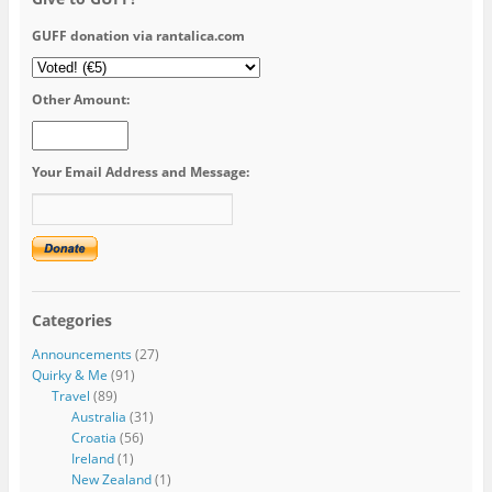
GUFF donation via rantalica.com
Other Amount:
Your Email Address and Message:
Categories
Announcements
(27)
Quirky & Me
(91)
Travel
(89)
Australia
(31)
Croatia
(56)
Ireland
(1)
New Zealand
(1)