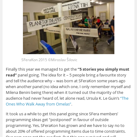
SFeraKon 2015 ©Miroslav Šilovic
Finally this year we managed to get the
“5 stories you simply must
read”
panel going. The idea for it – 5 people bring a favourite story
and tell the audience why – was born at SFeraKon some years ago
when another panel (no idea which one, I only remember myself and
Milena Benini being there) when it turned out the majority of the
audience had never heard of, let alone read, Ursula K. Le Guin’s
“The
Ones Who Walk Away from Omelas”
.
It took us a while to get this panel going since SFera members’
programming ideas get “postponed” in favour of outside
programming. Yes, SFeraKon has grown and we have to say no to
about 20% of offered programming items due to time constraints.
Our own ones get the axe first. But this one survived and will