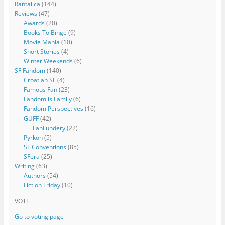
Rantalica
(144)
Reviews
(47)
Awards
(20)
Books To Binge
(9)
Movie Mania
(10)
Short Stories
(4)
Winter Weekends
(6)
SF Fandom
(140)
Croatian SF
(4)
Famous Fan
(23)
Fandom is Family
(6)
Fandom Perspectives
(16)
GUFF
(42)
FanFundery
(22)
Pyrkon
(5)
SF Conventions
(85)
SFera
(25)
Writing
(63)
Authors
(54)
Fiction Friday
(10)
VOTE
Go to voting page