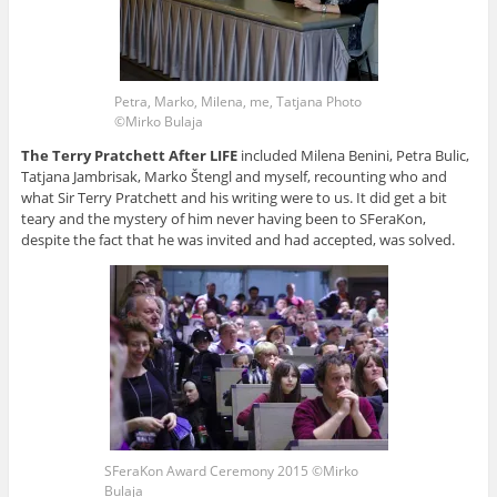
Petra, Marko, Milena, me, Tatjana Photo
©Mirko Bulaja
The Terry Pratchett After LIFE
included Milena Benini, Petra Bulic,
Tatjana Jambrisak, Marko Štengl and myself, recounting who and
what Sir Terry Pratchett and his writing were to us. It did get a bit
teary and the mystery of him never having been to SFeraKon,
despite the fact that he was invited and had accepted, was solved.
SFeraKon Award Ceremony 2015 ©Mirko
Bulaja