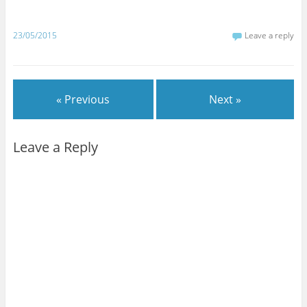
23/05/2015
Leave a reply
« Previous
Next »
Leave a Reply