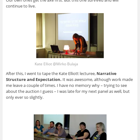
continue to live.
Kate Elliot @Mirko Bulaja
After this, I went to tape the Kate Elliott lecturee,
Narrative
Structure and Expectation
.
It was awesome, although work made
me leave a couple of times. I have no memory why – trying to see
about the auction I guess – I was late for my next panel as well, but
only ever so slightly.