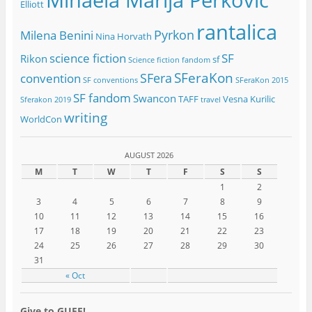
Elliott
rantalica
Pyrkon
Milena Benini
Nina Horvath
science fiction
SF
Rikon
sf
Science fiction fandom
SFeraKon
SFera
convention
SF conventions
SFeraKon 2015
SF fandom
Swancon
TAFF
Vesna Kurilic
Sferakon 2019
travel
writing
WorldCon
AUGUST 2026
M
T
W
T
F
S
S
1
2
3
4
5
6
7
8
9
10
11
12
13
14
15
16
17
18
19
20
21
22
23
24
25
26
27
28
29
30
31
« Oct
Give to GUFF!