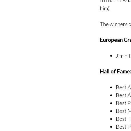
to chat to Br
him).
The winners o
European Gr
Jim Fit
Hall of Fame:
Best A
Best Ar
Best P
Best M
Best T
Best P