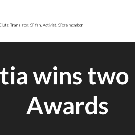
utz. Translator. SF fan. Activist. SFera member.
tia wins two
Awards