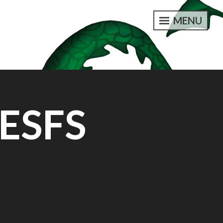
MENU
 ESFS