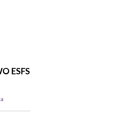
O ESFS
ca