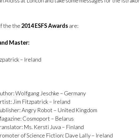
ian Aldiss at Loncon and take some messages for the Istrako
f the the
2014 ESFS Awards
are:
and Master:
zpatrick – Ireland
uthor: Wolfgang Jeschke – Germany
tist: Jim Fitzpatrick – Ireland
ublisher: Angry Robot – United Kingdom
agazine: Cosmoport – Belarus
ranslator: Ms. Kersti Juva – Finland
romoter of Science Fiction: Dave Lally – Ireland