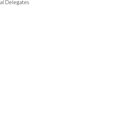
nal Delegates