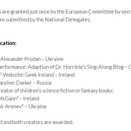
are granted just once by the European Committee by secr
ns submitted by the National Delegates.
ication:
: Alexander Prodan – Ukraine
erformance: Adaption of Dr. Horrible’s Sing-Along Blog – 
F Website: Geek Ireland – Ireland
anzine: Darker – Russia
eator of children’s science fiction or fantasy books:
McGann* – Ireland
ir Arenev* – Ukraine
ed and both creators are awarded.