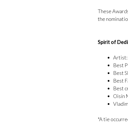
These Awards 
the nominatio
Spirit of Ded
Artist
Best P
Best S
Best F
Best cr
Oisín 
Vladim
*A tie occurr