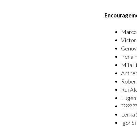
Encouragem
Marco 
Victor
Genove
Irena 
Míla L
Anthea
Rober
Rui Al
Eugen
????? 
Lenka 
Igor Si