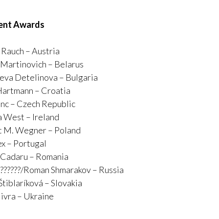
ent Awards
Rauch – Austria
 Martinovich – Belarus
va Detelinova – Bulgaria
Hartmann – Croatia
inc – Czech Republic
 West – Ireland
t M. Wegner – Poland
ex – Portugal
 Cadaru – Romania
????????/Roman Shmarakov – Russia
Štiblaríková – Slovakia
livra – Ukraine