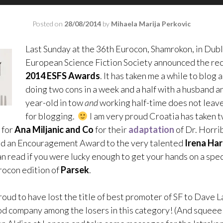
Posted on
28/08/2014
by
Mihaela Marija Perkovic
Last Sunday at the 36th Eurocon, Shamrokon, in Dubl
European Science Fiction Society announced the rec
2014 ESFS Awards
. It has taken me a while to blog a
doing two cons in a week and a half with a husband an
year-old in tow
and
working half-time does not leave 
for blogging.
I am very proud Croatia has taken tw
 for
Ana Miljanic and Co
for their
adaptation
of Dr. Horrib
nd an Encouragement Award to the very talented
Irena Ha
n read if you were lucky enough to get your hands on a spec
ocon edition of
Parsek
.
roud to have lost the title of best promoter of SF to Dave Lal
od company among the losers in this category! (And squeee