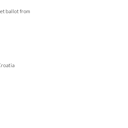
et ballot from
Croatia