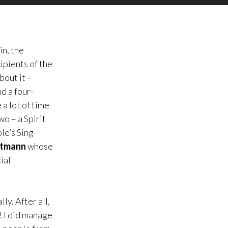
in, the
ipients of the
bout it –
d a four-
a lot of time
o – a Spirit
le’s Sing-
rtmann
whose
ial
ly. After all,
! I did manage