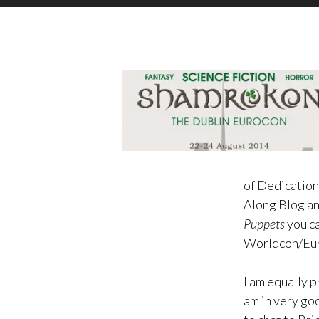
of Dedication
Along Blog a
Puppets
you ca
Worldcon/Eur
I am equally p
am in very go