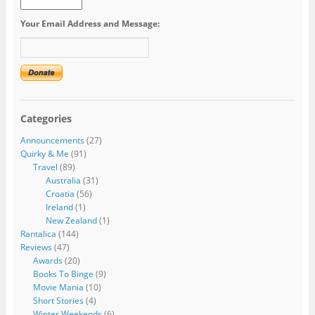
Your Email Address and Message:
Categories
Announcements
(27)
Quirky & Me
(91)
Travel
(89)
Australia
(31)
Croatia
(56)
Ireland
(1)
New Zealand
(1)
Rantalica
(144)
Reviews
(47)
Awards
(20)
Books To Binge
(9)
Movie Mania
(10)
Short Stories
(4)
Winter Weekends
(6)