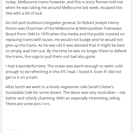
today. Melbourne trams however, and this is story Roman told me
when he was taking me around Melbourne last week, escaped this
fate with a bit of luck.
An old (and stubborn) brigadier general, Sir Robert Joseph Henry
Risson was Chairman of the Melbourne & Metropolitan Tramways
Board from 1949 to 1970 when the media and the public insisted on
replacing trams with buses. He would not budge and he would not
give up the trams. As he was old it was decided that it might be best
to simply wait him out. By the time he was no longer there to defend
the trams, the urge to pull them out had also gone.
I had a wonderful time. The ocean was warm enough to swim, cold
enough to be refreshing in the 31C heat. I loved it. Even if I did not
get to it on a tram.
After lunch we went to a lovely vegetarian cafe Sarah’s Sister’s
Sustaiable Cafe for some desert. The decor was very Australian – old,
batter and utterly charming. With an especially interesting ceiling.
There are some pics
here.