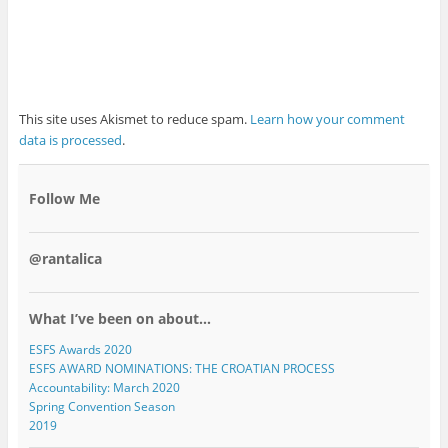
This site uses Akismet to reduce spam.
Learn how your comment
data is processed
.
Follow Me
@rantalica
What I’ve been on about…
ESFS Awards 2020
ESFS AWARD NOMINATIONS: THE CROATIAN PROCESS
Accountability: March 2020
Spring Convention Season
2019