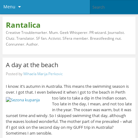
Menu
Rantalica
Creative Troublemarker. Mum. Geek Whisperer. PR wizard. Journalist.
Clutz. Translator. SF fan. Activist. SFera member. Breastfeeding nut.
Conrunner. Author.
A day at the beach
Posted by
Mihaela Marija Perkovic
I know: it’s autumn in Australia. This means the swimming season is
over. I got that. I even believed it when I got to the beach in Perth
too late to take a dip in the Indian ocean.
Too late in the day, I mean, and not too late
in the year. The ocean was warm, but it was
sunset time and windy. So I skipped swimming that day, although
the waves looked wonderful. The mother part of me prevailed – what
if I got sick on the second day on my GUFF trip in Australia?
Sometimes I am sensible.