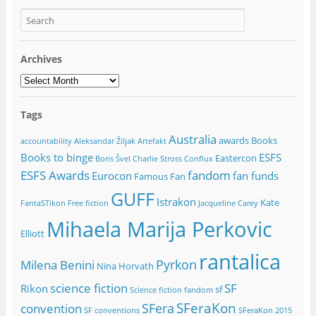
Archives
Archives
Tags
Australia
awards
Books
accountability
Aleksandar Žiljak
Artefakt
Books to binge
ESFS
Eastercon
Boris Švel
Charlie Stross
Conflux
ESFS Awards
fandom
Eurocon
fan funds
Famous Fan
GUFF
Istrakon
Kate
FantaSTikon
Free fiction
Jacqueline Carey
Mihaela Marija Perkovic
Elliott
rantalica
Pyrkon
Milena Benini
Nina Horvath
science fiction
SF
Rikon
sf
Science fiction fandom
SFeraKon
SFera
convention
SF conventions
SFeraKon 2015