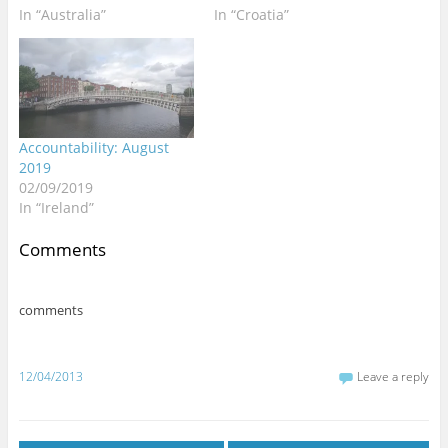
d
n
n
o
o
n
n
i
In “Australia”
In “Croatia”
o
d
d
w
w
d
d
n
w
o
o
)
)
o
o
d
)
w
w
w
w
o
)
)
)
)
w
)
Accountability: August
2019
02/09/2019
In “Ireland”
Comments
comments
12/04/2013
Leave a reply