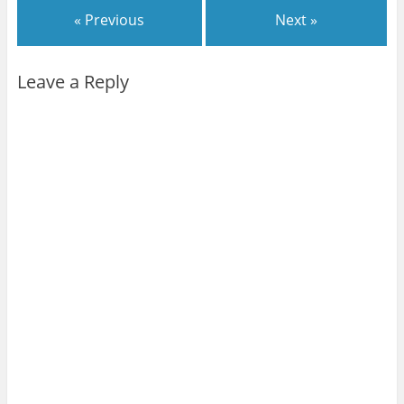
« Previous
Next »
Leave a Reply