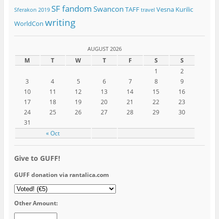
SF fandom
Swancon
TAFF
Vesna Kurilic
Sferakon 2019
travel
writing
WorldCon
AUGUST 2026
M
T
W
T
F
S
S
1
2
3
4
5
6
7
8
9
10
11
12
13
14
15
16
17
18
19
20
21
22
23
24
25
26
27
28
29
30
31
« Oct
Give to GUFF!
GUFF donation via rantalica.com
Other Amount: