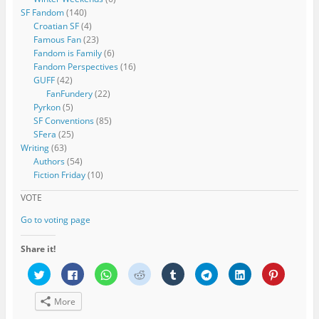
SF Fandom
(140)
Croatian SF
(4)
Famous Fan
(23)
Fandom is Family
(6)
Fandom Perspectives
(16)
GUFF
(42)
FanFundery
(22)
Pyrkon
(5)
SF Conventions
(85)
SFera
(25)
Writing
(63)
Authors
(54)
Fiction Friday
(10)
VOTE
Go to voting page
Share it!
C
C
C
C
C
C
C
C
l
l
l
l
l
l
l
l
i
i
i
i
i
i
i
i
c
c
c
c
c
c
c
c
More
k
k
k
k
k
k
k
k
t
t
t
t
t
t
t
t