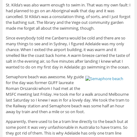
St. Kilda’s was also warm enough to swim in. That was my own fault: I
had planned to go on an Aboriginal walk that day and it was
cancelled. St Kilda’s was a consolation thing, of sorts, and I just forgot
the bathing suit. The library and the Vege out community garden
made me forget all about the swimming, though.
Since everybody told me Canberra would be cold and there are so
many things to see and in Sydney, I figured Adelaide was my only
chance. When I exited the airport building, it was warm and it
smelled like the coast back home. A warm breeze carried the taste of
salt in the evening air, so five minutes after landing I knew what I
wanted to do on my first day in Adelaide: go swimming in the ocean.
Semaphore beach was awesome. My guide
for the day was former GUFF laureate
Roman Orszanski whom I had met at the
MSFC meeting last Friday. He took me for a walk around Melbourne
last Saturday so I knew I was in for a lovely day. We took the tram to
the Railway station and Semaphore beach was some half an hour
away by train and then a mile or so on foot.
Apparently, there used to be a tram line directly to the beach but at
some point it was very unfashionable in Australia to have trams. So
they got rid of them. This is why Adelaide has only one tram line