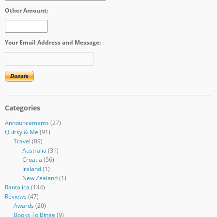
Other Amount:
Your Email Address and Message:
Categories
Announcements
(27)
Quirky & Me
(91)
Travel
(89)
Australia
(31)
Croatia
(56)
Ireland
(1)
New Zealand
(1)
Rantalica
(144)
Reviews
(47)
Awards
(20)
Books To Binge
(9)