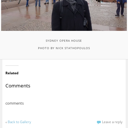
SYDNEY OPERA HOUSE
PHOTO BY NICK STATHOPOULOS
Related
Comments
comments
«
Back to Gallery
Leave a reply