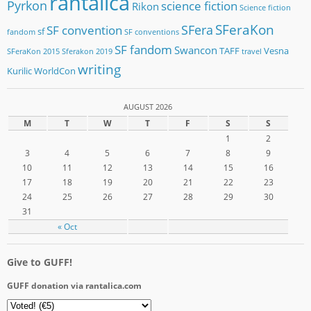
rantalica
Pyrkon
science fiction
Rikon
Science fiction
SFeraKon
SFera
SF convention
sf
fandom
SF conventions
SF fandom
Swancon
TAFF
Vesna
SFeraKon 2015
Sferakon 2019
travel
writing
Kurilic
WorldCon
AUGUST 2026
M
T
W
T
F
S
S
1
2
3
4
5
6
7
8
9
10
11
12
13
14
15
16
17
18
19
20
21
22
23
24
25
26
27
28
29
30
31
« Oct
Give to GUFF!
GUFF donation via rantalica.com