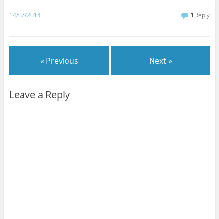
14/07/2014
1
Reply
« Previous
Next »
Leave a Reply