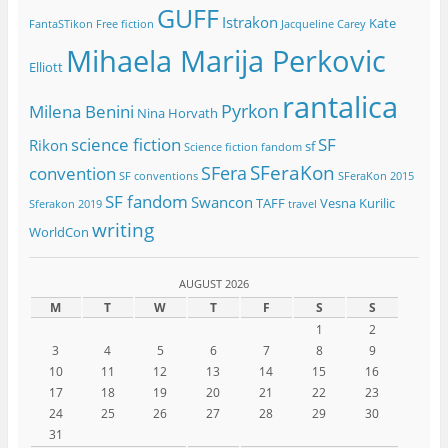
GUFF
Istrakon
Kate
FantaSTikon
Free fiction
Jacqueline Carey
Mihaela Marija Perkovic
Elliott
rantalica
Pyrkon
Milena Benini
Nina Horvath
science fiction
SF
Rikon
sf
Science fiction fandom
SFeraKon
SFera
convention
SF conventions
SFeraKon 2015
SF fandom
Swancon
TAFF
Vesna Kurilic
Sferakon 2019
travel
writing
WorldCon
AUGUST 2026
M
T
W
T
F
S
S
1
2
3
4
5
6
7
8
9
10
11
12
13
14
15
16
17
18
19
20
21
22
23
24
25
26
27
28
29
30
31