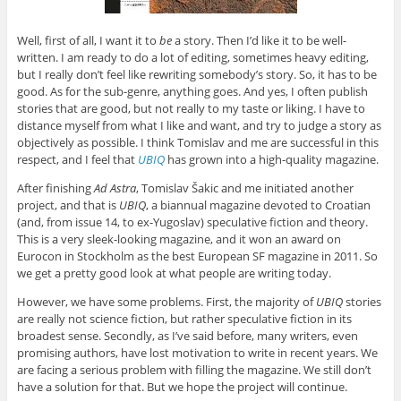
Well, first of all, I want it to
be
a story. Then I’d like it to be well-
written. I am ready to do a lot of editing, sometimes heavy editing,
but I really don’t feel like rewriting somebody’s story. So, it has to be
good. As for the sub-genre, anything goes. And yes, I often publish
stories that are good, but not really to my taste or liking. I have to
distance myself from what I like and want, and try to judge a story as
objectively as possible. I think Tomislav and me are successful in this
respect, and I feel that
UBIQ
has grown into a high-quality magazine.
After finishing
Ad Astra
, Tomislav Šakic and me initiated another
project, and that is
UBIQ
, a biannual magazine devoted to Croatian
(and, from issue 14, to ex-Yugoslav) speculative fiction and theory.
This is a very sleek-looking magazine, and it won an award on
Eurocon in Stockholm as the best European SF magazine in 2011. So
we get a pretty good look at what people are writing today.
However, we have some problems. First, the majority of
UBIQ
stories
are really not science fiction, but rather speculative fiction in its
broadest sense. Secondly, as I’ve said before, many writers, even
promising authors, have lost motivation to write in recent years. We
are facing a serious problem with filling the magazine. We still don’t
have a solution for that. But we hope the project will continue.