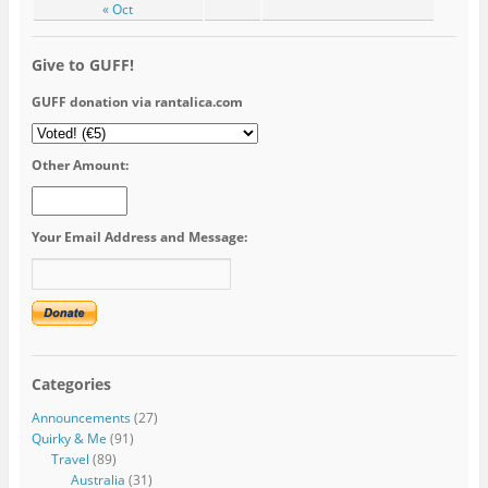
« Oct
Give to GUFF!
GUFF donation via rantalica.com
Other Amount:
Your Email Address and Message:
Categories
Announcements
(27)
Quirky & Me
(91)
Travel
(89)
Australia
(31)