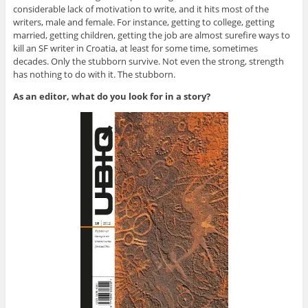
considerable lack of motivation to write, and it hits most of the
writers, male and female. For instance, getting to college, getting
married, getting children, getting the job are almost surefire ways to
kill an SF writer in Croatia, at least for some time, sometimes
decades. Only the stubborn survive. Not even the strong, strength
has nothing to do with it. The stubborn.
As an editor, what do you look for in a story?