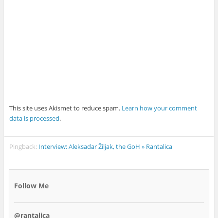
This site uses Akismet to reduce spam.
Learn how your comment
data is processed
.
Pingback:
Interview: Aleksadar Žiljak, the GoH » Rantalica
Follow Me
@rantalica