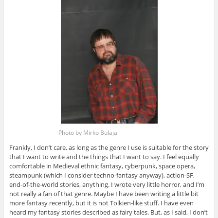
Photo by Mirko Bulaja
Frankly, I don’t care, as long as the genre I use is suitable for the story
that I want to write and the things that I want to say. I feel equally
comfortable in Medieval ethnic fantasy, cyberpunk, space opera,
steampunk (which I consider techno-fantasy anyway), action-SF,
end-of-the-world stories, anything. I wrote very little horror, and I’m
not really a fan of that genre. Maybe I have been writing a little bit
more fantasy recently, but it is not Tolkien-like stuff. I have even
heard my fantasy stories described as fairy tales. But, as I said, I don’t