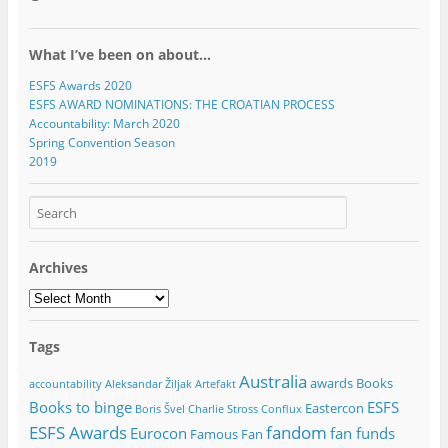
What I’ve been on about…
ESFS Awards 2020
ESFS AWARD NOMINATIONS: THE CROATIAN PROCESS
Accountability: March 2020
Spring Convention Season
2019
Archives
Archives
Tags
Australia
awards
Books
accountability
Aleksandar Žiljak
Artefakt
Books to binge
ESFS
Eastercon
Boris Švel
Charlie Stross
Conflux
ESFS Awards
fandom
Eurocon
fan funds
Famous Fan