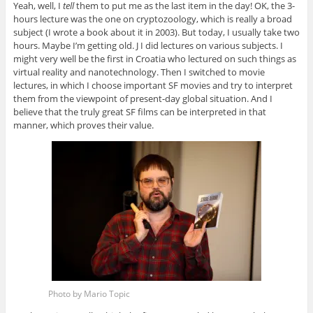
Yeah, well, I
tell
them to put me as the last item in the day! OK, the 3-
hours lecture was the one on cryptozoology, which is really a broad
subject (I wrote a book about it in 2003). But today, I usually take two
hours. Maybe I’m getting old. J I did lectures on various subjects. I
might very well be the first in Croatia who lectured on such things as
virtual reality and nanotechnology. Then I switched to movie
lectures, in which I choose important SF movies and try to interpret
them from the viewpoint of present-day global situation. And I
believe that the truly great SF films can be interpreted in that
manner, which proves their value.
Photo by Mario Topic