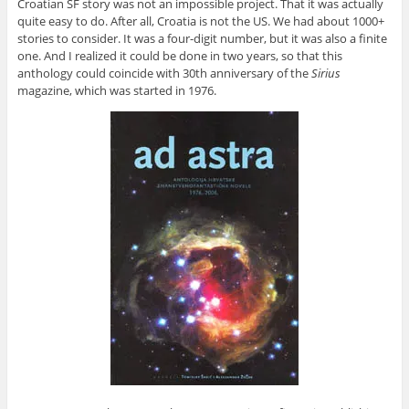
Croatian SF story was not an impossible project. That it was actually
quite easy to do. After all, Croatia is not the US. We had about 1000+
stories to consider. It was a four-digit number, but it was also a finite
one. And I realized it could be done in two years, so that this
anthology could coincide with 30th anniversary of the
Sirius
magazine, which was started in 1976.