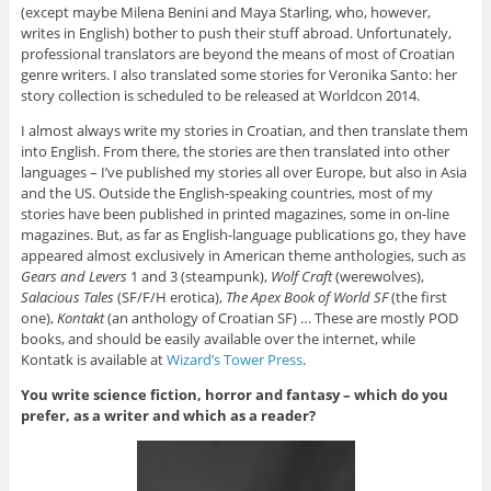
(except maybe Milena Benini and Maya Starling, who, however,
writes in English) bother to push their stuff abroad. Unfortunately,
professional translators are beyond the means of most of Croatian
genre writers. I also translated some stories for Veronika Santo: her
story collection is scheduled to be released at Worldcon 2014.
I almost always write my stories in Croatian, and then translate them
into English. From there, the stories are then translated into other
languages – I’ve published my stories all over Europe, but also in Asia
and the US. Outside the English-speaking countries, most of my
stories have been published in printed magazines, some in on-line
magazines. But, as far as English-language publications go, they have
appeared almost exclusively in American theme anthologies, such as
Gears and Levers
1 and 3 (steampunk),
Wolf Craft
(werewolves),
Salacious Tales
(SF/F/H erotica),
The Apex Book of World SF
(the first
one),
Kontakt
(an anthology of Croatian SF) … These are mostly POD
books, and should be easily available over the internet, while
Kontatk is available at
Wizard’s Tower Press
.
You write science fiction, horror and fantasy – which do you
prefer, as a writer and which as a reader?