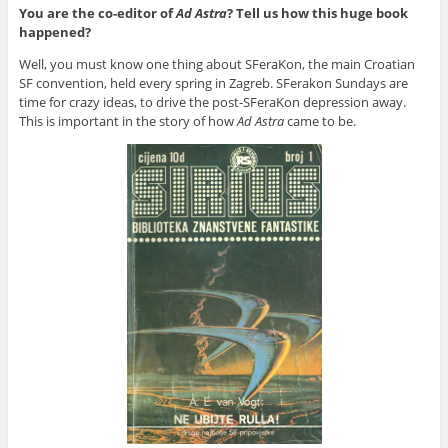
You are the co-editor of
Ad Astra
? Tell us how this huge book
happened?
Well, you must know one thing about SFeraKon, the main Croatian
SF convention, held every spring in Zagreb. SFerakon Sundays are
time for crazy ideas, to drive the post-SFeraKon depression away.
This is important in the story of how
Ad Astra
came to be.