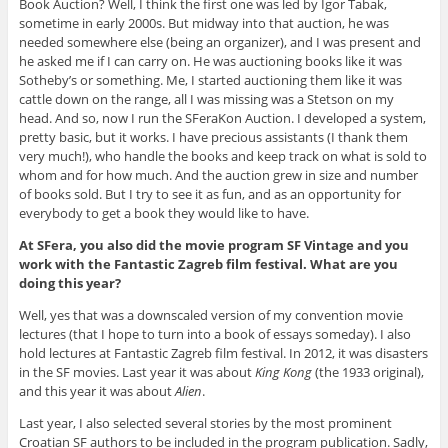
Book Auction? Well, I think the first one was led by Igor Tabak,
sometime in early 2000s. But midway into that auction, he was
needed somewhere else (being an organizer), and I was present and
he asked me if I can carry on. He was auctioning books like it was
Sotheby’s or something. Me, I started auctioning them like it was
cattle down on the range, all I was missing was a Stetson on my
head. And so, now I run the SFeraKon Auction. I developed a system,
pretty basic, but it works. I have precious assistants (I thank them
very much!), who handle the books and keep track on what is sold to
whom and for how much. And the auction grew in size and number
of books sold. But I try to see it as fun, and as an opportunity for
everybody to get a book they would like to have.
At SFera, you also did the movie program SF Vintage and you
work with the Fantastic Zagreb film festival. What are you
doing this year?
Well, yes that was a downscaled version of my convention movie
lectures (that I hope to turn into a book of essays someday). I also
hold lectures at Fantastic Zagreb film festival. In 2012, it was disasters
in the SF movies. Last year it was about
King Kong
(the 1933 original),
and this year it was about
Alien
.
Last year, I also selected several stories by the most prominent
Croatian SF authors to be included in the program publication. Sadly,