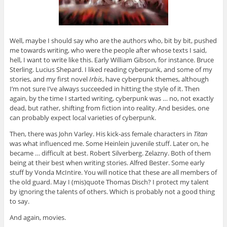
Well, maybe I should say who are the authors who, bit by bit, pushed
me towards writing, who were the people after whose texts I said,
hell, I want to write like this. Early William Gibson, for instance. Bruce
Sterling. Lucius Shepard. I liked reading cyberpunk, and some of my
stories, and my first novel
Irbis
, have cyberpunk themes, although
I’m not sure I’ve always succeeded in hitting the style of it. Then
again, by the time I started writing, cyberpunk was … no, not exactly
dead, but rather, shifting from fiction into reality. And besides, one
can probably expect local varieties of cyberpunk.
Then, there was John Varley. His kick-ass female characters in
Titan
was what influenced me. Some Heinlein juvenile stuff. Later on, he
became … difficult at best. Robert Silverberg. Zelazny. Both of them
being at their best when writing stories. Alfred Bester. Some early
stuff by Vonda McIntire. You will notice that these are all members of
the old guard. May I (mis)quote Thomas Disch? I protect my talent
by ignoring the talents of others. Which is probably not a good thing
to say.
And again, movies.