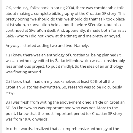
OK, seriously, folks: back in spring 2004, there was considerable talk
about making a complete bibliography of the Croatian SF story. This
pretty boring “we should do this, we should do that” talk took place
at Istrakon, a convention held a month before SFeraKon, but also
continued at SFeraKon itself. And, apparently, it made both Tomislav
Šaki? (whom I did not know at the timet) and me pretty annoyed.
Anyway, I started adding two and two. Namely,
1.) I knew there was an anthology of Croatian SF being planned (it
was an anthology edited by Žarko Milenic, which was a considerably
less ambitious project, to put it mildly). So the idea of an anthology
was floating around.
2.) I knew that I had on my bookshelves at least 95% of all the
Croatian SF stories
ever
written. So, research was to be ridiculously
easy.
3.) I was fresh from writing the above-mentioned article on Croatian
SF. So I knew who was important and who was not. More to the
point, I knew that the most important period for Croatian SF story
was from 1976 onwards.
In other words, I realized that a comprehensive anthology of the