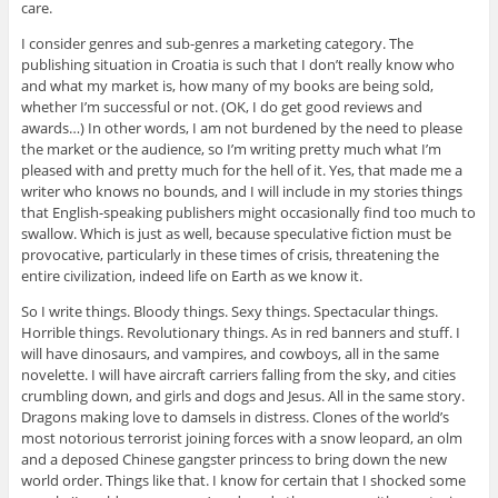
care.
I consider genres and sub-genres a marketing category. The
publishing situation in Croatia is such that I don’t really know who
and what my market is, how many of my books are being sold,
whether I’m successful or not. (OK, I do get good reviews and
awards…) In other words, I am not burdened by the need to please
the market or the audience, so I’m writing pretty much what I’m
pleased with and pretty much for the hell of it. Yes, that made me a
writer who knows no bounds, and I will include in my stories things
that English-speaking publishers might occasionally find too much to
swallow. Which is just as well, because speculative fiction must be
provocative, particularly in these times of crisis, threatening the
entire civilization, indeed life on Earth as we know it.
So I write things. Bloody things. Sexy things. Spectacular things.
Horrible things. Revolutionary things. As in red banners and stuff. I
will have dinosaurs, and vampires, and cowboys, all in the same
novelette. I will have aircraft carriers falling from the sky, and cities
crumbling down, and girls and dogs and Jesus. All in the same story.
Dragons making love to damsels in distress. Clones of the world’s
most notorious terrorist joining forces with a snow leopard, an olm
and a deposed Chinese gangster princess to bring down the new
world order. Things like that. I know for certain that I shocked some