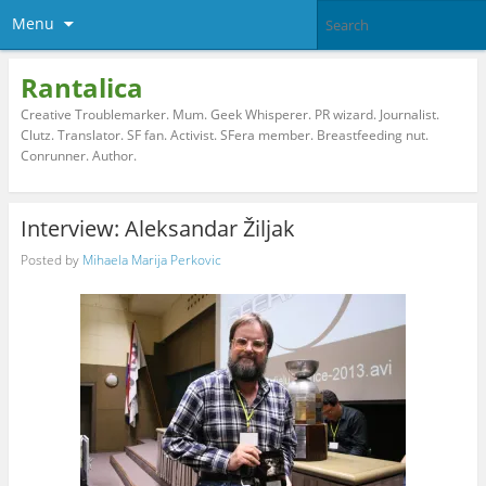
Menu
Rantalica
Creative Troublemarker. Mum. Geek Whisperer. PR wizard. Journalist.
Clutz. Translator. SF fan. Activist. SFera member. Breastfeeding nut.
Conrunner. Author.
Interview: Aleksandar Žiljak
Posted by
Mihaela Marija Perkovic