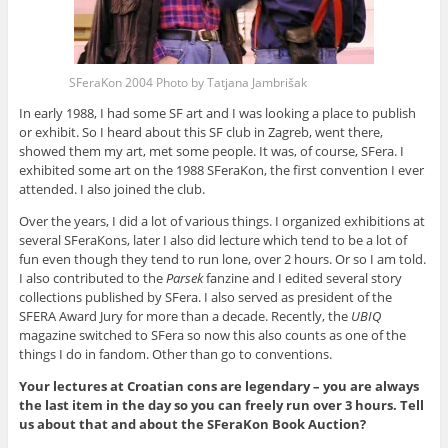
SFeraKon 2004 Photo by Tatjana Jambrišak
In early 1988, I had some SF art and I was looking a place to publish
or exhibit. So I heard about this SF club in Zagreb, went there,
showed them my art, met some people. It was, of course, SFera. I
exhibited some art on the 1988 SFeraKon, the first convention I ever
attended. I also joined the club.
Over the years, I did a lot of various things. I organized exhibitions at
several SFeraKons, later I also did lecture which tend to be a lot of
fun even though they tend to run lone, over 2 hours. Or so I am told.
I also contributed to the
Parsek
fanzine and I edited several story
collections published by SFera. I also served as president of the
SFERA Award Jury for more than a decade. Recently, the
UBIQ
magazine switched to SFera so now this also counts as one of the
things I do in fandom. Other than go to conventions.
Your lectures at Croatian cons are legendary – you are always
the last item in the day so you can freely run over 3 hours. Tell
us about that and about the SFeraKon Book Auction?