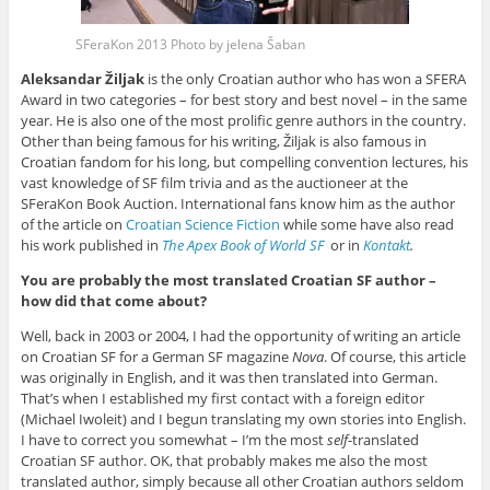
SFeraKon 2013 Photo by jelena Šaban
Aleksandar Žiljak
is the only Croatian author who has won a SFERA
Award in two categories – for best story and best novel – in the same
year. He is also one of the most prolific genre authors in the country.
Other than being famous for his writing, Žiljak is also famous in
Croatian fandom for his long, but compelling convention lectures, his
vast knowledge of SF film trivia and as the auctioneer at the
SFeraKon Book Auction. International fans know him as the author
of the article on
Croatian Science Fiction
while some have also read
his work published in
The Apex Book of World SF
or in
Kontakt
.
You are probably the most translated Croatian SF author –
how did that come about?
Well, back in 2003 or 2004, I had the opportunity of writing an article
on Croatian SF for a German SF magazine
Nova
. Of course, this article
was originally in English, and it was then translated into German.
That’s when I established my first contact with a foreign editor
(Michael Iwoleit) and I begun translating my own stories into English.
I have to correct you somewhat – I’m the most
self
-translated
Croatian SF author. OK, that probably makes me also the most
translated author, simply because all other Croatian authors seldom