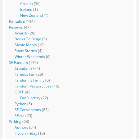
Croatia
(56)
Ireland
(1)
New Zealand
(1)
Rantalica
(144)
Reviews
(47)
Awards
(20)
Books To Binge
(9)
Movie Mania
(10)
Short Stories
(4)
Winter Weekends
(6)
SF Fandom
(140)
Croatian SF
(4)
Famous Fan
(23)
Fandom is Family
(6)
Fandom Perspectives
(16)
GUFF
(42)
FanFundery
(22)
Pyrkon
(5)
SF Conventions
(85)
SFera
(25)
Writing
(63)
Authors
(54)
Fiction Friday
(10)