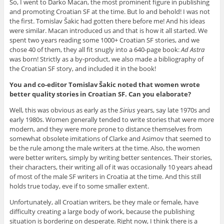
So, I went to Darko Macan, the most prominent figure in publishing
and promoting Croatian SF at the time. But lo and behold! I was not
the first. Tomislav Šakic had gotten there before me! And his ideas
were similar. Macan introduced us and that is how it all started. We
spent two years reading some 1000+ Croatian SF stories, and we
chose 40 of them, they all fit snugly into a 640-page book:
Ad Astra
was born! Strictly as a by-product, we also made a bibliography of
the Croatian SF story, and included it in the book!
You and co-editor Tomislav Šakic noted that women wrote
better quality stories in Croatian SF. Can you elaborate?
Well, this was obvious as early as the
Sirius
years, say late 1970s and
early 1980s. Women generally tended to write stories that were more
modern, and they were more prone to distance themselves from
somewhat obsolete imitations of Clarke and Asimov that seemed to
be the rule among the male writers at the time. Also, the women
were better writers, simply by writing better sentences. Their stories,
their characters, their writing all of it was occasionally 10 years ahead
of most of the male SF writers in Croatia at the time. And this still
holds true today, eve if to some smaller extent.
Unfortunately, all Croatian writers, be they male or female, have
difficulty creating a large body of work, because the publishing
situation is bordering on desperate. Right now, I think there is a