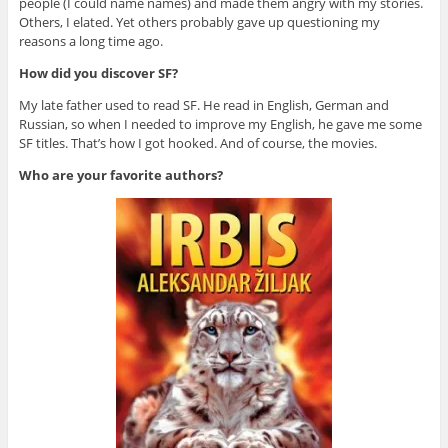
people (I could name names) and made them angry with my stories.
Others, I elated. Yet others probably gave up questioning my
reasons a long time ago.
How did you discover SF?
My late father used to read SF. He read in English, German and
Russian, so when I needed to improve my English, he gave me some
SF titles. That’s how I got hooked. And of course, the movies.
Who are your favorite authors?