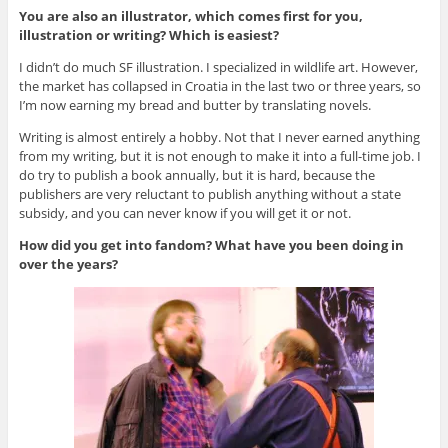
You are also an illustrator, which comes first for you,
illustration or writing? Which is easiest?
I didn’t do much SF illustration. I specialized in wildlife art. However,
the market has collapsed in Croatia in the last two or three years, so
I’m now earning my bread and butter by translating novels.
Writing is almost entirely a hobby. Not that I never earned anything
from my writing, but it is not enough to make it into a full-time job. I
do try to publish a book annually, but it is hard, because the
publishers are very reluctant to publish anything without a state
subsidy, and you can never know if you will get it or not.
How did you get into fandom? What have you been doing in
over the years?