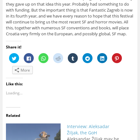
they gave up on that idea this year. Probably had something to do
with funding. But the important thing is that Fantastic Zagreb is now
in its fourth year, and we have every reason to hope that this festival
will continue to bring us the most recent SF and horror movies. All
this, together with numerous SF conventions and books, will place
Croatia very firmly on the European, and possibly global, SF map.
Share it!
C
C
C
C
C
C
C
C
l
l
l
l
l
l
l
l
i
i
i
i
i
i
i
i
c
c
c
c
c
c
c
c
More
k
k
k
k
k
k
k
k
t
t
t
t
t
t
t
t
o
o
o
o
o
o
o
o
s
s
s
s
s
s
s
s
Like this:
h
h
h
h
h
h
h
h
a
a
a
a
a
a
a
a
Loading...
r
r
r
r
r
r
r
r
e
e
e
e
e
e
e
e
o
o
o
o
o
o
o
o
n
n
n
n
n
n
n
n
T
F
W
R
T
T
L
P
w
a
h
e
u
e
i
i
Related
i
c
a
d
m
l
n
n
t
e
t
d
b
e
k
t
t
b
s
i
l
g
e
e
Interview: Aleksadar
e
o
A
t
r
r
d
r
r
o
p
(
(
a
I
e
Žiljak, the GoH
(
k
p
O
O
m
n
s
Aleksandar Žiljak may be
O
(
(
p
p
(
(
t