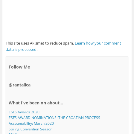
This site uses Akismet to reduce spam.
Learn how your comment
data is processed
.
Follow Me
@rantalica
What I’ve been on about…
ESFS Awards 2020
ESFS AWARD NOMINATIONS: THE CROATIAN PROCESS
Accountability: March 2020
Spring Convention Season