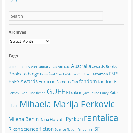
2019
Archives
Archives
Tags
Australia
awards
Books
accountability
Aleksandar Žiljak
Artefakt
Books to binge
ESFS
Eastercon
Boris Švel
Charlie Stross
Conflux
ESFS Awards
fandom
Eurocon
fan funds
Famous Fan
GUFF
Istrakon
Kate
FantaSTikon
Free fiction
Jacqueline Carey
Mihaela Marija Perkovic
Elliott
rantalica
Pyrkon
Milena Benini
Nina Horvath
science fiction
SF
Rikon
sf
Science fiction fandom