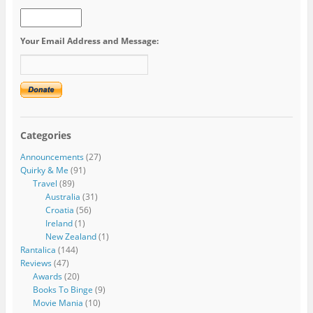
Your Email Address and Message:
Categories
Announcements
(27)
Quirky & Me
(91)
Travel
(89)
Australia
(31)
Croatia
(56)
Ireland
(1)
New Zealand
(1)
Rantalica
(144)
Reviews
(47)
Awards
(20)
Books To Binge
(9)
Movie Mania
(10)