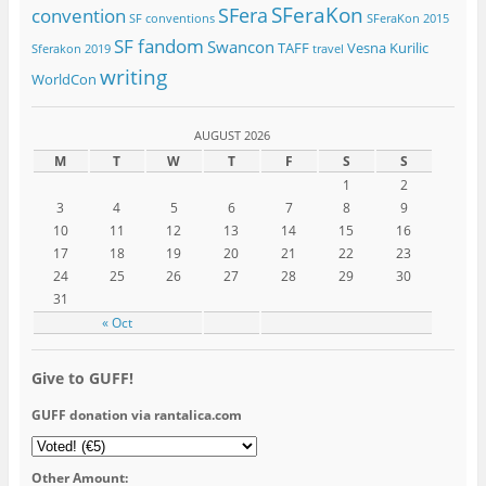
SFeraKon
SFera
convention
SF conventions
SFeraKon 2015
SF fandom
Swancon
TAFF
Vesna Kurilic
Sferakon 2019
travel
writing
WorldCon
AUGUST 2026
M
T
W
T
F
S
S
1
2
3
4
5
6
7
8
9
10
11
12
13
14
15
16
17
18
19
20
21
22
23
24
25
26
27
28
29
30
31
« Oct
Give to GUFF!
GUFF donation via rantalica.com
Other Amount: