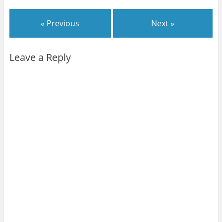
)
)
)
)
w
)
« Previous
Next »
Leave a Reply