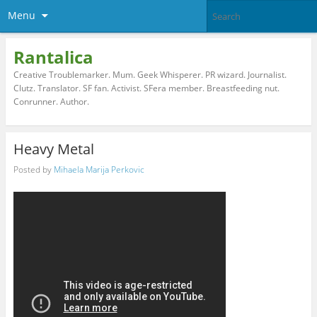
Menu
Rantalica
Creative Troublemarker. Mum. Geek Whisperer. PR wizard. Journalist.
Clutz. Translator. SF fan. Activist. SFera member. Breastfeeding nut.
Conrunner. Author.
Heavy Metal
Posted by
Mihaela Marija Perkovic