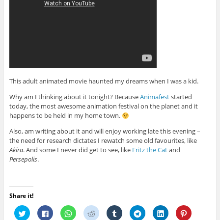
This adult animated movie haunted my dreams when I was a kid.
Why am I thinking about it tonight? Because
Animafest
started
today, the most awesome animation festival on the planet and it
happens to be held in my home town.
Also, am writing about it and will enjoy working late this evening –
the need for research dictates I rewatch some old favourites, like
Akira
. And some I never did get to see, like
Fritz the Cat
and
Persepolis
.
Share it!
C
C
C
C
C
C
C
C
l
l
l
l
l
l
l
l