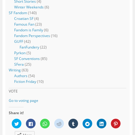
Short Stories
(4)
Winter Weekends
(6)
SF Fandom
(140)
Croatian SF
(4)
Famous Fan
(23)
Fandom is Family
(6)
Fandom Perspectives
(16)
GUFF
(42)
FanFundery
(22)
Pyrkon
(5)
SF Conventions
(85)
SFera
(25)
Writing
(63)
Authors
(54)
Fiction Friday
(10)
VOTE
Go to voting page
Share it!
C
C
C
C
C
C
C
C
l
l
l
l
l
l
l
l
i
i
i
i
i
i
i
i
c
c
c
c
c
c
c
c