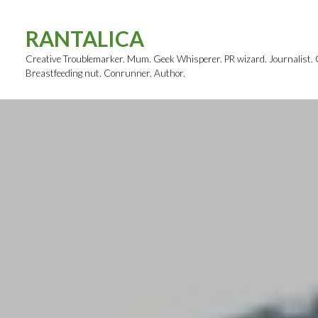
Skip
to
RANTALICA
content
Creative Troublemarker. Mum. Geek Whisperer. PR wizard. Journalist. Cl
Breastfeeding nut. Conrunner. Author.