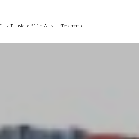
utz. Translator. SF fan. Activist. SFera member.