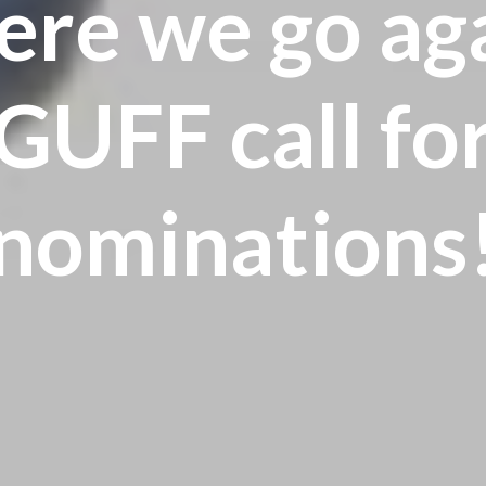
re we go ag
GUFF call fo
nominations