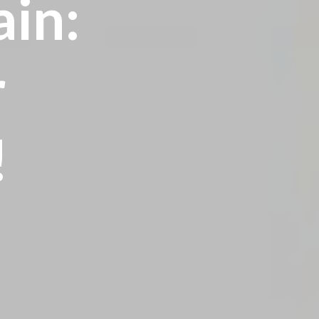
ain:
r
!