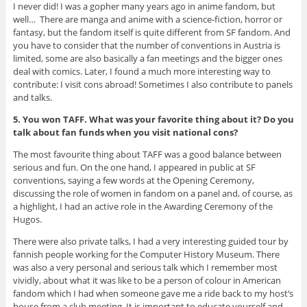
I never did! I was a gopher many years ago in anime fandom, but
well… There are manga and anime with a science-fiction, horror or
fantasy, but the fandom itself is quite different from SF fandom. And
you have to consider that the number of conventions in Austria is
limited, some are also basically a fan meetings and the bigger ones
deal with comics. Later, I found a much more interesting way to
contribute: I visit cons abroad! Sometimes I also contribute to panels
and talks.
5. You won TAFF. What was your favorite thing about it? Do you
talk about fan funds when you visit national cons?
The most favourite thing about TAFF was a good balance between
serious and fun. On the one hand, I appeared in public at SF
conventions, saying a few words at the Opening Ceremony,
discussing the role of women in fandom on a panel and, of course, as
a highlight, I had an active role in the Awarding Ceremony of the
Hugos.
There were also private talks, I had a very interesting guided tour by
fannish people working for the Computer History Museum. There
was also a very personal and serious talk which I remember most
vividly, about what it was like to be a person of colour in American
fandom which I had when someone gave me a ride back to my host‘s
house from a club meeting. It is important to educate yourself and