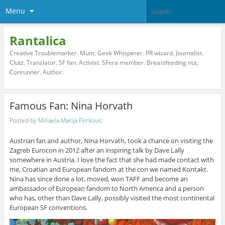
Menu
Rantalica
Creative Troublemarker. Mum. Geek Whisperer. PR wizard. Journalist.
Clutz. Translator. SF fan. Activist. SFera member. Breastfeeding nut.
Conrunner. Author.
Famous Fan: Nina Horvath
Posted by
Mihaela Marija Perkovic
Austrian fan and author, Nina Horvath, took a chance on visiting the
Zagreb Eurocon in 2012 after an inspiring talk by Dave Lally
somewhere in Austria. I love the fact that she had made contact with
me, Croatian and European fandom at the con we named Kontakt.
Nina has since done a lot, moved, won TAFF and become an
ambassador of European fandom to North America and a person
who has, other than Dave Lally, possibly visited the most continental
European SF conventions.