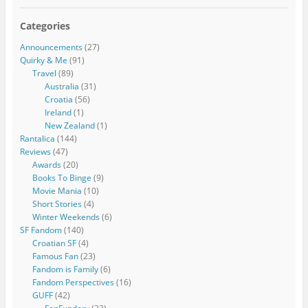
Categories
Announcements
(27)
Quirky & Me
(91)
Travel
(89)
Australia
(31)
Croatia
(56)
Ireland
(1)
New Zealand
(1)
Rantalica
(144)
Reviews
(47)
Awards
(20)
Books To Binge
(9)
Movie Mania
(10)
Short Stories
(4)
Winter Weekends
(6)
SF Fandom
(140)
Croatian SF
(4)
Famous Fan
(23)
Fandom is Family
(6)
Fandom Perspectives
(16)
GUFF
(42)