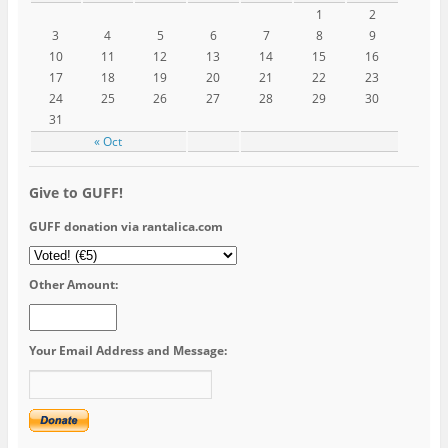
1
2
3
4
5
6
7
8
9
10
11
12
13
14
15
16
17
18
19
20
21
22
23
24
25
26
27
28
29
30
31
« Oct
Give to GUFF!
GUFF donation via rantalica.com
Other Amount:
Your Email Address and Message: