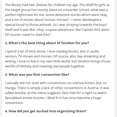
The library had two shelves for children my age. The shelf for girls as
the target group has mostly place on a boarder school, what was a
perfect nightmare for me. Some detective stories which were okay
and a lot of stories about horses. Horses? I never developed a
special bond to those animals. So I was straying towards the boys’
shelf and it was like: „Hey, a space adventure, like Captain Kirk does!
Of course I need to read this!“
2. What’s the best thing about SF fandom for you?
I spend a lot of time alone, I love reading books, also in audio
version, TV-shows and movies. Of course, also day-dreaming and
writing. I love to live in my own little world, but fandom brings those
worlds of fantasy and meeting real people together.
3. What was you first convention like?
I actually did not start with conventions on science-fiction, but on
manga. There is simply a lack of other conventions in Austria. It was
called Aninite, as the name suggests, fans met for a night to watch
fansubbed anime movies. I liked it! It has since become a huge
convention.
4. How did you get sucked into organizing them?