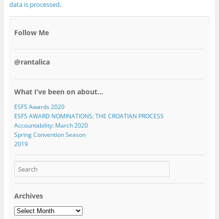
data is processed
.
Follow Me
@rantalica
What I’ve been on about…
ESFS Awards 2020
ESFS AWARD NOMINATIONS: THE CROATIAN PROCESS
Accountability: March 2020
Spring Convention Season
2019
Archives
Archives