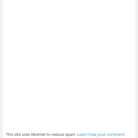
This site uses Akismet to reduce spam.
Learn how your comment