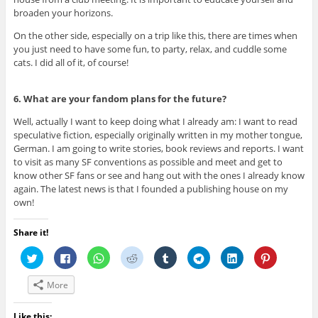
broaden your horizons.
On the other side, especially on a trip like this, there are times when
you just need to have some fun, to party, relax, and cuddle some
cats. I did all of it, of course!
6. What are your fandom plans for the future?
Well, actually I want to keep doing what I already am: I want to read
speculative fiction, especially originally written in my mother tongue,
German. I am going to write stories, book reviews and reports. I want
to visit as many SF conventions as possible and meet and get to
know other SF fans or see and hang out with the ones I already know
again. The latest news is that I founded a publishing house on my
own!
Share it!
C
C
C
C
C
C
C
C
l
l
l
l
l
l
l
l
i
i
i
i
i
i
i
i
c
c
c
c
c
c
c
c
More
k
k
k
k
k
k
k
k
t
t
t
t
t
t
t
t
o
o
o
o
o
o
o
o
s
s
s
s
s
s
s
s
Like this: