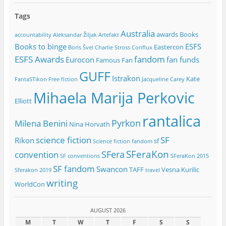
Tags
Australia
awards
Books
accountability
Aleksandar Žiljak
Artefakt
Books to binge
ESFS
Eastercon
Boris Švel
Charlie Stross
Conflux
ESFS Awards
fandom
Eurocon
fan funds
Famous Fan
GUFF
Istrakon
Kate
FantaSTikon
Free fiction
Jacqueline Carey
Mihaela Marija Perkovic
Elliott
rantalica
Pyrkon
Milena Benini
Nina Horvath
science fiction
SF
Rikon
sf
Science fiction fandom
SFeraKon
SFera
convention
SF conventions
SFeraKon 2015
SF fandom
Swancon
TAFF
Vesna Kurilic
Sferakon 2019
travel
writing
WorldCon
AUGUST 2026
M
T
W
T
F
S
S