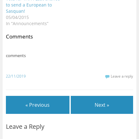
to send a European to
Sasquan!
05/04/2015
In “Announcements”
Comments
comments
22/11/2019
Leave a reply
« Previous
Next »
Leave a Reply