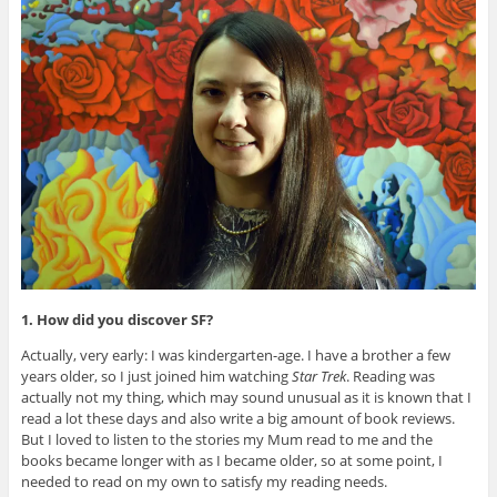
1. How did you discover SF?
Actually, very early: I was kindergarten-age. I have a brother a few
years older, so I just joined him watching
Star Trek
. Reading was
actually not my thing, which may sound unusual as it is known that I
read a lot these days and also write a big amount of book reviews.
But I loved to listen to the stories my Mum read to me and the
books became longer with as I became older, so at some point, I
needed to read on my own to satisfy my reading needs.