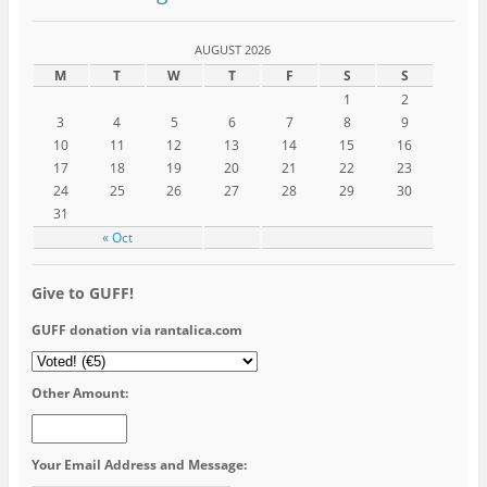
AUGUST 2026
M
T
W
T
F
S
S
1
2
3
4
5
6
7
8
9
10
11
12
13
14
15
16
17
18
19
20
21
22
23
24
25
26
27
28
29
30
31
« Oct
Give to GUFF!
GUFF donation via rantalica.com
Other Amount:
Your Email Address and Message: