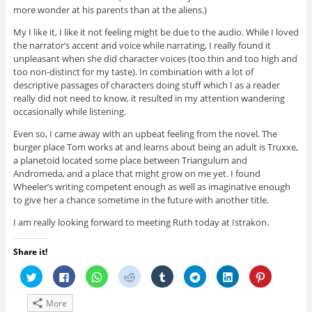
more wonder at his parents than at the aliens.)
My I like it, I like it not feeling might be due to the audio. While I loved
the narrator’s accent and voice while narrating, I really found it
unpleasant when she did character voices (too thin and too high and
too non-distinct for my taste). In combination with a lot of
descriptive passages of characters doing stuff which I as a reader
really did not need to know, it resulted in my attention wandering
occasionally while listening.
Even so, I came away with an upbeat feeling from the novel. The
burger place Tom works at and learns about being an adult is Truxxe,
a planetoid located some place between Triangulum and
Andromeda, and a place that might grow on me yet. I found
Wheeler’s writing competent enough as well as imaginative enough
to give her a chance sometime in the future with another title.
I am really looking forward to meeting Ruth today at Istrakon.
Share it!
C
C
C
C
C
C
C
C
l
l
l
l
l
l
l
l
i
i
i
i
i
i
i
i
c
c
c
c
c
c
c
c
More
k
k
k
k
k
k
k
k