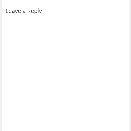
Leave a Reply