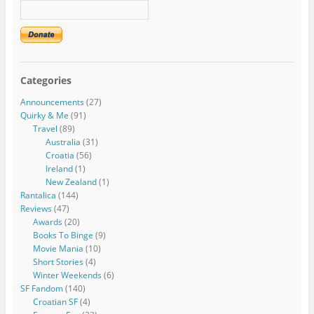
Categories
Announcements
(27)
Quirky & Me
(91)
Travel
(89)
Australia
(31)
Croatia
(56)
Ireland
(1)
New Zealand
(1)
Rantalica
(144)
Reviews
(47)
Awards
(20)
Books To Binge
(9)
Movie Mania
(10)
Short Stories
(4)
Winter Weekends
(6)
SF Fandom
(140)
Croatian SF
(4)