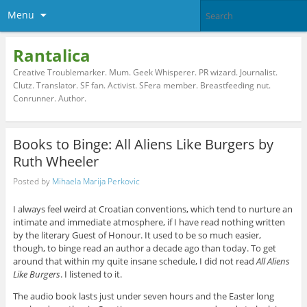
Menu
Rantalica
Creative Troublemarker. Mum. Geek Whisperer. PR wizard. Journalist.
Clutz. Translator. SF fan. Activist. SFera member. Breastfeeding nut.
Conrunner. Author.
Books to Binge: All Aliens Like Burgers by
Ruth Wheeler
Posted by
Mihaela Marija Perkovic
I always feel weird at Croatian conventions, which tend to nurture an
intimate and immediate atmosphere, if I have read nothing written
by the literary Guest of Honour. It used to be so much easier,
though, to binge read an author a decade ago than today. To get
around that within my quite insane schedule, I did not read
All Aliens
Like Burgers
. I listened to it.
The audio book lasts just under seven hours and the Easter long