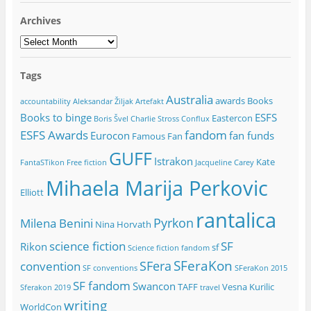
Archives
Archives
Tags
Australia
awards
Books
accountability
Aleksandar Žiljak
Artefakt
Books to binge
ESFS
Eastercon
Boris Švel
Charlie Stross
Conflux
ESFS Awards
fandom
Eurocon
fan funds
Famous Fan
GUFF
Istrakon
Kate
FantaSTikon
Free fiction
Jacqueline Carey
Mihaela Marija Perkovic
Elliott
rantalica
Pyrkon
Milena Benini
Nina Horvath
science fiction
SF
Rikon
sf
Science fiction fandom
SFeraKon
SFera
convention
SF conventions
SFeraKon 2015
SF fandom
Swancon
TAFF
Vesna Kurilic
Sferakon 2019
travel
writing
WorldCon