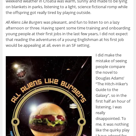
weekend weather in Croatia was warm, sunny and made to be lying
on blankets in parks, listening to a light, science fictional romp while
the offspring got really tired by playing outside.
All Aliens Like Burgers
was pleasant, and fun to listen to on a lazy
afternoon or three. Having spent some time training and onboarding
young people at their first jobs in the last few years, I did not expect
that reading the adventures of a young Englishman at his first job
would be appealing at all, even in an SF setting.
I did make the
mistake of seeing
people compare
the novel to
Douglas Adams’
“The Hitch-Hiker’s
Guide to the
Galaxy”, so in the
first half an hour of
listening, I was
really
disappointed. To
me, it was nothing
like the quirky play
I have adored for