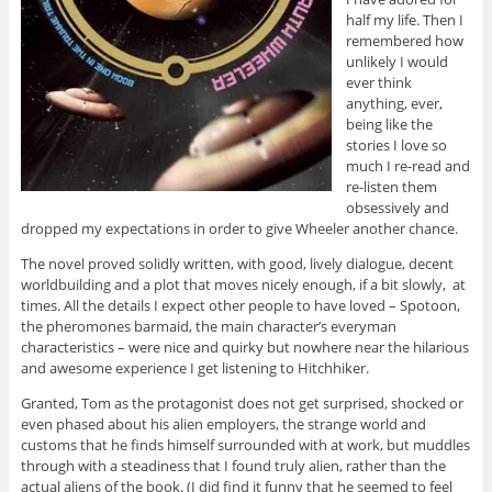
half my life. Then I
remembered how
unlikely I would
ever think
anything, ever,
being like the
stories I love so
much I re-read and
re-listen them
obsessively and
dropped my expectations in order to give Wheeler another chance.
The novel proved solidly written, with good, lively dialogue, decent
worldbuilding and a plot that moves nicely enough, if a bit slowly, at
times. All the details I expect other people to have loved – Spotoon,
the pheromones barmaid, the main character’s everyman
characteristics – were nice and quirky but nowhere near the hilarious
and awesome experience I get listening to Hitchhiker.
Granted, Tom as the protagonist does not get surprised, shocked or
even phased about his alien employers, the strange world and
customs that he finds himself surrounded with at work, but muddles
through with a steadiness that I found truly alien, rather than the
actual aliens of the book. (I did find it funny that he seemed to feel