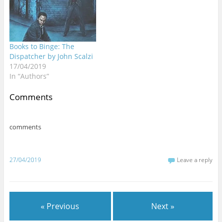
Books to Binge: The
Dispatcher by John Scalzi
17/04/2019
In “Authors”
Comments
comments
27/04/2019
Leave a reply
« Previous
Next »