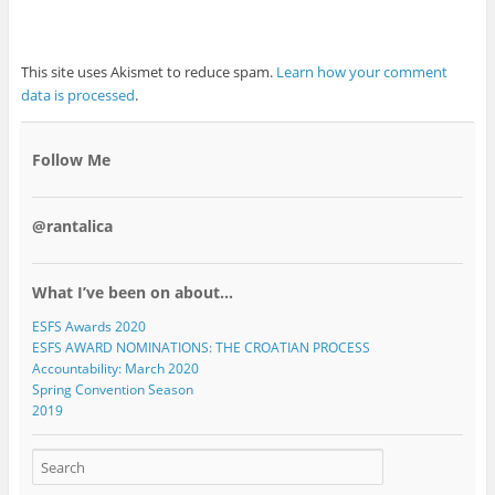
This site uses Akismet to reduce spam.
Learn how your comment
data is processed
.
Follow Me
@rantalica
What I’ve been on about…
ESFS Awards 2020
ESFS AWARD NOMINATIONS: THE CROATIAN PROCESS
Accountability: March 2020
Spring Convention Season
2019