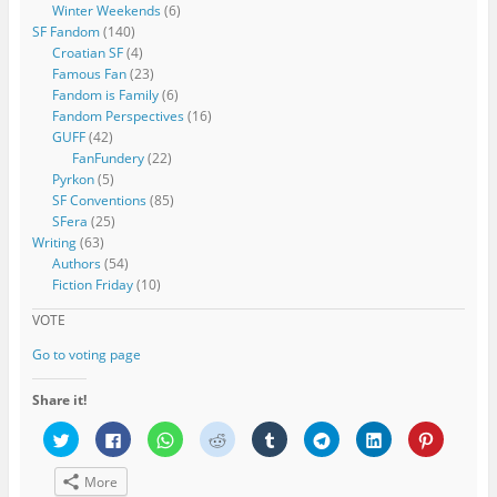
Winter Weekends
(6)
SF Fandom
(140)
Croatian SF
(4)
Famous Fan
(23)
Fandom is Family
(6)
Fandom Perspectives
(16)
GUFF
(42)
FanFundery
(22)
Pyrkon
(5)
SF Conventions
(85)
SFera
(25)
Writing
(63)
Authors
(54)
Fiction Friday
(10)
VOTE
Go to voting page
Share it!
C
C
C
C
C
C
C
C
l
l
l
l
l
l
l
l
i
i
i
i
i
i
i
i
c
c
c
c
c
c
c
c
More
k
k
k
k
k
k
k
k