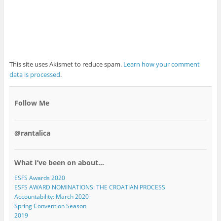
This site uses Akismet to reduce spam.
Learn how your comment
data is processed
.
Follow Me
@rantalica
What I’ve been on about…
ESFS Awards 2020
ESFS AWARD NOMINATIONS: THE CROATIAN PROCESS
Accountability: March 2020
Spring Convention Season
2019