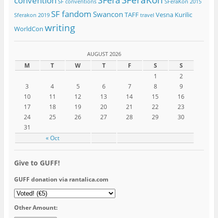
SFeraKon
SFera
convention
SF conventions
SFeraKon 2015
SF fandom
Swancon
TAFF
Vesna Kurilic
Sferakon 2019
travel
writing
WorldCon
AUGUST 2026
M
T
W
T
F
S
S
1
2
3
4
5
6
7
8
9
10
11
12
13
14
15
16
17
18
19
20
21
22
23
24
25
26
27
28
29
30
31
« Oct
Give to GUFF!
GUFF donation via rantalica.com
Other Amount: