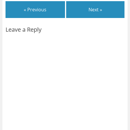
« Previous
Next »
Leave a Reply