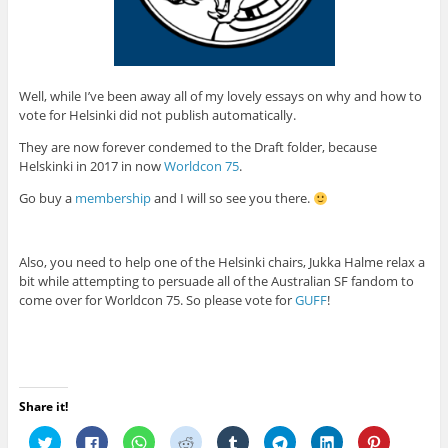
Well, while I’ve been away all of my lovely essays on why and how to
vote for Helsinki did not publish automatically.
They are now forever condemed to the Draft folder, because
Helskinki in 2017 in now
Worldcon 75
.
Go buy a
membership
and I will so see you there.
Also, you need to help one of the Helsinki chairs, Jukka Halme relax a
bit while attempting to persuade all of the Australian SF fandom to
come over for Worldcon 75. So please vote for
GUFF
!
Share it!
C
C
C
C
C
C
C
C