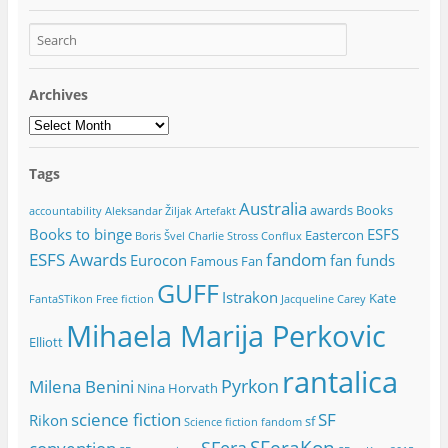
Archives
Archives
Tags
Australia
awards
Books
accountability
Aleksandar Žiljak
Artefakt
Books to binge
ESFS
Eastercon
Boris Švel
Charlie Stross
Conflux
ESFS Awards
fandom
Eurocon
fan funds
Famous Fan
GUFF
Istrakon
Kate
FantaSTikon
Free fiction
Jacqueline Carey
Mihaela Marija Perkovic
Elliott
rantalica
Pyrkon
Milena Benini
Nina Horvath
science fiction
SF
Rikon
sf
Science fiction fandom