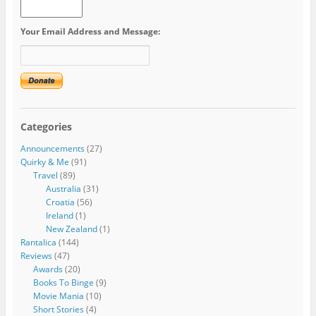
Your Email Address and Message:
Categories
Announcements
(27)
Quirky & Me
(91)
Travel
(89)
Australia
(31)
Croatia
(56)
Ireland
(1)
New Zealand
(1)
Rantalica
(144)
Reviews
(47)
Awards
(20)
Books To Binge
(9)
Movie Mania
(10)
Short Stories
(4)