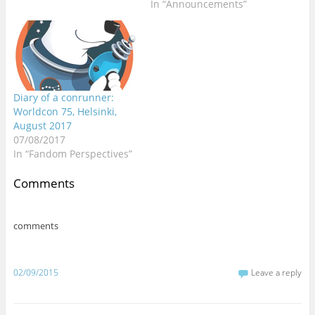
In “Announcements”
)
)
)
)
w
)
Diary of a conrunner:
Worldcon 75, Helsinki,
August 2017
07/08/2017
In “Fandom Perspectives”
Comments
comments
02/09/2015
Leave a reply