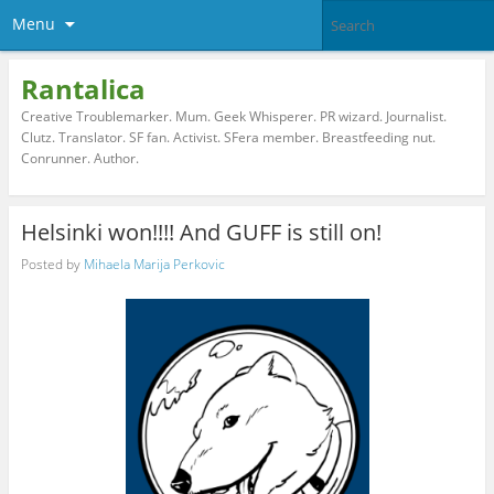
Menu
Rantalica
Creative Troublemarker. Mum. Geek Whisperer. PR wizard. Journalist.
Clutz. Translator. SF fan. Activist. SFera member. Breastfeeding nut.
Conrunner. Author.
Helsinki won!!!! And GUFF is still on!
Posted by
Mihaela Marija Perkovic