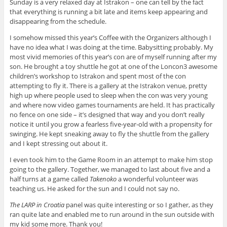
Sunday is a very relaxed day at Istrakon – one can tell by the fact
that everything is running a bit late and items keep appearing and
disappearing from the schedule.
I somehow missed this year’s Coffee with the Organizers although I
have no idea what I was doing at the time. Babysitting probably. My
most vivid memories of this year’s con are of myself running after my
son.
He brought a toy shuttle he got at one of the Loncon3 awesome
children’s workshop to Istrakon and spent most of the con
attempting to fly it. There is a gallery at the Istrakon venue, pretty
high up where people used to sleep when the con was very young
and where now video games tournaments are held. It has practically
no fence on one side – it’s designed that way and you don’t really
notice it until you grow a fearless five-year-old with a propensity for
swinging. He kept sneaking away to fly the shuttle from the gallery
and I kept stressing out about it.
I even took him to the Game Room in an attempt to make him stop
going to the gallery. Together, we managed to last about five and a
half turns at a game called
Takenoko
a wonderful volunteer was
teaching us. He asked for the sun and I could not say no.
The LARP in Croatia
panel was quite interesting or so I gather, as they
ran quite late and enabled me to run around in the sun outside with
my kid some more. Thank you!