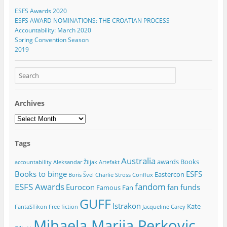
ESFS Awards 2020
ESFS AWARD NOMINATIONS: THE CROATIAN PROCESS
Accountability: March 2020
Spring Convention Season
2019
Archives
Archives
Tags
Australia
awards
Books
accountability
Aleksandar Žiljak
Artefakt
Books to binge
ESFS
Eastercon
Boris Švel
Charlie Stross
Conflux
ESFS Awards
fandom
Eurocon
fan funds
Famous Fan
GUFF
Istrakon
Kate
FantaSTikon
Free fiction
Jacqueline Carey
Mihaela Marija Perkovic