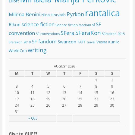
Elliott
rantalica
Pyrkon
Milena Benini
Nina Horvath
science fiction
SF
Rikon
sf
Science fiction fandom
SFeraKon
SFera
convention
SF conventions
SFeraKon 2015
SF fandom
Swancon
TAFF
Vesna Kurilic
Sferakon 2019
travel
writing
WorldCon
AUGUST 2026
M
T
W
T
F
S
S
1
2
3
4
5
6
7
8
9
10
11
12
13
14
15
16
17
18
19
20
21
22
23
24
25
26
27
28
29
30
31
« Oct
Give to GUFF!