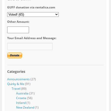
GUFF donation via rantalica.com
Other Amount:
Your Email Address and Message:
Categories
Announcements
(27)
Quirky & Me
(91)
Travel
(89)
Australia
(31)
Croatia
(56)
Ireland
(1)
New Zealand
(1)