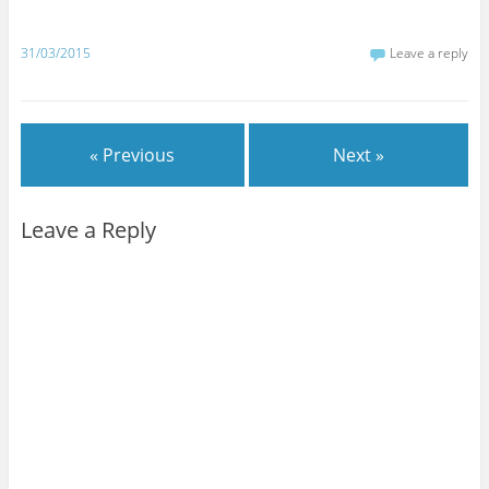
31/03/2015
Leave a reply
« Previous
Next »
Leave a Reply