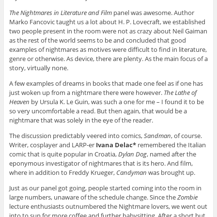
The Nightmares in Literature and Film
panel was awesome. Author
Marko Fancovic taught us a lot about H. P. Lovecraft, we established
two people present in the room were not as crazy about Neil Gaiman
as the rest of the world seems to be and concluded that good
examples of nightmares as motives were difficult to find in literature,
genre or otherwise. As device, there are plenty. As the main focus of a
story, virtually none.
A few examples of dreams in books that made one feel as if one has
just woken up from a nightmare there were however.
The Lathe of
Heaven
by Ursula K. Le Guin, was such a one for me – I found it to be
so very uncomfortable a read. But then again, that would be a
nightmare that was solely in the eye of the reader.
The discussion predictably veered into comics,
Sandman
, of course.
Writer, cosplayer and LARP-er
Ivana Delac*
remembered the Italian
comic that is quite popular in Croatia,
Dylan Dog
, named after the
eponymous investigator of nightmares that is its hero. And film,
where in addition to Freddy Krueger,
Candyman
was brought up.
Just as our panel got going, people started coming into the room in
large numbers, unaware of the schedule change. Since the
Zombie
lecture enthusiasts outnumbered the Nightmare lovers, we went out
into to sun for more coffee and further babysitting. After a short but