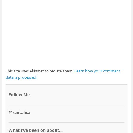
This site uses Akismet to reduce spam.
Learn how your comment
data is processed
.
Follow Me
@rantalica
What I’ve been on about…