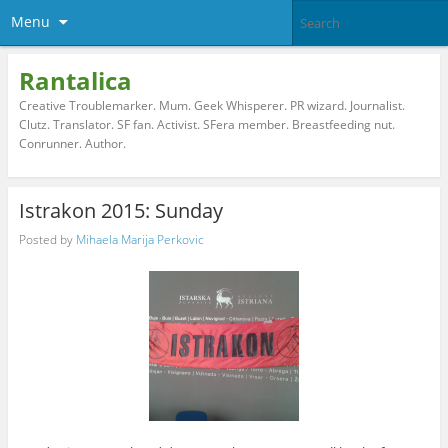
Menu
Rantalica
Creative Troublemarker. Mum. Geek Whisperer. PR wizard. Journalist.
Clutz. Translator. SF fan. Activist. SFera member. Breastfeeding nut.
Conrunner. Author.
Istrakon 2015: Sunday
Posted by
Mihaela Marija Perkovic