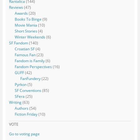
Rantalica
(144)
Reviews
(47)
Awards
(20)
Books To Binge
(9)
Movie Mania
(10)
Short Stories
(4)
Winter Weekends
(6)
SF Fandom
(140)
Croatian SF
(4)
Famous Fan
(23)
Fandom is Family
(6)
Fandom Perspectives
(16)
GUFF
(42)
FanFundery
(22)
Pyrkon
(5)
SF Conventions
(85)
SFera
(25)
Writing
(63)
Authors
(54)
Fiction Friday
(10)
VOTE
Go to voting page