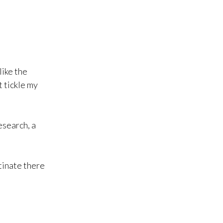
like the
’t tickle my
esearch, a
tinate there