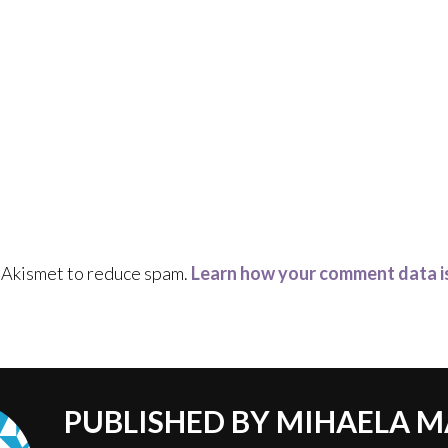
s Akismet to reduce spam.
Learn how your comment data i
PUBLISHED BY
MIHAELA M