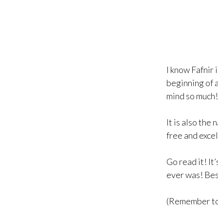
I know Fafnir 
beginning of a
mind so much!
It is also the
free and excel
Go read it! I
ever was! Besi
(Remember to