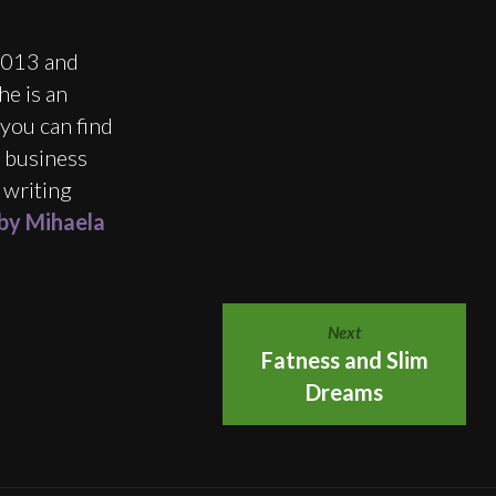
2013 and
e is an
you can find
e business
 writing
 by Mihaela
Next
Fatness and Slim
Dreams