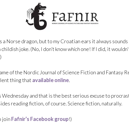
is a Norse dragon, but to my Croatian ears it always sounds 
 childish joke. (No, I don’t know
which
one! If I did, it wouldn
)
 name of the Nordic Journal of Science Fiction and Fantasy R
lent thing that
available online
.
t’s Wednesday and that is the best serious excuse to procras
des reading fiction, of course. Science fiction, naturally.
 join
Fafnir’s Facebook group
!)