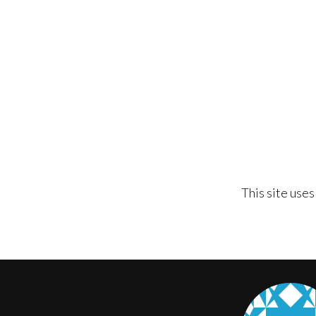
This site use