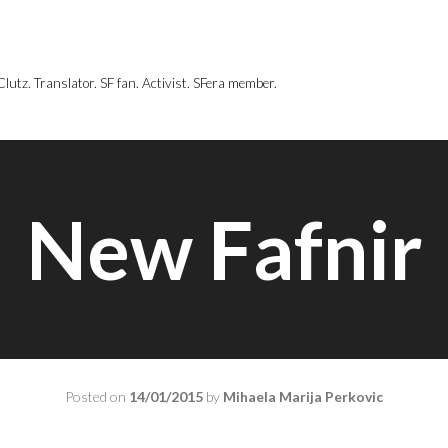
utz. Translator. SF fan. Activist. SFera member.
New Fafnir
Posted on
14/01/2015
by
Mihaela Marija Perkovic