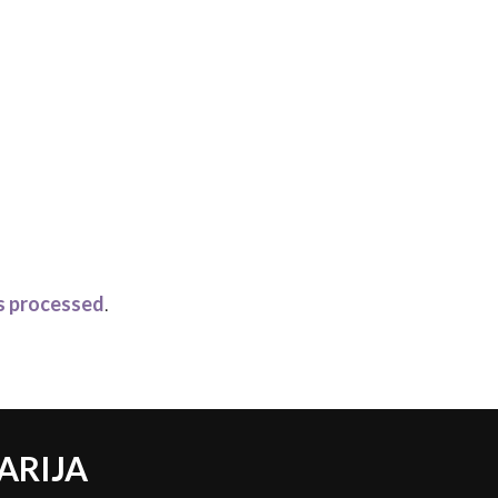
s processed
.
ARIJA