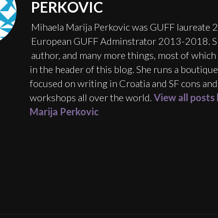
PERKOVIC
Mihaela Marija Perkovic was GUFF laureate 
European GUFF Adminstrator 2013-2018. Sh
author, and many more things, most of which 
in the header of this blog. She runs a boutiqu
focused on writing in Croatia and SF cons and
workshops all over the world.
View all posts
Marija Perkovic