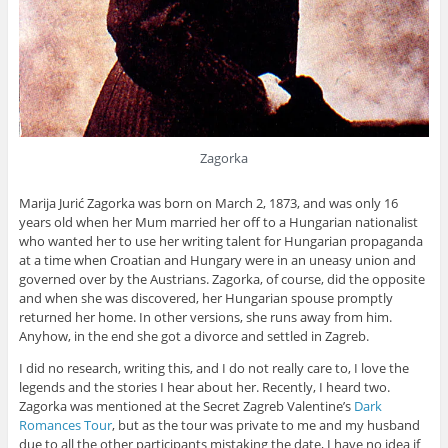
Zagorka
Marija Jurić Zagorka was born on March 2, 1873, and was only 16
years old when her Mum married her off to a Hungarian nationalist
who wanted her to use her writing talent for Hungarian propaganda
at a time when Croatian and Hungary were in an uneasy union and
governed over by the Austrians. Zagorka, of course, did the opposite
and when she was discovered, her Hungarian spouse promptly
returned her home. In other versions, she runs away from him.
Anyhow, in the end she got a divorce and settled in Zagreb.
I did no research, writing this, and I do not really care to, I love the
legends and the stories I hear about her. Recently, I heard two.
Zagorka was mentioned at the Secret Zagreb Valentine’s
Dark
Romances Tour
, but as the tour was private to me and my husband
due to all the other participants mistaking the date, I have no idea if