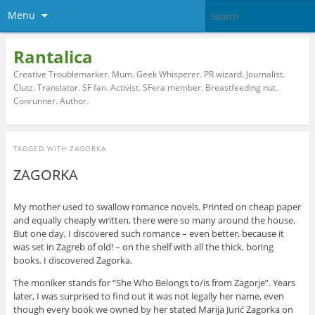
Menu
Rantalica
Creative Troublemarker. Mum. Geek Whisperer. PR wizard. Journalist.
Clutz. Translator. SF fan. Activist. SFera member. Breastfeeding nut.
Conrunner. Author.
TAGGED WITH
ZAGORKA
ZAGORKA
My mother used to swallow romance novels. Printed on cheap paper
and equally cheaply written, there were so many around the house.
But one day, I discovered such romance – even better, because it
was set in Zagreb of old! – on the shelf with all the thick, boring
books. I discovered Zagorka.
The moniker stands for “She Who Belongs to/is from Zagorje”. Years
later, I was surprised to find out it was not legally her name, even
though every book we owned by her stated Marija Jurić Zagorka on