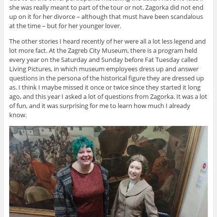
she was really meant to part of the tour or not. Zagorka did not end
up on it for her divorce – although that must have been scandalous
at the time – but for her younger lover.
The other stories I heard recently of her were all a lot less legend and
lot more fact. At the Zagreb City Museum, there is a program held
every year on the Saturday and Sunday before Fat Tuesday called
Living Pictures, in which museum employees dress up and answer
questions in the persona of the historical figure they are dressed up
as. I think I maybe missed it once or twice since they started it long
ago, and this year I asked a lot of questions from Zagorka. It was a lot
of fun, and it was surprising for me to learn how much I already
know.