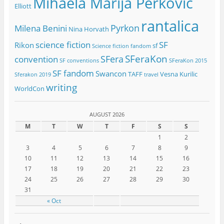
Mihaela Marija Perkovic
Elliott
rantalica
Pyrkon
Milena Benini
Nina Horvath
science fiction
SF
Rikon
sf
Science fiction fandom
SFeraKon
SFera
convention
SF conventions
SFeraKon 2015
SF fandom
Swancon
TAFF
Vesna Kurilic
Sferakon 2019
travel
writing
WorldCon
AUGUST 2026
M
T
W
T
F
S
S
1
2
3
4
5
6
7
8
9
10
11
12
13
14
15
16
17
18
19
20
21
22
23
24
25
26
27
28
29
30
31
« Oct