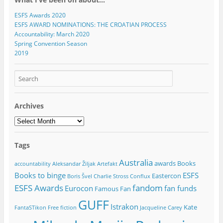
)
)
)
)
w
)
ESFS Awards 2020
ESFS AWARD NOMINATIONS: THE CROATIAN PROCESS
Accountability: March 2020
Spring Convention Season
2019
Archives
Archives
Tags
Australia
awards
Books
accountability
Aleksandar Žiljak
Artefakt
Books to binge
ESFS
Eastercon
Boris Švel
Charlie Stross
Conflux
ESFS Awards
fandom
Eurocon
fan funds
Famous Fan
GUFF
Istrakon
Kate
FantaSTikon
Free fiction
Jacqueline Carey