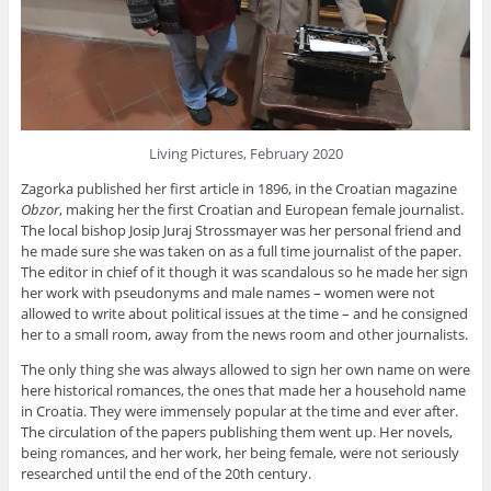
Living Pictures, February 2020
Zagorka published her first article in 1896, in the Croatian magazine
Obzor
, making her the first Croatian and European female journalist.
The local bishop Josip Juraj Strossmayer was her personal friend and
he made sure she was taken on as a full time journalist of the paper.
The editor in chief of it though it was scandalous so he made her sign
her work with pseudonyms and male names – women were not
allowed to write about political issues at the time – and he consigned
her to a small room, away from the news room and other journalists.
The only thing she was always allowed to sign her own name on were
here historical romances, the ones that made her a household name
in Croatia. They were immensely popular at the time and ever after.
The circulation of the papers publishing them went up. Her novels,
being romances, and her work, her being female, were not seriously
researched until the end of the 20th century.