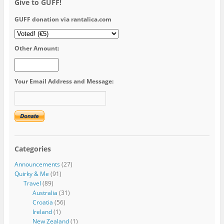
Give to GUFF!
GUFF donation via rantalica.com
Other Amount:
Your Email Address and Message:
Categories
Announcements
(27)
Quirky & Me
(91)
Travel
(89)
Australia
(31)
Croatia
(56)
Ireland
(1)
New Zealand
(1)