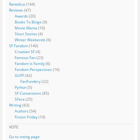
Rantalica
(144)
Reviews
(47)
Awards
(20)
Books To Binge
(9)
Movie Mania
(10)
Short Stories
(4)
Winter Weekends
(6)
SF Fandom
(140)
Croatian SF
(4)
Famous Fan
(23)
Fandom is Family
(6)
Fandom Perspectives
(16)
GUFF
(42)
FanFundery
(22)
Pyrkon
(5)
SF Conventions
(85)
SFera
(25)
Writing
(63)
Authors
(54)
Fiction Friday
(10)
VOTE
Go to voting page