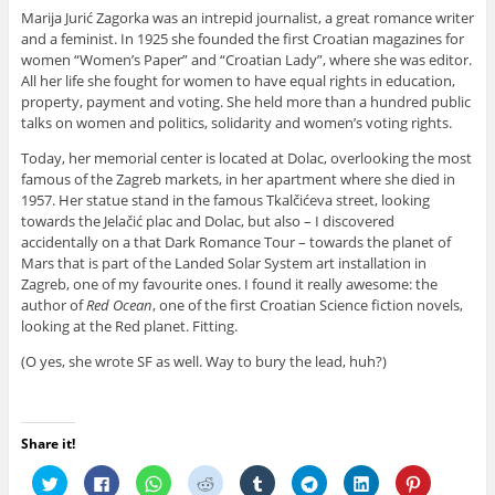
Marija Jurić Zagorka was an intrepid journalist, a great romance writer
and a feminist. In 1925 she founded the first Croatian magazines for
women “Women’s Paper” and “Croatian Lady”, where she was editor.
All her life she fought for women to have equal rights in education,
property, payment and voting. She held more than a hundred public
talks on women and politics, solidarity and women’s voting rights.
Today, her memorial center is located at Dolac, overlooking the most
famous of the Zagreb markets, in her apartment where she died in
1957. Her statue stand in the famous Tkalčićeva street, looking
towards the Jelačić plac and Dolac, but also – I discovered
accidentally on a that Dark Romance Tour – towards the planet of
Mars that is part of the Landed Solar System art installation in
Zagreb, one of my favourite ones. I found it really awesome: the
author of
Red Ocean
, one of the first Croatian Science fiction novels,
looking at the Red planet. Fitting.
(O yes, she wrote SF as well. Way to bury the lead, huh?)
Share it!
C
C
C
C
C
C
C
C
l
l
l
l
l
l
l
l