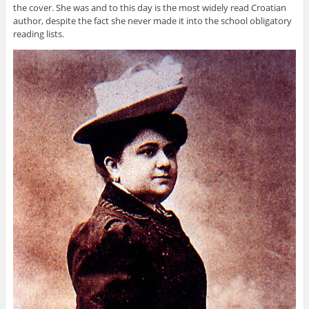
the cover. She was and to this day is the most widely read Croatian
author, despite the fact she never made it into the school obligatory
reading lists.