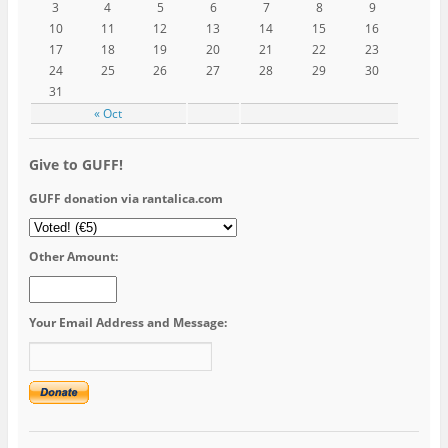
3
4
5
6
7
8
9
10
11
12
13
14
15
16
17
18
19
20
21
22
23
24
25
26
27
28
29
30
31
« Oct
Give to GUFF!
GUFF donation via rantalica.com
Other Amount:
Your Email Address and Message: