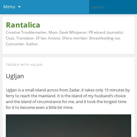
Menu
Rantalica
Creative Troublemarker. Mum. Geek Whisperer. PR wizard. Journalist.
Clutz. Translator. SF fan. Activist. SFera member. Breastfeeding nut.
Conrunner. Author.
TAGGED WITH
UGLJAN
Ugljan
Ugljan is a small island across from Zadar, it takes only 15 minutes by
ferry to reach the mainland. It is the island of my husband’s choice
and the island of circumstance for me, and it took the longest time
for it to become even a little bit mine.