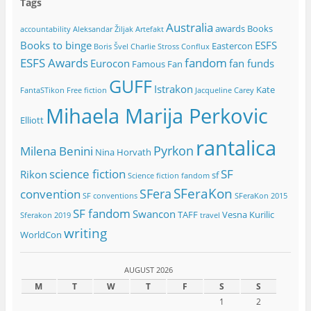
Tags
Australia
awards
Books
accountability
Aleksandar Žiljak
Artefakt
Books to binge
ESFS
Eastercon
Boris Švel
Charlie Stross
Conflux
ESFS Awards
fandom
Eurocon
fan funds
Famous Fan
GUFF
Istrakon
Kate
FantaSTikon
Free fiction
Jacqueline Carey
Mihaela Marija Perkovic
Elliott
rantalica
Pyrkon
Milena Benini
Nina Horvath
science fiction
SF
Rikon
sf
Science fiction fandom
SFeraKon
SFera
convention
SF conventions
SFeraKon 2015
SF fandom
Swancon
TAFF
Vesna Kurilic
Sferakon 2019
travel
writing
WorldCon
AUGUST 2026
M
T
W
T
F
S
S
1
2