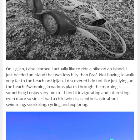
On Ugljan, I also learned I actually like to ride a bike on an island, I
just needed an island that was less hilly than Brač. Not having to walk
very far to the beach on Ugljan, I discovered I do not like just lying on
the beach. Swimming in various places through the morning is
something I enjoy very much – I find it invigorating and interesting,
even more so since I had a child who is as enthusiastic about
swimming, snorkeling, cycling and exploring.