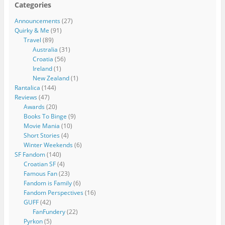
Categories
Announcements
(27)
Quirky & Me
(91)
Travel
(89)
Australia
(31)
Croatia
(56)
Ireland
(1)
New Zealand
(1)
Rantalica
(144)
Reviews
(47)
Awards
(20)
Books To Binge
(9)
Movie Mania
(10)
Short Stories
(4)
Winter Weekends
(6)
SF Fandom
(140)
Croatian SF
(4)
Famous Fan
(23)
Fandom is Family
(6)
Fandom Perspectives
(16)
GUFF
(42)
FanFundery
(22)
Pyrkon
(5)