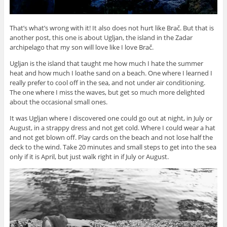
That’s what’s wrong with it! It also does not hurt like Brač. But that is
another post, this one is about Ugljan, the island in the Zadar
archipelago that my son will love like I love Brač.
Ugljan is the island that taught me how much I hate the summer
heat and how much I loathe sand on a beach. One where I learned I
really prefer to cool off in the sea, and not under air conditioning.
The one where I miss the waves, but get so much more delighted
about the occasional small ones.
It was Ugljan where I discovered one could go out at night, in July or
August, in a strappy dress and not get cold. Where I could wear a hat
and not get blown off. Play cards on the beach and not lose half the
deck to the wind. Take 20 minutes and small steps to get into the sea
only if it is April, but just walk right in if July or August.