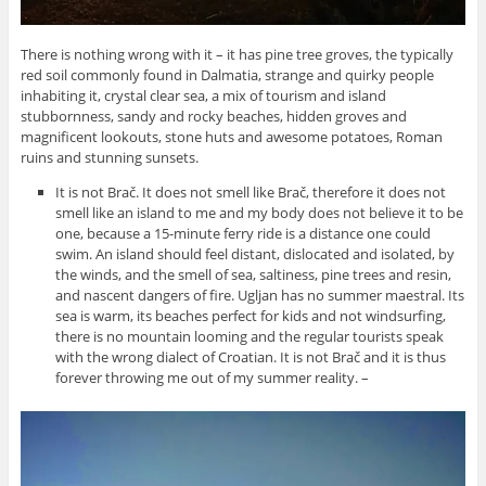
There is nothing wrong with it – it has pine tree groves, the typically
red soil commonly found in Dalmatia, strange and quirky people
inhabiting it, crystal clear sea, a mix of tourism and island
stubbornness, sandy and rocky beaches, hidden groves and
magnificent lookouts, stone huts and awesome potatoes, Roman
ruins and stunning sunsets.
It is not Brač. It does not smell like Brač, therefore it does not
smell like an island to me and my body does not believe it to be
one, because a 15-minute ferry ride is a distance one could
swim. An island should feel distant, dislocated and isolated, by
the winds, and the smell of sea, saltiness, pine trees and resin,
and nascent dangers of fire. Ugljan has no summer maestral. Its
sea is warm, its beaches perfect for kids and not windsurfing,
there is no mountain looming and the regular tourists speak
with the wrong dialect of Croatian. It is not Brač and it is thus
forever throwing me out of my summer reality. –