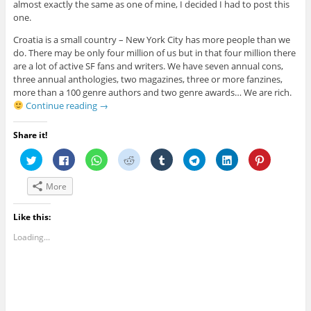
almost exactly the same as one of mine, I decided I had to post this
one.
Croatia is a small country – New York City has more people than we
do. There may be only four million of us but in that four million there
are a lot of active SF fans and writers. We have seven annual cons,
three annual anthologies, two magazines, three or more fanzines,
more than a 100 genre authors and two genre awards… We are rich.
Continue reading
→
Share it!
C
C
C
C
C
C
C
C
l
l
l
l
l
l
l
l
i
i
i
i
i
i
i
i
c
c
c
c
c
c
c
c
More
k
k
k
k
k
k
k
k
t
t
t
t
t
t
t
t
o
o
o
o
o
o
o
o
s
s
s
s
s
s
s
s
Like this:
h
h
h
h
h
h
h
h
a
a
a
a
a
a
a
a
Loading...
r
r
r
r
r
r
r
r
e
e
e
e
e
e
e
e
o
o
o
o
o
o
o
o
n
n
n
n
n
n
n
n
T
F
W
R
T
T
L
P
w
a
h
e
u
e
i
i
i
c
a
d
m
l
n
n
t
e
t
d
b
e
k
t
t
b
s
i
l
g
e
e