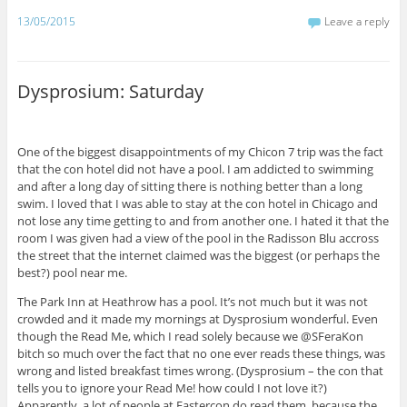
e
o
A
t
r
r
d
r
r
o
p
(
(
a
I
e
13/05/2015
Leave a reply
(
k
p
O
O
m
n
s
O
(
(
p
p
(
(
t
p
O
O
e
e
O
O
(
e
p
p
n
n
p
p
O
n
e
e
s
s
e
e
p
s
n
n
i
i
n
n
e
Dysprosium: Saturday
i
s
s
n
n
s
s
n
n
i
i
n
n
i
i
s
n
n
n
e
e
n
n
i
e
n
n
w
w
n
n
n
w
e
e
w
w
e
e
n
w
w
w
i
i
w
w
e
One of the biggest disappointments of my Chicon 7 trip was the fact
i
w
w
n
n
w
w
w
that the con hotel did not have a pool. I am addicted to swimming
n
i
i
d
d
i
i
w
d
n
n
o
o
n
n
i
and after a long day of sitting there is nothing better than a long
o
d
d
w
w
d
d
n
w
o
o
)
)
o
o
d
swim. I loved that I was able to stay at the con hotel in Chicago and
)
w
w
w
w
o
not lose any time getting to and from another one. I hated it that the
)
)
)
)
w
)
room I was given had a view of the pool in the Radisson Blu accross
the street that the internet claimed was the biggest (or perhaps the
best?) pool near me.
The Park Inn at Heathrow has a pool. It’s not much but it was not
crowded and it made my mornings at Dysprosium wonderful. Even
though the Read Me, which I read solely because we @SFeraKon
bitch so much over the fact that no one ever reads these things, was
wrong and listed breakfast times wrong. (Dysprosium – the con that
tells you to ignore your Read Me! how could I not love it?)
Apparently, a lot of people at Eastercon do read them, because the