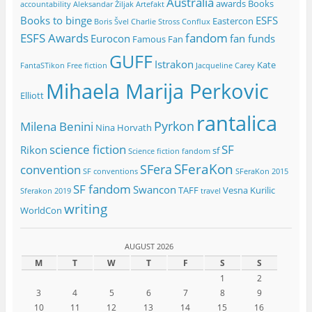
Australia
awards
Books
accountability
Aleksandar Žiljak
Artefakt
Books to binge
ESFS
Eastercon
Boris Švel
Charlie Stross
Conflux
ESFS Awards
fandom
Eurocon
fan funds
Famous Fan
GUFF
Istrakon
Kate
FantaSTikon
Free fiction
Jacqueline Carey
Mihaela Marija Perkovic
Elliott
rantalica
Pyrkon
Milena Benini
Nina Horvath
science fiction
SF
Rikon
sf
Science fiction fandom
SFeraKon
SFera
convention
SF conventions
SFeraKon 2015
SF fandom
Swancon
TAFF
Vesna Kurilic
Sferakon 2019
travel
writing
WorldCon
AUGUST 2026
M
T
W
T
F
S
S
1
2
3
4
5
6
7
8
9
10
11
12
13
14
15
16