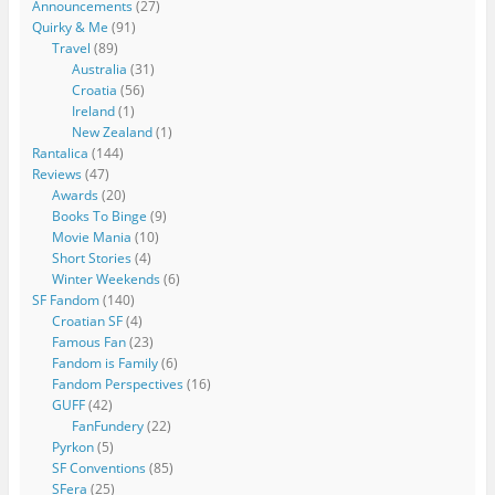
Announcements
(27)
Quirky & Me
(91)
Travel
(89)
Australia
(31)
Croatia
(56)
Ireland
(1)
New Zealand
(1)
Rantalica
(144)
Reviews
(47)
Awards
(20)
Books To Binge
(9)
Movie Mania
(10)
Short Stories
(4)
Winter Weekends
(6)
SF Fandom
(140)
Croatian SF
(4)
Famous Fan
(23)
Fandom is Family
(6)
Fandom Perspectives
(16)
GUFF
(42)
FanFundery
(22)
Pyrkon
(5)
SF Conventions
(85)
SFera
(25)