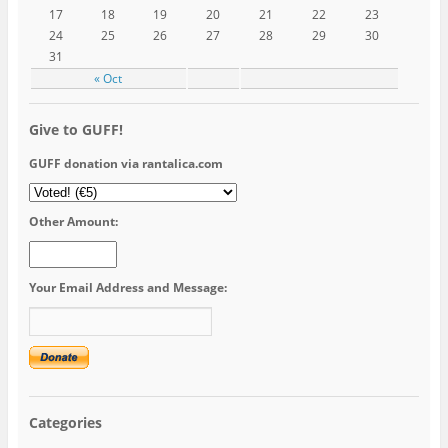
17
18
19
20
21
22
23
24
25
26
27
28
29
30
31
« Oct
Give to GUFF!
GUFF donation via rantalica.com
Other Amount:
Your Email Address and Message:
Categories