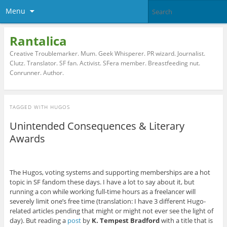
Menu
Rantalica
Creative Troublemarker. Mum. Geek Whisperer. PR wizard. Journalist.
Clutz. Translator. SF fan. Activist. SFera member. Breastfeeding nut.
Conrunner. Author.
TAGGED WITH
HUGOS
Unintended Consequences & Literary
Awards
The Hugos, voting systems and supporting memberships are a hot
topic in SF fandom these days. I have a lot to say about it, but
running a con while working full-time hours as a freelancer will
severely limit one’s free time (translation: I have 3 different Hugo-
related articles pending that might or might not ever see the light of
day). But reading a
post
by
K. Tempest Bradford
with a title that is