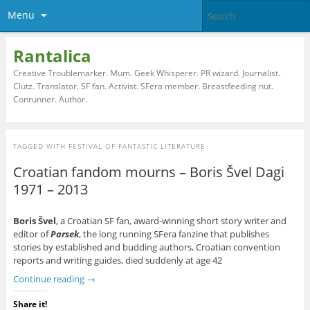
Menu
Rantalica
Creative Troublemarker. Mum. Geek Whisperer. PR wizard. Journalist.
Clutz. Translator. SF fan. Activist. SFera member. Breastfeeding nut.
Conrunner. Author.
TAGGED WITH
FESTIVAL OF FANTASTIC LITERATURE
Croatian fandom mourns – Boris Švel Dagi
1971 – 2013
Boris Švel
, a Croatian SF fan, award-winning short story writer and
editor of
Parsek
, the long running SFera fanzine that publishes
stories by established and budding authors, Croatian convention
reports and writing guides, died suddenly at age 42
Continue reading
→
Share it!