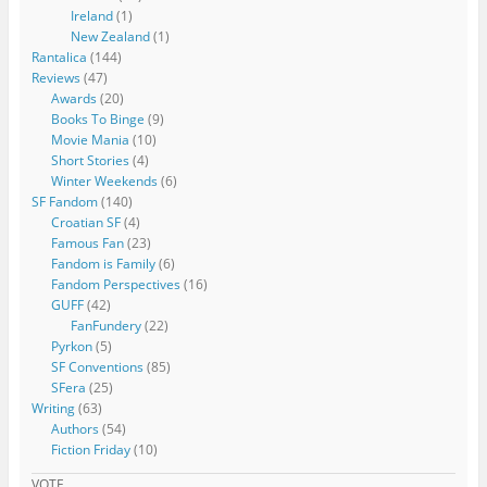
Ireland
(1)
New Zealand
(1)
Rantalica
(144)
Reviews
(47)
Awards
(20)
Books To Binge
(9)
Movie Mania
(10)
Short Stories
(4)
Winter Weekends
(6)
SF Fandom
(140)
Croatian SF
(4)
Famous Fan
(23)
Fandom is Family
(6)
Fandom Perspectives
(16)
GUFF
(42)
FanFundery
(22)
Pyrkon
(5)
SF Conventions
(85)
SFera
(25)
Writing
(63)
Authors
(54)
Fiction Friday
(10)
VOTE