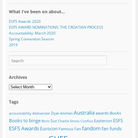
o
d
d
w
w
d
d
n
w
o
o
)
)
o
o
d
)
w
w
w
w
o
What I’ve been on about…
)
)
)
)
w
)
ESFS Awards 2020
ESFS AWARD NOMINATIONS: THE CROATIAN PROCESS
Accountability: March 2020
Spring Convention Season
2019
Archives
Archives
Tags
Australia
awards
Books
accountability
Aleksandar Žiljak
Artefakt
Books to binge
ESFS
Eastercon
Boris Švel
Charlie Stross
Conflux
ESFS Awards
fandom
Eurocon
fan funds
Famous Fan