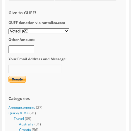
Give to GUFF!
GUFF donation via rantalica.com
Other Amount:
Your Email Address and Message:
Categories
Announcements
(27)
Quirky & Me
(91)
Travel
(89)
Australia
(31)
Croatia
(56)