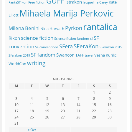
GUFF
Istrakon
Kate
FantaSTikon
Free fiction
Jacqueline Carey
Mihaela Marija Perkovic
Elliott
rantalica
Pyrkon
Milena Benini
Nina Horvath
science fiction
SF
Rikon
sf
Science fiction fandom
SFeraKon
SFera
convention
SF conventions
SFeraKon 2015
SF fandom
Swancon
TAFF
Vesna Kurilic
Sferakon 2019
travel
writing
WorldCon
AUGUST 2026
M
T
W
T
F
S
S
1
2
3
4
5
6
7
8
9
10
11
12
13
14
15
16
17
18
19
20
21
22
23
24
25
26
27
28
29
30
31
« Oct