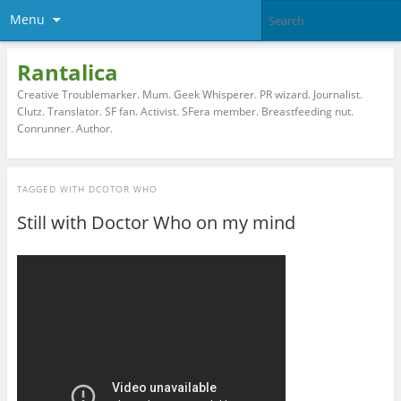
Menu
Rantalica
Creative Troublemarker. Mum. Geek Whisperer. PR wizard. Journalist.
Clutz. Translator. SF fan. Activist. SFera member. Breastfeeding nut.
Conrunner. Author.
TAGGED WITH
DCOTOR WHO
Still with Doctor Who on my mind