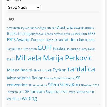
Archives
Archives
Tags
Australia
awards
Books
accountability
Aleksandar Žiljak
Artefakt
Books to binge
ESFS
Eastercon
Boris Švel
Charlie Stross
Conflux
ESFS Awards
fandom
Eurocon
fan funds
Famous Fan
GUFF
Istrakon
Kate
FantaSTikon
Free fiction
Jacqueline Carey
Mihaela Marija Perkovic
Elliott
rantalica
Pyrkon
Milena Benini
Nina Horvath
science fiction
SF
Rikon
sf
Science fiction fandom
SFeraKon
SFera
convention
SF conventions
SFeraKon 2015
SF fandom
Swancon
TAFF
Vesna Kurilic
Sferakon 2019
travel
writing
WorldCon