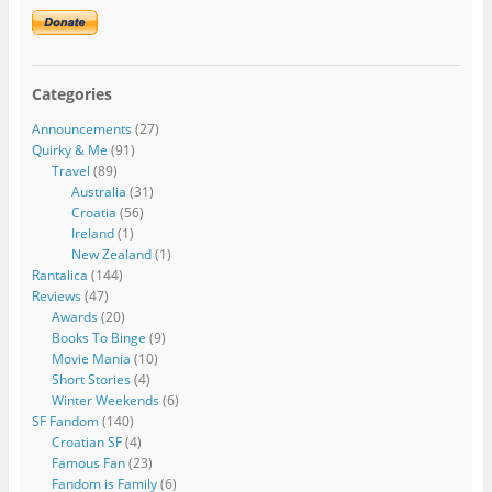
Categories
Announcements
(27)
Quirky & Me
(91)
Travel
(89)
Australia
(31)
Croatia
(56)
Ireland
(1)
New Zealand
(1)
Rantalica
(144)
Reviews
(47)
Awards
(20)
Books To Binge
(9)
Movie Mania
(10)
Short Stories
(4)
Winter Weekends
(6)
SF Fandom
(140)
Croatian SF
(4)
Famous Fan
(23)
Fandom is Family
(6)