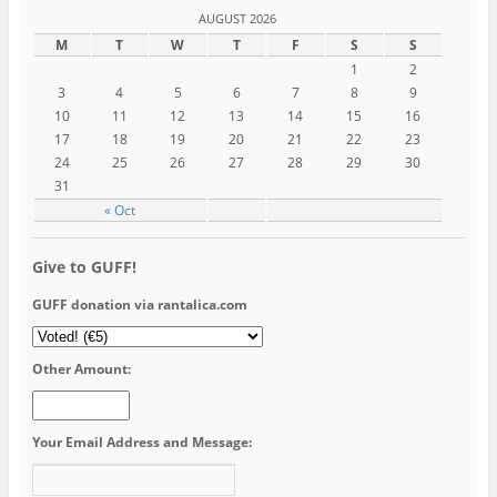
AUGUST 2026
M
T
W
T
F
S
S
1
2
3
4
5
6
7
8
9
10
11
12
13
14
15
16
17
18
19
20
21
22
23
24
25
26
27
28
29
30
31
« Oct
Give to GUFF!
GUFF donation via rantalica.com
Other Amount:
Your Email Address and Message: